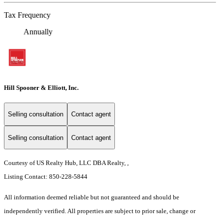
Tax Frequency
Annually
Hill Spooner & Elliott, Inc.
Selling consultation
Contact agent
Selling consultation
Contact agent
Courtesy of US Realty Hub, LLC DBA Realty, ,
Listing Contact: 850-228-5844
All information deemed reliable but not guaranteed and should be
independently verified. All properties are subject to prior sale, change or