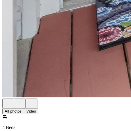
All photos
Video
4 Beds