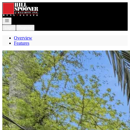
Go to: Homepage
Open navigation
Login
Register
Overview
Features