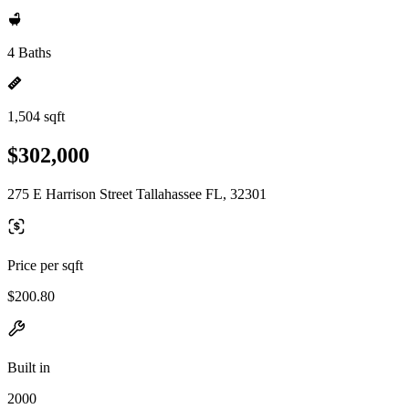
4 Baths
1,504 sqft
$302,000
275 E Harrison Street Tallahassee FL, 32301
Price per sqft
$200.80
Built in
2000