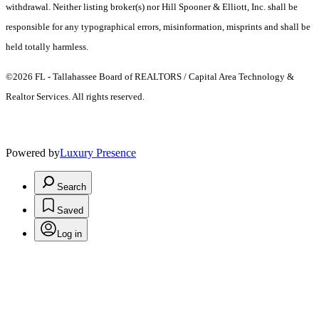
withdrawal. Neither listing broker(s) nor Hill Spooner & Elliott, Inc. shall be
responsible for any typographical errors, misinformation, misprints and shall be
held totally harmless.
©2026 FL - Tallahassee Board of REALTORS / Capital Area Technology &
Realtor Services. All rights reserved.
Powered by
Luxury Presence
Search
Saved
Log in