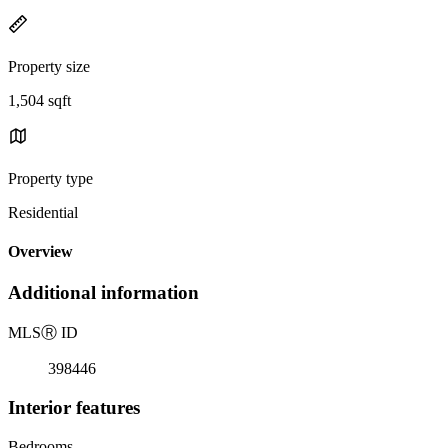
Property size
1,504 sqft
Property type
Residential
Overview
Additional information
MLS
Ⓡ
ID
398446
Interior features
Bedrooms