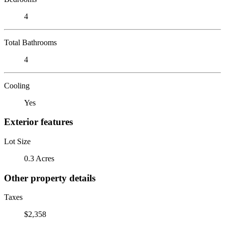
4
Total Bathrooms
4
Cooling
Yes
Exterior features
Lot Size
0.3 Acres
Other property details
Taxes
$2,358