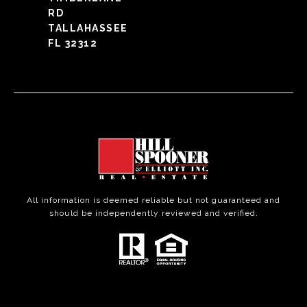
RD
TALLAHASSEE
FL 32312
All information is deemed reliable but not guaranteed and
should be independently reviewed and verified.