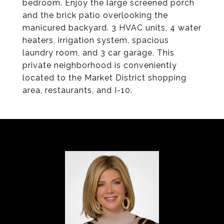
bedroom. Enjoy the large screened porch
and the brick patio overlooking the
manicured backyard. 3 HVAC units, 4 water
heaters, irrigation system, spacious
laundry room, and 3 car garage. This
private neighborhood is conveniently
located to the Market District shopping
area, restaurants, and I-10.