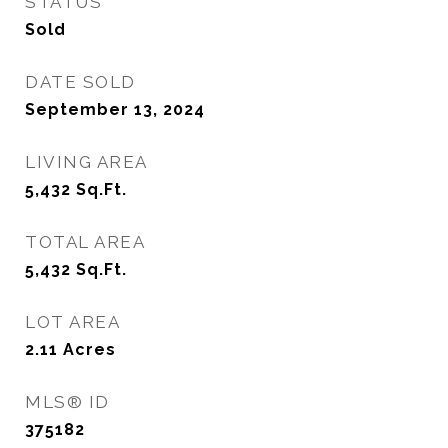
STATUS
Sold
DATE SOLD
September 13, 2024
LIVING AREA
5,432
Sq.Ft.
TOTAL AREA
5,432
Sq.Ft.
LOT AREA
2.11
Acres
MLS® ID
375182