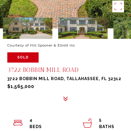
Courtesy of Hill Spooner & Elliott Inc
SOLD
3722 BOBBIN MILL ROAD
3722 BOBBIN MILL ROAD, TALLAHASSEE, FL 32312
$1,565,000
4
5