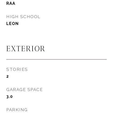
RAA
HIGH SCHOOL
LEON
EXTERIOR
STORIES
2
GARAGE SPACE
3.0
PARKING