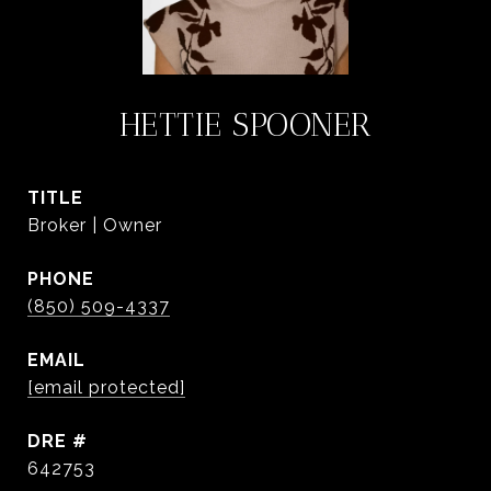
HETTIE SPOONER
TITLE
Broker | Owner
PHONE
(850) 509-4337
EMAIL
[email protected]
DRE #
642753