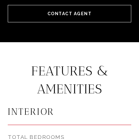
CONTACT AGENT
FEATURES &
AMENITIES
INTERIOR
TOTAL BEDROOMS