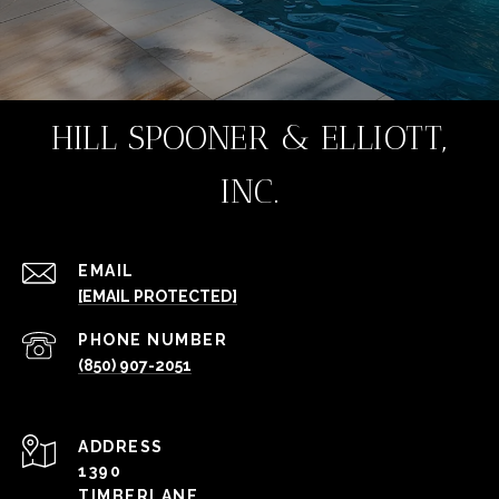
HILL SPOONER & ELLIOTT,
INC.
EMAIL
[EMAIL PROTECTED]
PHONE NUMBER
(850) 907-2051
ADDRESS
1390
TIMBERLANE