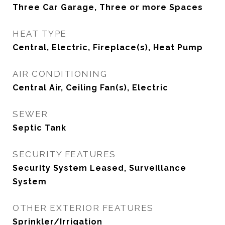
Three Car Garage, Three or more Spaces
HEAT TYPE
Central, Electric, Fireplace(s), Heat Pump
AIR CONDITIONING
Central Air, Ceiling Fan(s), Electric
SEWER
Septic Tank
SECURITY FEATURES
Security System Leased, Surveillance
System
OTHER EXTERIOR FEATURES
Sprinkler/Irrigation