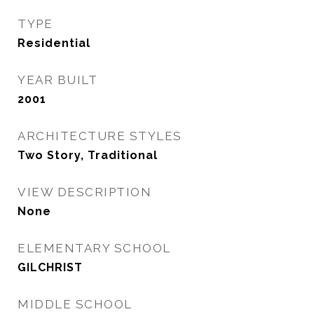
TYPE
Residential
YEAR BUILT
2001
ARCHITECTURE STYLES
Two Story, Traditional
VIEW DESCRIPTION
None
ELEMENTARY SCHOOL
GILCHRIST
MIDDLE SCHOOL