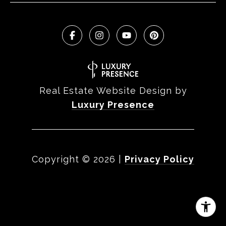
Real Estate Website Design by
Luxury Presence
Copyright ©
2026
|
Privacy Policy