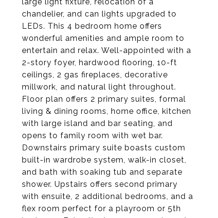
large light fixture, relocation of a
chandelier, and can lights upgraded to
LEDs. This 4 bedroom home offers
wonderful amenities and ample room to
entertain and relax. Well-appointed with a
2-story foyer, hardwood flooring, 10-ft
ceilings, 2 gas fireplaces, decorative
millwork, and natural light throughout.
Floor plan offers 2 primary suites, formal
living & dining rooms, home office, kitchen
with large island and bar seating, and
opens to family room with wet bar.
Downstairs primary suite boasts custom
built-in wardrobe system, walk-in closet,
and bath with soaking tub and separate
shower. Upstairs offers second primary
with ensuite, 2 additional bedrooms, and a
flex room perfect for a playroom or 5th