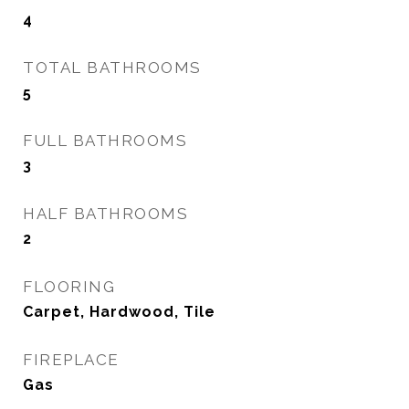
4
TOTAL BATHROOMS
5
FULL BATHROOMS
3
HALF BATHROOMS
2
FLOORING
Carpet, Hardwood, Tile
FIREPLACE
Gas