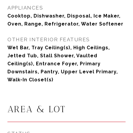
APPLIANCES
Cooktop, Dishwasher, Disposal, Ice Maker,
Oven, Range, Refrigerator, Water Softener
OTHER INTERIOR FEATURES
Wet Bar, Tray Ceiling(s), High Ceilings,
Jetted Tub, Stall Shower, Vaulted
Ceiling(s), Entrance Foyer, Primary
Downstairs, Pantry, Upper Level Primary,
Walk-In Closet(s)
AREA & LOT