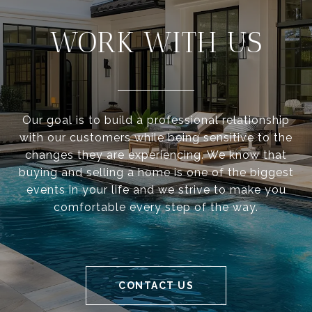
WORK WITH US
Our goal is to build a professional relationship
with our customers while being sensitive to the
changes they are experiencing. We know that
buying and selling a home is one of the biggest
events in your life and we strive to make you
comfortable every step of the way.
CONTACT US