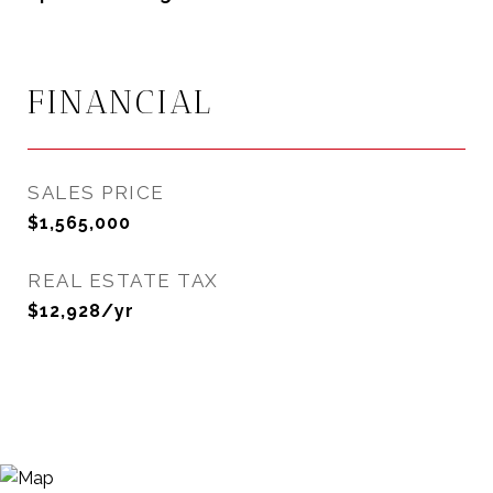
FINANCIAL
SALES PRICE
$1,565,000
REAL ESTATE TAX
$12,928/yr