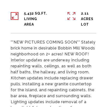
5,432 SQ.FT.
2.11
LIVING
ACRES
**NEW PICTURES COMING SOON** Stately
brick home in desirable Bobbin Mill Woods
neighborhood on 2+ acres! NEW ROOF!
Interior updates are underway including
repainting walls, ceilings, as well as both
half baths, the hallway, and living room.
Kitchen updates include replacing drawer
pulls, installing a new granite countertop
for the island, and repainting cabinets, the
bar area, fireplace and surrounding walls.
Lighting updates include removal of a