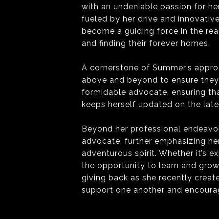
with an undeniable passion for he
fueled by her drive and innovativ
become a guiding force in the real
and finding their forever homes.
A cornerstone of Summer’s approac
above and beyond to ensure they r
formidable advocate, ensuring tha
keeps herself updated on the lat
Beyond her professional endeavor
advocate, further emphasizing he
adventurous spirit. Whether it’s e
the opportunity to learn and grow
giving back as she recently creat
support one another and encourag