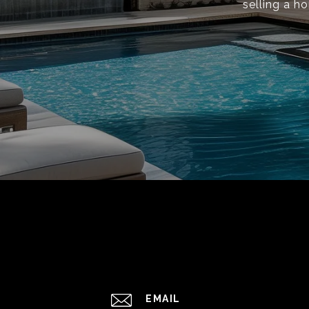
selling a h
EMAIL