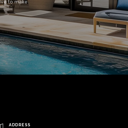
rive to make
ADDRESS