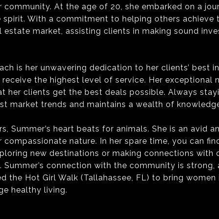
r community. At the age of 20, she embarked on a journ
e spirit. With a commitment to helping others achieve
 estate market, assisting clients in making sound inves
h is her unwavering dedication to her clients’ best in
eceive the highest level of service. Her exceptional n
t her clients get the best deals possible. Always sta
est market trends and maintains a wealth of knowledge
s, Summer’s heart beats for animals. She is an avid a
r compassionate nature. In her spare time, you can f
xploring new destinations or making connections with di
. Summer’s connection with the community is strong, a
ed the Hot Girl Walk (Tallahassee, FL) to bring women
e healthy living.