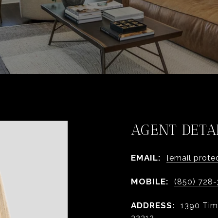
AGENT DETA
EMAIL:
[email prote
MOBILE:
(850) 728
ADDRESS:
1390 Tim
32312