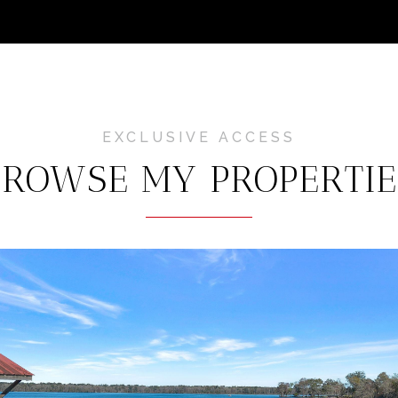
BROWSE MY PROPERTIE