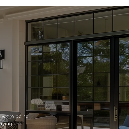
s while being
buying and