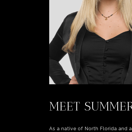
MEET SUMME
As a native of North Florida and 