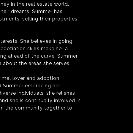
ey in the real estate world,
 their dreams, Summer has
tments, selling their properties,
terests. She believes in going
egotiation skills make her a
ying ahead of the curve, Summer
 about the areas she serves.
nimal lover and adoption
ind Summer embracing her
verse individuals, she relishes
nd she is continually involved in
 in the community together to