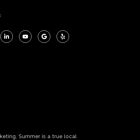
3
keting, Summer is a true local