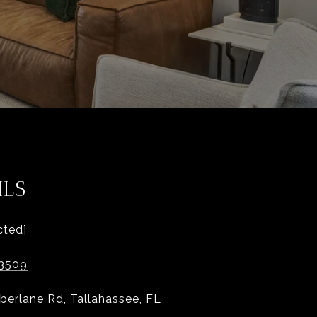
ILS
cted]
-3509
berlane Rd, Tallahassee, FL