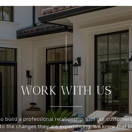
WORK WITH US
to build a professional relationship with our customer
 to the changes they are experiencing. We know that 