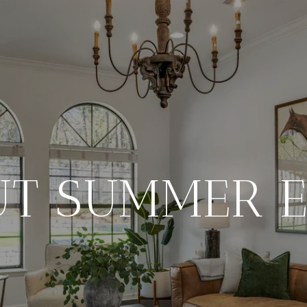
UT SUMMER E