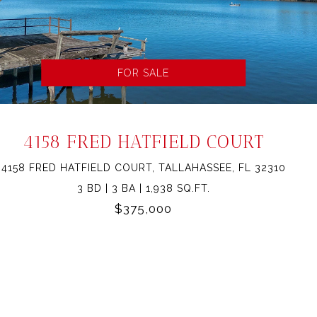
FOR SALE
4158 FRED HATFIELD COURT
4158 FRED HATFIELD COURT, TALLAHASSEE, FL 32310
3 BD | 3 BA | 1,938 SQ.FT.
$375,000