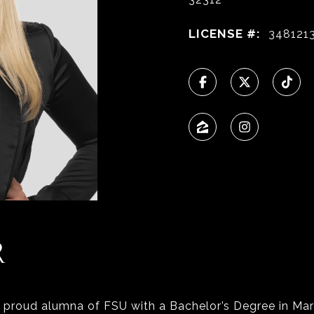
LICENSE #:
348121
R
a proud alumna of FSU with a Bachelor’s Degree in Mar