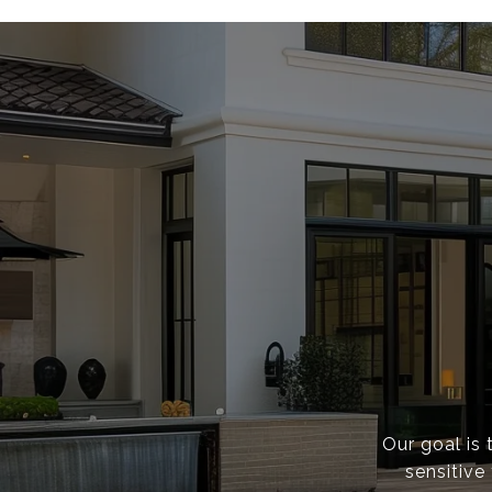
Our goal is 
sensitive