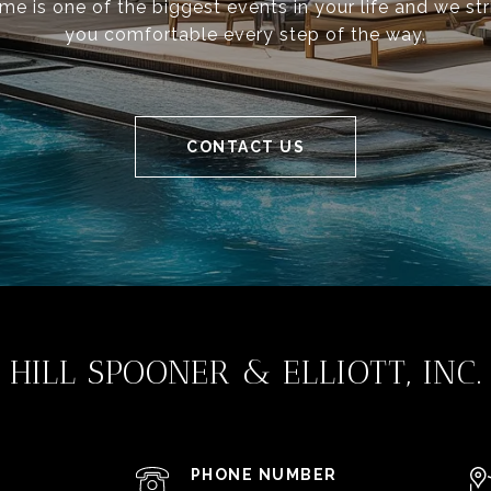
ome is one of the biggest events in your life and we st
you comfortable every step of the way.
CONTACT US
HILL SPOONER & ELLIOTT, INC.
PHONE NUMBER