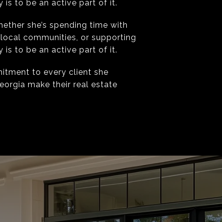
s to be an active part of it.
hether she’s spending time with
 local communities, or supporting
s to be an active part of it.
mitment to every client she
eorgia make their real estate