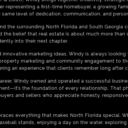
r representing a first-time homebuyer, a growing famil
e same level of dedication, communication, and person
and the surrounding North Florida and South Georgia 
nd the belief that real estate is about much more than 
ntly into their next chapter.
 innovative marketing ideas, Windy is always looking 
 property marketing and community engagement to tho
ering an experience that clients remember long after c
 career, Windy owned and operated a successful busine
tment—it’s the foundation of every relationship. That p
 buyers and sellers who appreciate honesty, responsiv
races everything that makes North Florida special. W
aseball stands, enjoying a day on the water, exploring