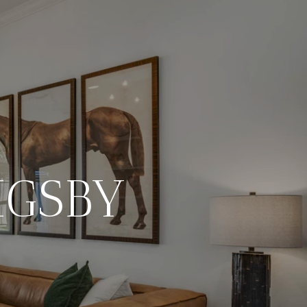
IGSBY