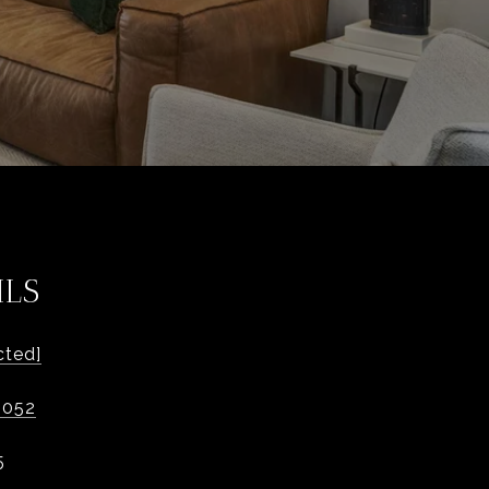
ILS
cted]
1052
5