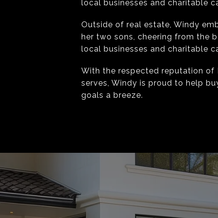
local businesses and charitable ca
Outside of real estate, Windy emb
her two sons, cheering from the b
local businesses and charitable ca
With the respected reputation of 
serves, Windy is proud to help bu
goals a breeze.