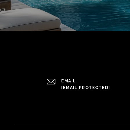
EMAIL
[EMAIL PROTECTED]