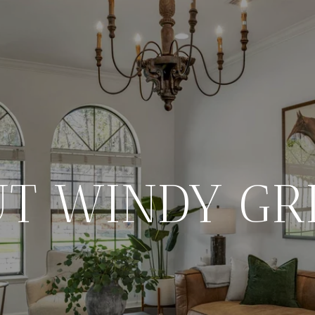
T WINDY GR