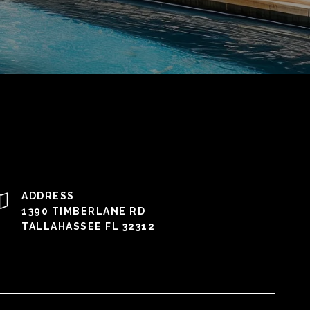
ADDRESS
1390 TIMBERLANE RD
TALLAHASSEE FL 32312