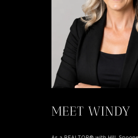
MEET WINDY
As a REALTOR® with Hill, Spooner 