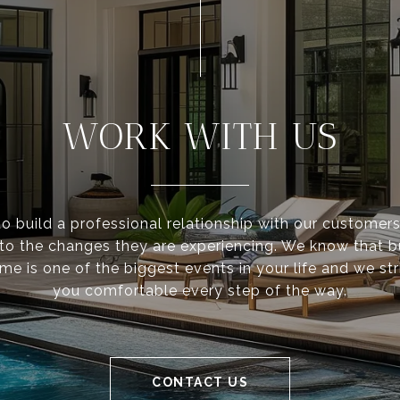
WORK WITH US
to build a professional relationship with our customer
 to the changes they are experiencing. We know that 
ome is one of the biggest events in your life and we st
you comfortable every step of the way.
CONTACT US