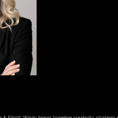
& Elliott, Windy brings together creativity, strategic