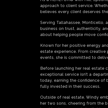
approach to client service. Whethe
believes every client deserves th
Serving Tallahassee, Monticello, 
business on trust, authenticity, a
about helping people move confide
Known for her positive energy and
estate experience. From creative
events, she is committed to deliv
Before launching her real estate
exceptional service isn’t a depar
today, earning the confidence of
fully invested in their success.
Outside of real estate, Windy emb
her two sons, cheering from the b