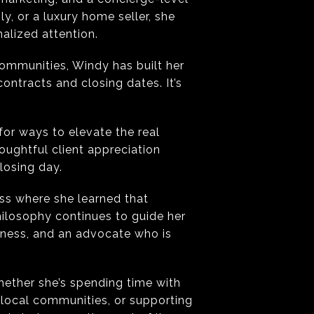
y, or a luxury home seller, she
alized attention.
communities, Windy has built her
contracts and closing dates. It’s
for ways to elevate the real
ughtful client appreciation
losing day.
ss where she learned that
hilosophy continues to guide her
eness, and an advocate who is
hether she’s spending time with
 local communities, or supporting