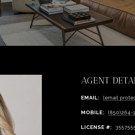
AGENT DETA
EMAIL:
[email prote
MOBILE:
(850)264-
LICENSE #:
355755