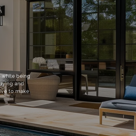
s while being
buying and
rive to make