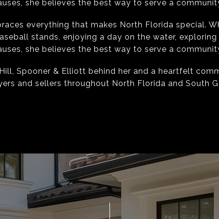
uses, she believes the best way to serve a community i
races everything that makes North Florida special. W
aseball stands, enjoying a day on the water, exploring
uses, she believes the best way to serve a community i
Hill, Spooner & Elliott behind her and a heartfelt com
yers and sellers throughout North Florida and South G