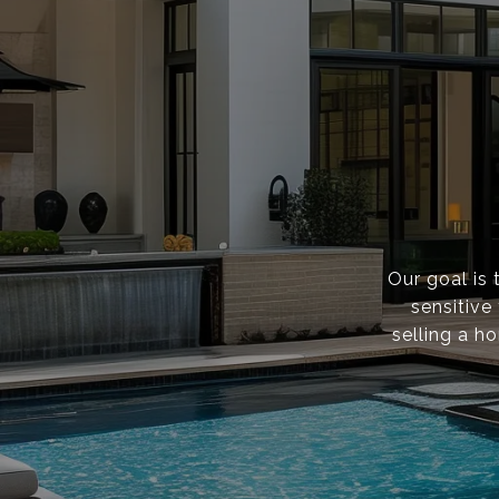
Our goal is 
sensitive
selling a h