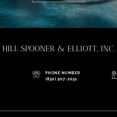
HILL SPOONER & ELLIOTT, INC.
PHONE NUMBER
(850) 907-2051