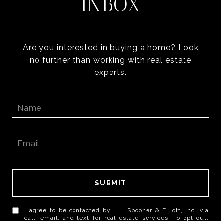
INBOX
Are you interested in buying a home? Look
no further than working with real estate
experts.
SUBMIT
I agree to be contacted by Hill Spooner & Elliott, Inc. via
call, email, and text for real estate services. To opt out,