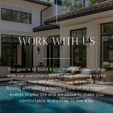
WORK WITH US
Our goal is to build a professional relationship
with our customers while being sensitive to the
changes they are experiencing. We know that
buying and selling a home is one of the biggest
events in your life and we strive to make you
comfortable every step of the way.