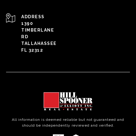
ADDRESS
1390
TIMBERLANE
RD
TALLAHASSEE
FL 32312
All information is deemed reliable but not guaranteed and
should be independently reviewed and verified.