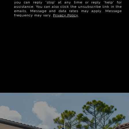
you can reply 'stop' at any time or reply 'help' for
assistance. You can also click the unsubscribe link in the
emails. Message and data rates may apply. Message
frequency may vary.
Privacy Policy
.