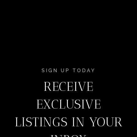
SIGN UP TODAY
RECEIVE
EXCLUSIVE
LISTINGS IN YOUR