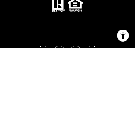
Real Estate Website Design by
Luxury Presence
Copyright ©
2026
|
Privacy Policy