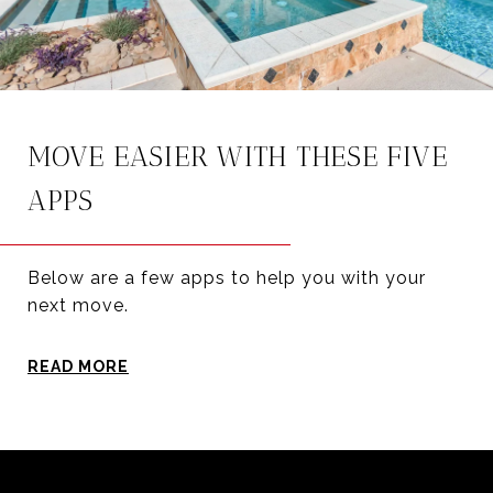
MOVE EASIER WITH THESE FIVE
APPS
Below are a few apps to help you with your
next move.
READ MORE