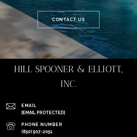
CONTACT US
HILL SPOONER & ELLIOTT,
INC.
EMAIL
[EMAIL PROTECTED]
PHONE NUMBER
(850) 907-2051