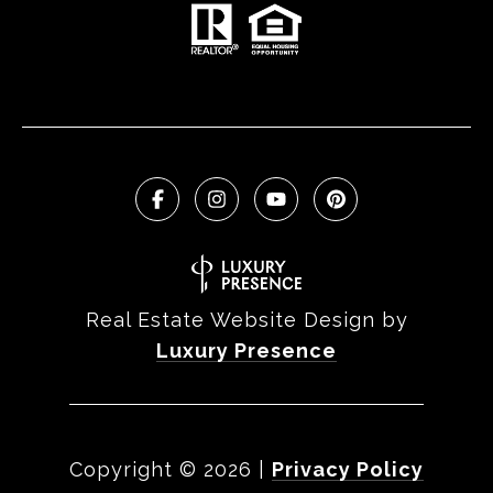
Real Estate Website Design by
Luxury Presence
Copyright ©
2026
|
Privacy Policy