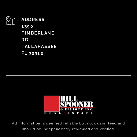
ADDRESS
1390
TIMBERLANE
RD
TALLAHASSEE
FL 32312
All information is deemed reliable but not guaranteed and
should be independently reviewed and verified.