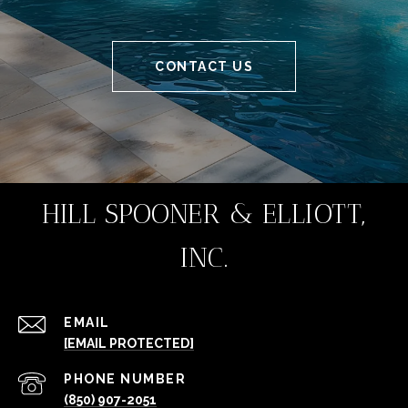
CONTACT US
HILL SPOONER & ELLIOTT,
INC.
EMAIL
[EMAIL PROTECTED]
PHONE NUMBER
(850) 907-2051