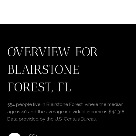
OVERVIEW FOR
BLAIRSTONE
FOREST, FL
554 people live in Blairstone Forest, where the median
age is 40 and the average individual income is $42,318.
Data provided by the U.S. Census Bureau.
554