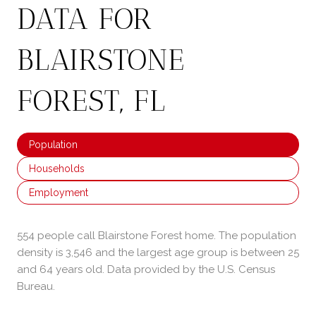
DATA FOR
BLAIRSTONE
FOREST, FL
Population
Households
Employment
554 people call Blairstone Forest home. The population
density is 3,546 and the largest age group is
between 25
and 64 years old.
Data provided by the U.S. Census
Bureau.