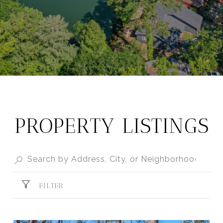
PROPERTY LISTINGS
FILTER