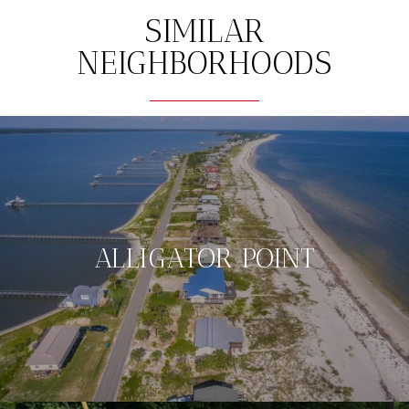
SIMILAR
NEIGHBORHOODS
ALLIGATOR POINT