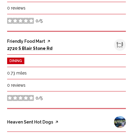
0 reviews
0/5
stars
Visit the
Friendly Food Mart
page on Yelp
Search
on Google Maps
2720 S Blair Stone Rd
DINING
0.73
miles
0 reviews
0/5
stars
Visit the
Heaven Sent Hot Dogs
page on Yelp