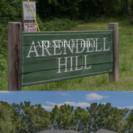
ARENDELL HILL