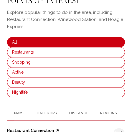
POINTS OF INTEREST
Explore popular things to do in the area, including
Restaurant Connection, Winewood Station, and Hoagie
Express.
Search businesses related to
All
Search businesses related to
Restaurants
Search businesses related to
Shopping
Search businesses related to
Active
Search businesses related to
Beauty
Search businesses related to
Nightlife
NAME
CATEGORY
DISTANCE
REVIEWS
R
Visit the
Restaurant Connection
page on Yelp