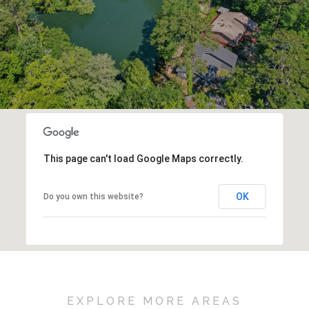
This page can't load Google Maps correctly.
OK
Do you own this website?
EXPLORE MORE AREAS