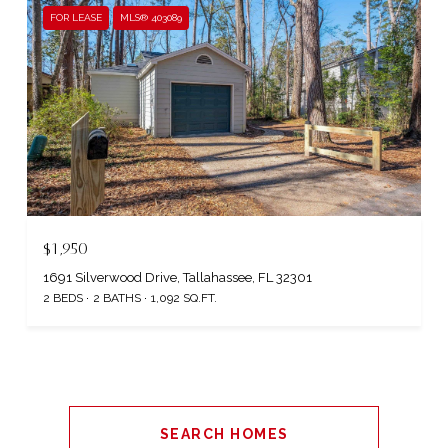
FOR LEASE
MLS® 403089
$1,950
1691 Silverwood Drive, Tallahassee, FL 32301
2 BEDS
2 BATHS
1,092 SQ.FT.
SEARCH HOMES