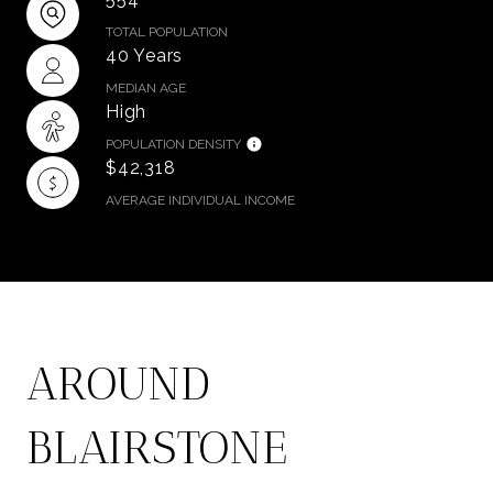
TOTAL POPULATION
40 Years
MEDIAN AGE
High
POPULATION DENSITY
$42,318
AVERAGE INDIVIDUAL INCOME
AROUND
BLAIRSTONE