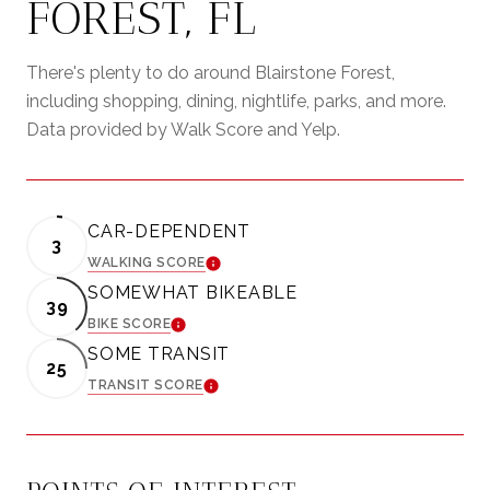
FOREST, FL
There's plenty to do around Blairstone Forest,
including shopping, dining, nightlife, parks, and more.
Data provided by Walk Score and Yelp.
CAR-DEPENDENT
3
WALKING SCORE
LEARN MORE
SOMEWHAT BIKEABLE
39
BIKE SCORE
LEARN MORE
SOME TRANSIT
25
TRANSIT SCORE
LEARN MORE