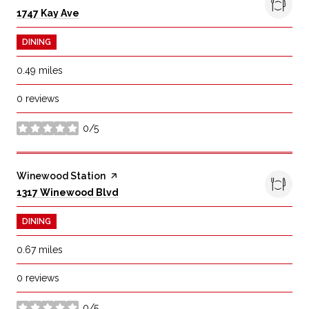
Search
on Google Maps
1747 Kay Ave
DINING
0.49
miles
0 reviews
0/5
stars
Visit the
Winewood Station
page on Yelp
Search
on Google Maps
1317 Winewood Blvd
DINING
0.67
miles
0 reviews
0/5