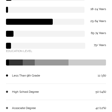
18-24 Years
25-64 Years
65-74 Years
75+ Years
EDUCATION LEVEL
Less Than 9th Grade
11 (3%)
High School Degree
50 (14%)
Associate Degree
42 (12%)