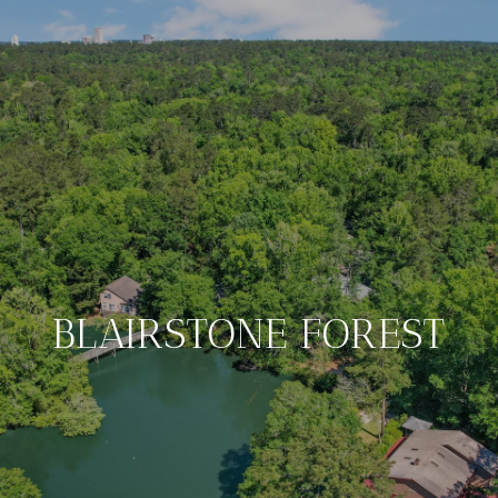
BLAIRSTONE FOREST