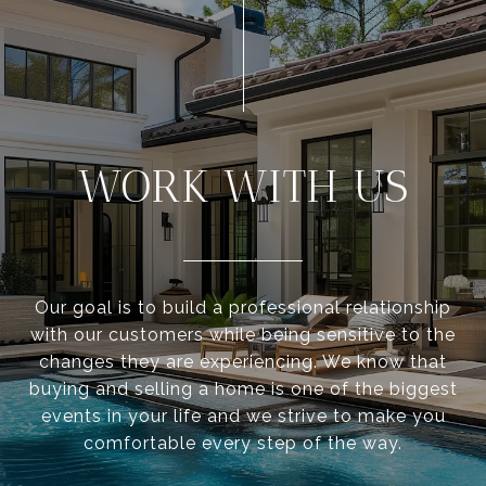
WORK WITH US
Our goal is to build a professional relationship
with our customers while being sensitive to the
changes they are experiencing. We know that
buying and selling a home is one of the biggest
events in your life and we strive to make you
comfortable every step of the way.