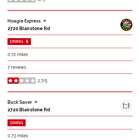
stars
Visit the
Hoagie Express
page on Yelp
Search
on Google Maps
2720 Blairstone Rd
DINING · $
0.72
miles
7 reviews
2.7/5
stars
Visit the
Buck Saver
page on Yelp
Search
on Google Maps
2720 Blairstone Rd
DINING
0.73
miles