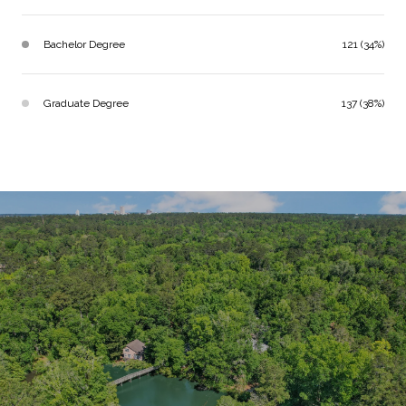
Bachelor Degree
121 (34%)
Graduate Degree
137 (38%)