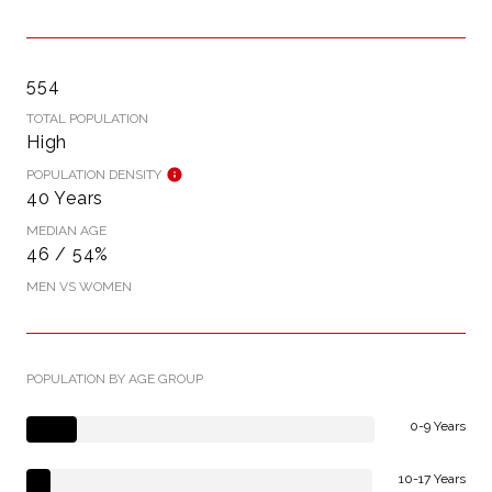
554
TOTAL POPULATION
High
POPULATION DENSITY
40 Years
MEDIAN AGE
46 / 54%
MEN VS WOMEN
POPULATION BY AGE GROUP
0-9 Years
10-17 Years