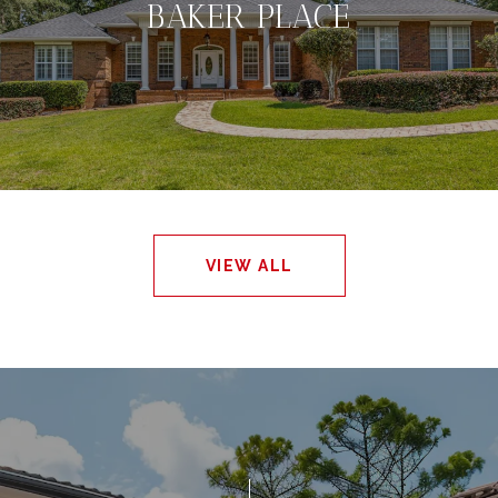
BAKER PLACE
VIEW ALL