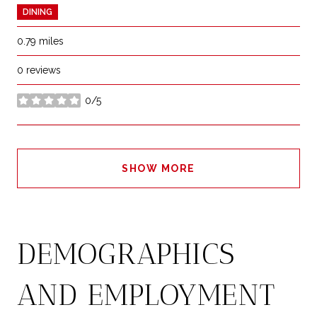
DINING
0.79
miles
0 reviews
0/5
stars
SHOW MORE
DEMOGRAPHICS
AND EMPLOYMENT