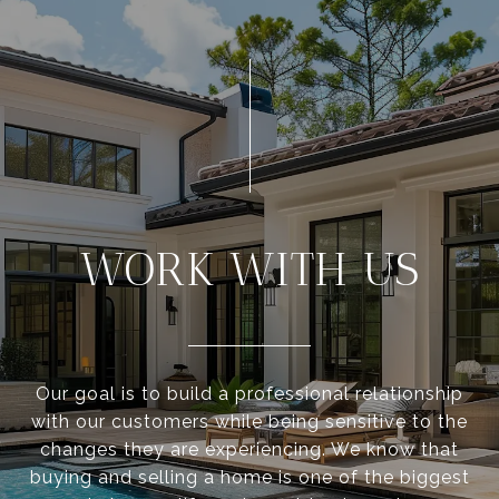
WORK WITH US
Our goal is to build a professional relationship
with our customers while being sensitive to the
changes they are experiencing. We know that
buying and selling a home is one of the biggest