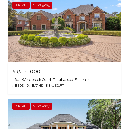
FOR SALE
MLS® 392653
$5,900,000
3891 Windbrook Court, Tallahassee, FL 32312
5 BEDS
6.5 BATHS
8,831 SQ.FT.
FOR SALE
MLS® 401291