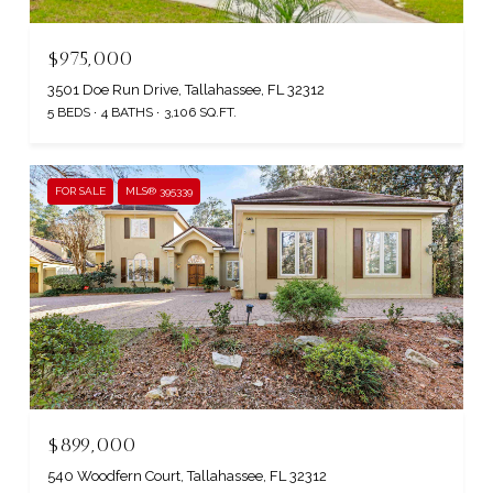
$975,000
3501 Doe Run Drive, Tallahassee, FL 32312
5 BEDS
4 BATHS
3,106 SQ.FT.
FOR SALE
MLS® 395339
$899,000
540 Woodfern Court, Tallahassee, FL 32312