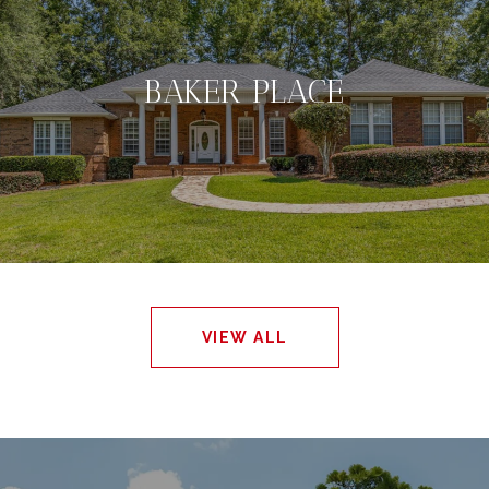
BAKER PLACE
VIEW ALL