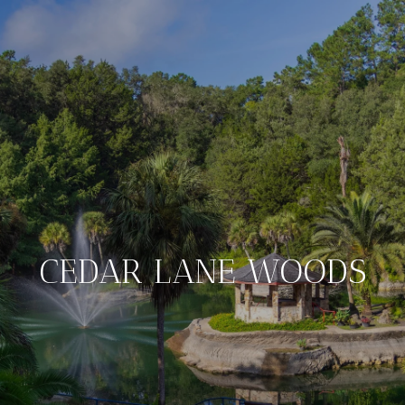
CEDAR LANE WOODS