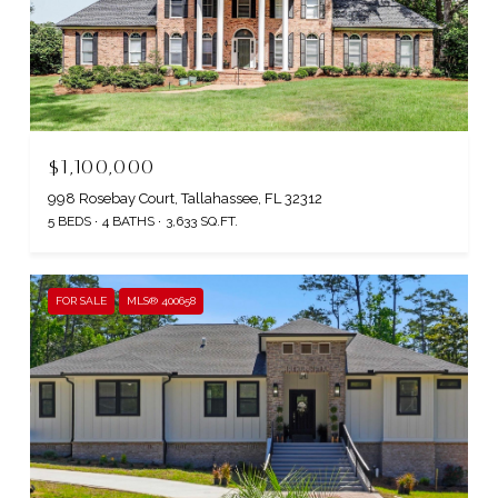
$1,100,000
998 Rosebay Court, Tallahassee, FL 32312
5 BEDS
4 BATHS
3,633 SQ.FT.
FOR SALE
MLS® 400658