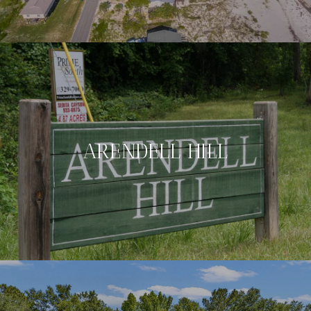
ARENDELL HILL