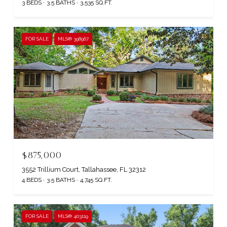
3 BEDS
3.5 BATHS
3,535 SQ.FT.
FOR SALE
MLS® 398967
$875,000
3552 Trillium Court, Tallahassee, FL 32312
4 BEDS
3.5 BATHS
4,745 SQ.FT.
FOR SALE
MLS® 403119