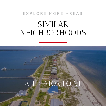
EXPLORE MORE AREAS
SIMILAR
NEIGHBORHOODS
ALLIGATOR POINT