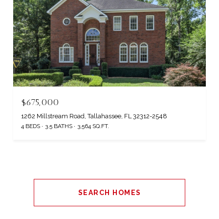
$675,000
1262 Millstream Road, Tallahassee, FL 32312-2548
4 BEDS
3.5 BATHS
3,564 SQ.FT.
SEARCH HOMES