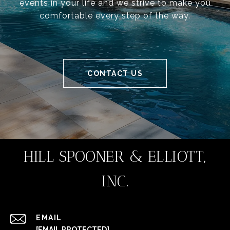
events in your life and we strive to make you
comfortable every step of the way.
CONTACT US
HILL SPOONER & ELLIOTT,
INC.
EMAIL
[EMAIL PROTECTED]