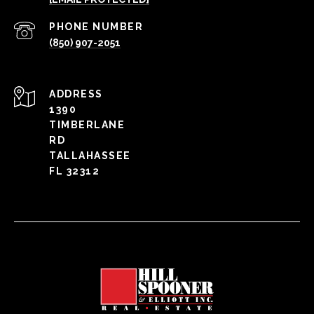
PHONE NUMBER
(850) 907-2051
ADDRESS
1390
TIMBERLANE
RD
TALLAHASSEE
FL 32312