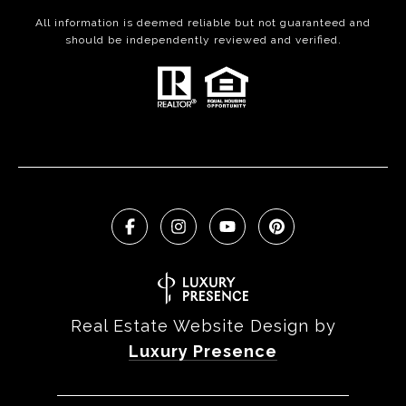
All information is deemed reliable but not guaranteed and
should be independently reviewed and verified.
Real Estate Website Design by
Luxury Presence