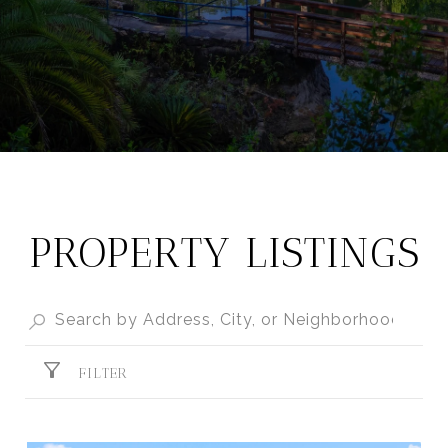
PROPERTY LISTINGS
FILTER