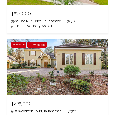
$975,000
3501 Doe Run Drive, Tallahassee, FL 32312
5 BEDS
4 BATHS
3,106 SQ.FT.
FOR SALE
MLS® 395339
$899,000
540 Woodfern Court, Tallahassee, FL 32312