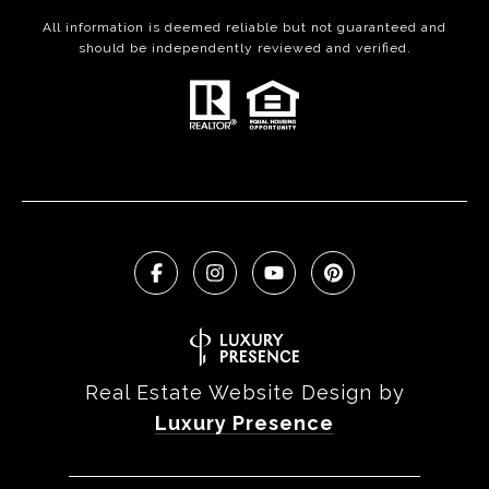
All information is deemed reliable but not guaranteed and
should be independently reviewed and verified.
Real Estate Website Design by
Luxury Presence