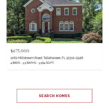
$675,000
1262 Millstream Road, Tallahassee, FL 32312-2548
4 BEDS
3.5 BATHS
3,564 SQ.FT.
SEARCH HOMES