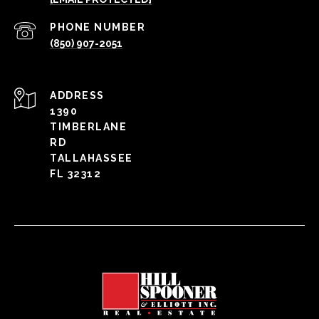
PHONE NUMBER
(850) 907-2051
ADDRESS
1390
TIMBERLANE
RD
TALLAHASSEE
FL 32312