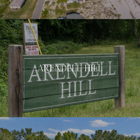
ARENDELL HILL