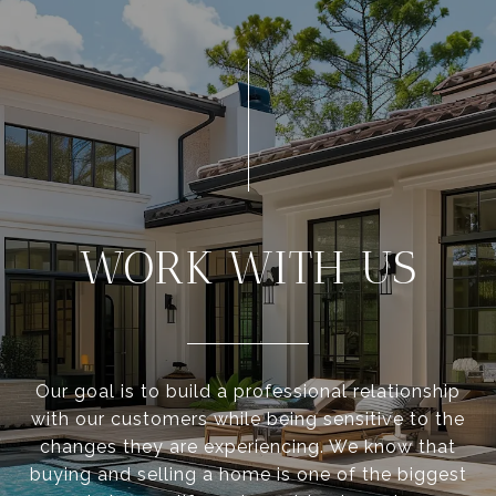
WORK WITH US
Our goal is to build a professional relationship
with our customers while being sensitive to the
changes they are experiencing. We know that
buying and selling a home is one of the biggest