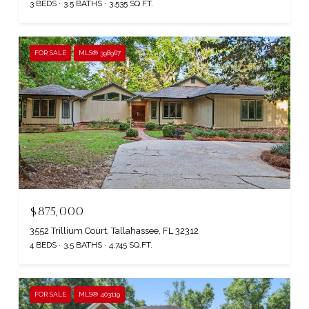
3 BEDS
3.5 BATHS
3,535 SQ.FT.
FOR SALE
MLS® 398967
$875,000
3552 Trillium Court, Tallahassee, FL 32312
4 BEDS
3.5 BATHS
4,745 SQ.FT.
FOR SALE
MLS® 403119