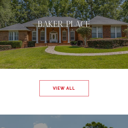
BAKER PLACE
VIEW ALL