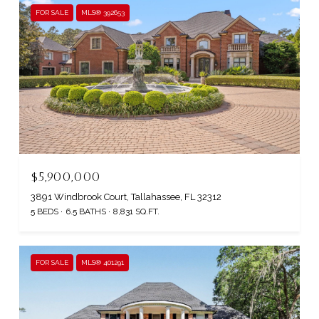
FOR SALE
MLS® 392653
$5,900,000
3891 Windbrook Court, Tallahassee, FL 32312
5 BEDS
6.5 BATHS
8,831 SQ.FT.
FOR SALE
MLS® 401291