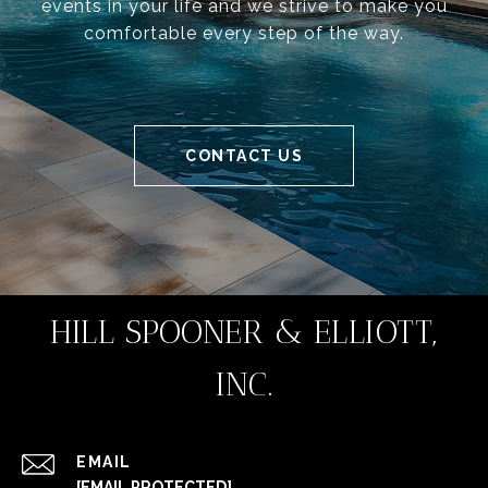
events in your life and we strive to make you
comfortable every step of the way.
CONTACT US
HILL SPOONER & ELLIOTT,
INC.
EMAIL
[EMAIL PROTECTED]