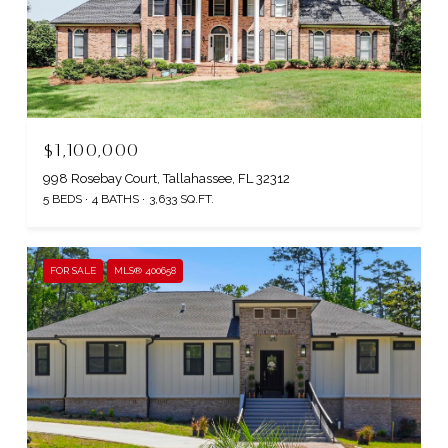
$1,100,000
998 Rosebay Court, Tallahassee, FL 32312
5 BEDS
4 BATHS
3,633 SQ.FT.
FOR SALE
MLS® 400658