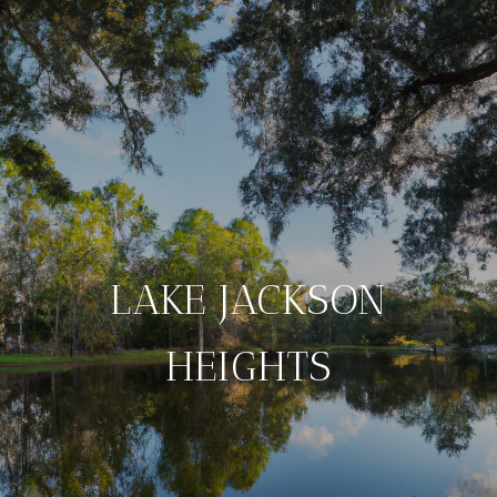
LAKE JACKSON
HEIGHTS