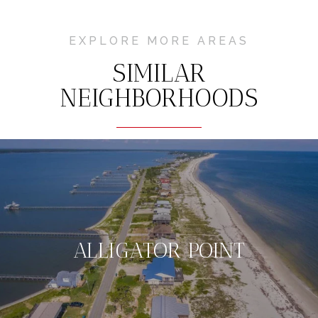
EXPLORE MORE AREAS
SIMILAR
NEIGHBORHOODS
ALLIGATOR POINT