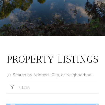
PROPERTY LISTINGS
FILTER