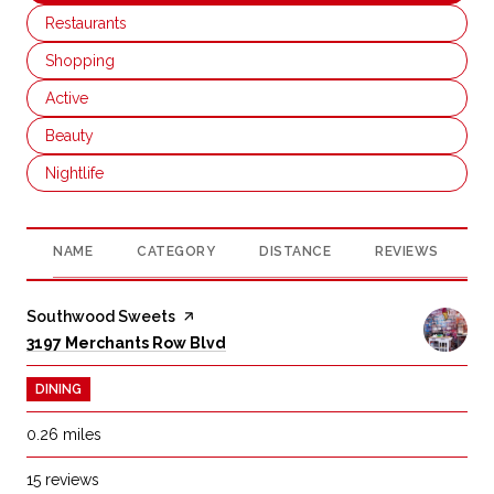
Search businesses related to
Restaurants
Search businesses related to
Shopping
Search businesses related to
Active
Search businesses related to
Beauty
Search businesses related to
Nightlife
NAME
CATEGORY
DISTANCE
REVIEWS
R
Visit the
Southwood Sweets
page on Yelp
Search
on Google Maps
3197 Merchants Row Blvd
DINING
0.26
miles
15 reviews