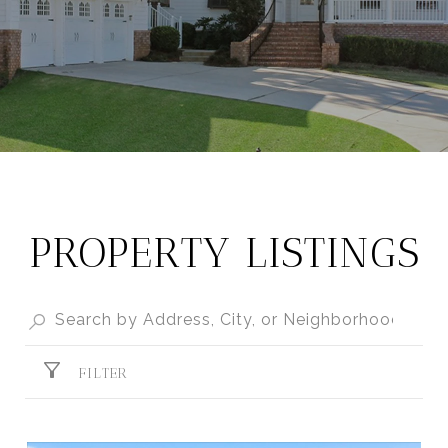
PROPERTY LISTINGS
FILTER