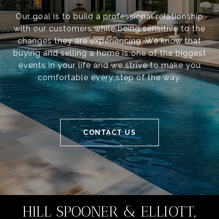
Our goal is to build a professional relationship
with our customers while being sensitive to the
changes they are experiencing. We know that
buying and selling a home is one of the biggest
events in your life and we strive to make you
comfortable every step of the way.
CONTACT US
HILL SPOONER & ELLIOTT,