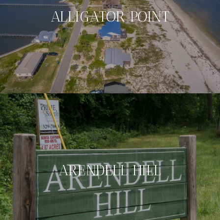
ALLIGATOR POINT
ARENDELL HILL