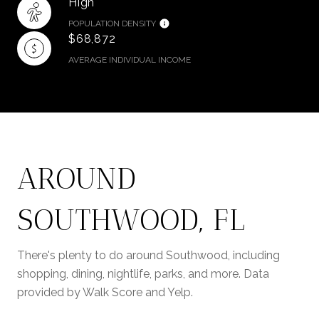
High
POPULATION DENSITY
$68,872
AVERAGE INDIVIDUAL INCOME
AROUND
SOUTHWOOD, FL
There's plenty to do around Southwood, including
shopping, dining, nightlife, parks, and more. Data
provided by Walk Score and Yelp.