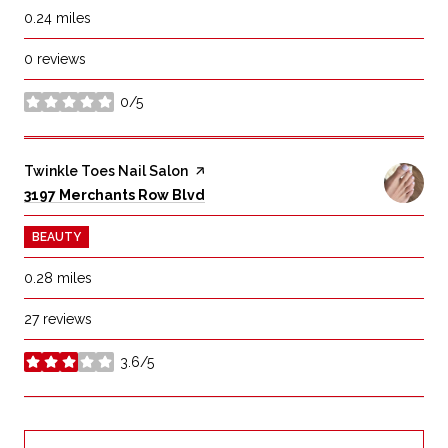
0.24
miles
0 reviews
0/5
stars
Visit the
Twinkle Toes Nail Salon
page on Yelp
Search
on Google Maps
3197 Merchants Row Blvd
BEAUTY
0.28
miles
27 reviews
3.6/5
stars