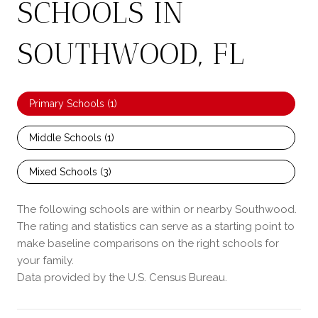
SCHOOLS IN
SOUTHWOOD, FL
Primary Schools (
1
)
Middle Schools (
1
)
Mixed Schools (
3
)
The following schools are within or nearby Southwood.
The rating and statistics can serve as a starting point to
make baseline comparisons on the right schools for
your family.