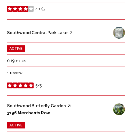
4.1/5
stars
Visit the
Southwood Central Park Lake
page on Yelp
ACTIVE
0.19
miles
1 review
5/5
stars
Visit the
Southwood Butterfly Garden
page on Yelp
Search
on Google Maps
3196 Merchants Row
ACTIVE