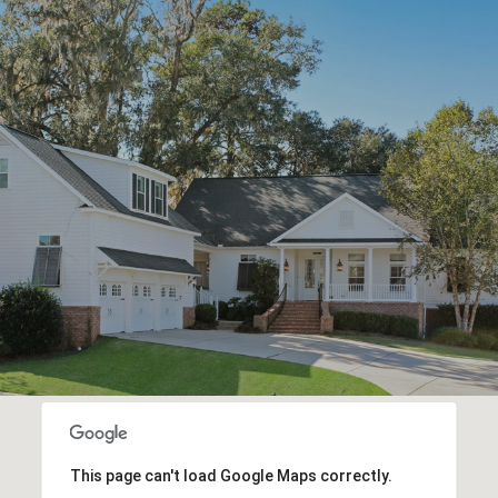
This page can't load Google Maps correctly.