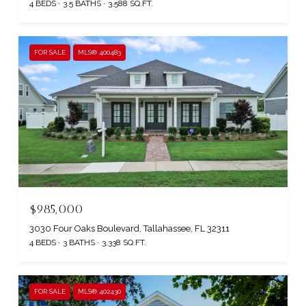
4 BEDS
3.5 BATHS
3,588 SQ.FT.
FOR SALE
MLS® 400483
$985,000
3030 Four Oaks Boulevard, Tallahassee, FL 32311
4 BEDS
3 BATHS
3,338 SQ.FT.
FOR SALE
MLS® 402430