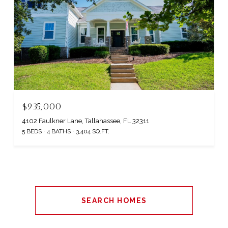
$935,000
4102 Faulkner Lane, Tallahassee, FL 32311
5 BEDS
4 BATHS
3,404 SQ.FT.
SEARCH HOMES