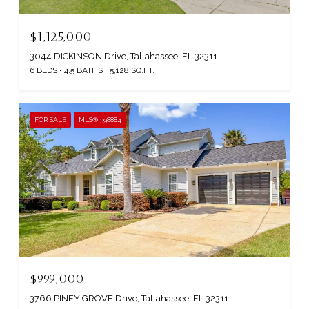
$1,125,000
3044 DICKINSON Drive, Tallahassee, FL 32311
6 BEDS
4.5 BATHS
5,128 SQ.FT.
FOR SALE
MLS® 398884
$999,000
3766 PINEY GROVE Drive, Tallahassee, FL 32311