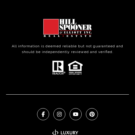
All information is deemed reliable but not guaranteed and
should be independently reviewed and verified.