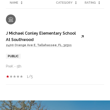
NAME
CATEGORY
RATING
J Michael Conley Elementary School
At Southwood
2400 Orange Ave E, Tallahassee, FL, 32311
PUBLIC
PreK - 5th
1/5
SHOW MORE