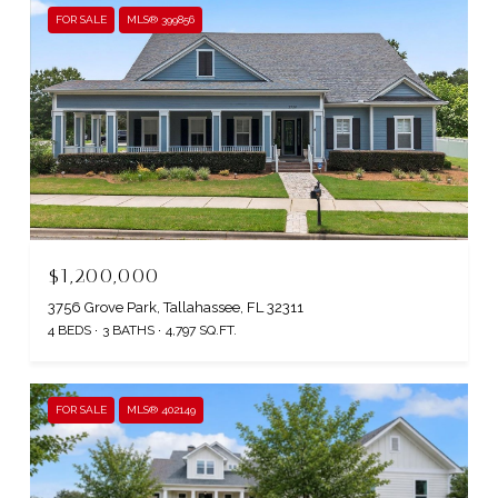
FOR SALE
MLS® 399856
$1,200,000
3756 Grove Park, Tallahassee, FL 32311
4 BEDS
3 BATHS
4,797 SQ.FT.
FOR SALE
MLS® 402149