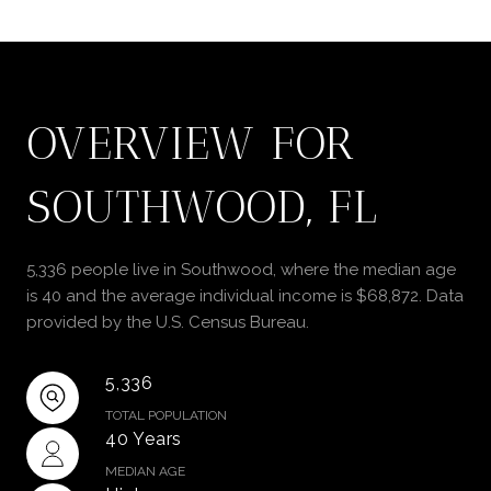
OVERVIEW FOR
SOUTHWOOD, FL
5,336 people live in Southwood, where the median age
is 40 and the average individual income is $68,872. Data
provided by the U.S. Census Bureau.
5,336
TOTAL POPULATION
40 Years
MEDIAN AGE