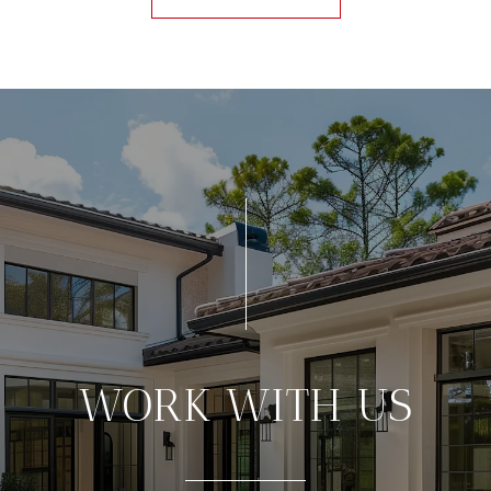
WORK WITH US