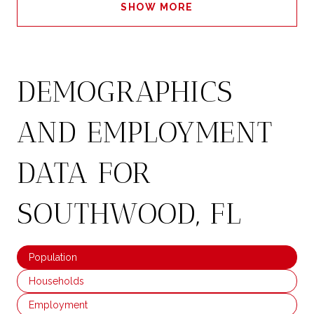
SHOW MORE
DEMOGRAPHICS
AND EMPLOYMENT
DATA FOR
SOUTHWOOD, FL
Population
Households
Employment