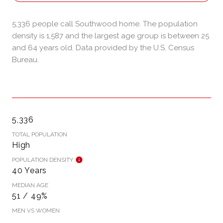
5,336 people call Southwood home. The population
density is 1,587 and the largest age group is
between 25
and 64 years old.
Data provided by the U.S. Census
Bureau.
5,336
TOTAL POPULATION
High
POPULATION DENSITY
40 Years
MEDIAN AGE
51 / 49%
MEN VS WOMEN