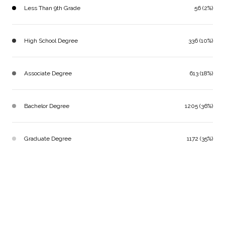
Less Than 9th Grade
56 (2%)
High School Degree
336 (10%)
Associate Degree
613 (18%)
Bachelor Degree
1205 (36%)
Graduate Degree
1172 (35%)