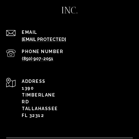
INC.
EMAIL
[EMAIL PROTECTED]
PHONE NUMBER
(850) 907-2051
ADDRESS
1390
TIMBERLANE
RD
TALLAHASSEE
FL 32312