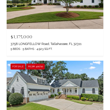
$1,175,000
3758 LONGFELLOW Road, Tallahassee, FL 32311
5 BEDS
5 BATHS
4,923 SQ.FT.
FOR SALE
MLS® 400710