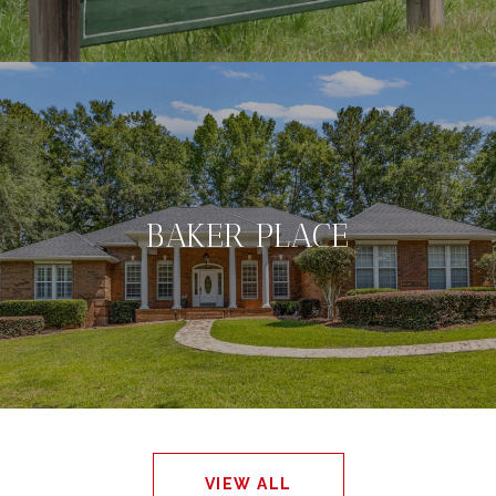
BAKER PLACE
VIEW ALL