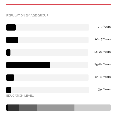
POPULATION BY AGE GROUP
0-9 Years
10-17 Years
18-24 Years
25-64 Years
65-74 Years
75+ Years
EDUCATION LEVEL