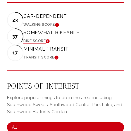
CAR-DEPENDENT
23
WALKING SCORE
LEARN MORE
SOMEWHAT BIKEABLE
37
BIKE SCORE
LEARN MORE
MINIMAL TRANSIT
17
TRANSIT SCORE
LEARN MORE
POINTS OF INTEREST
Explore popular things to do in the area, including
Southwood Sweets, Southwood Central Park Lake, and
Southwood Butterfly Garden.
Search businesses related to
All