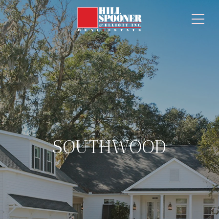
SOUTHWOOD