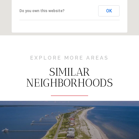
OK
Do you own this website?
EXPLORE MORE AREAS
SIMILAR
NEIGHBORHOODS