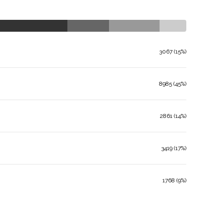
3067 (15%)
8985 (45%)
2861 (14%)
3419 (17%)
1768 (9%)