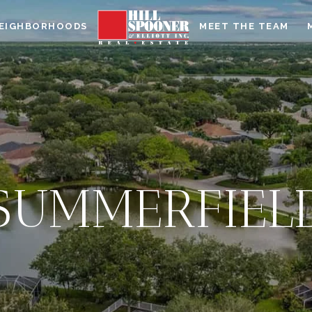
EIGHBORHOODS
MEET THE TEAM
SUMMERFIEL