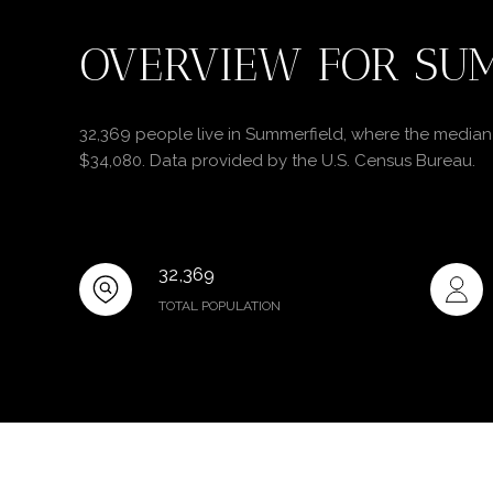
OVERVIEW FOR SUM
32,369 people live in Summerfield, where the median 
$34,080. Data provided by the U.S. Census Bureau.
32,369
TOTAL POPULATION