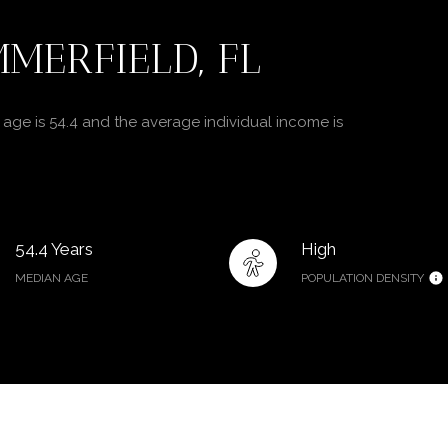
MERFIELD, FL
age is 54.4 and the average individual income is
54.4 Years
High
MEDIAN AGE
POPULATION DENSITY