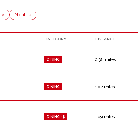
es related to
ch businesses related to
ty
Search businesses related to
Nightlife
CATEGORY
DISTANCE
0.38
miles
DINING
1.02
miles
DINING
1.09
miles
DINING · $