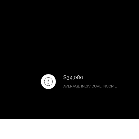
$34,080
AVERAGE INDIVIDUAL INCOME