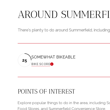
AROUND SUMMERFIE
There's plenty to do around Summerfield, including 
SOMEWHAT BIKEABLE
25
BIKE SCORE
LEARN MORE
POINTS OF INTEREST
Explore popular things to do in the area, including 
Food Stores, and Summerfield Convenience Store.