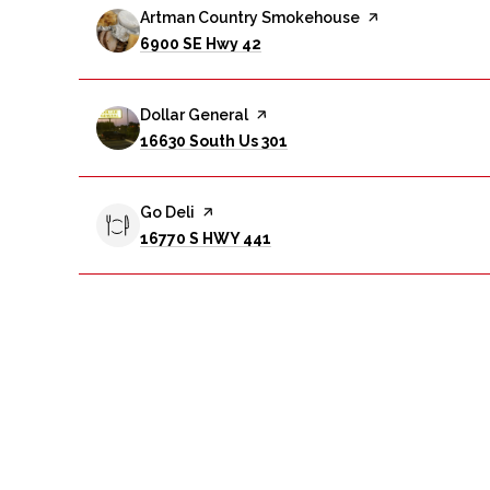
Visit the
Artman Country Smokehouse
page on Yelp
Search
on Google Maps
6900 SE Hwy 42
Visit the
Dollar General
page on Yelp
Search
on Google Maps
16630 South Us 301
Visit the
Go Deli
page on Yelp
Search
on Google Maps
16770 S HWY 441