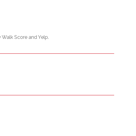
y Walk Score and Yelp.