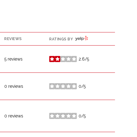
YELP
REVIEWS
RATINGS BY
5 reviews
2.6/5
stars
0 reviews
0/5
stars
0 reviews
0/5
stars