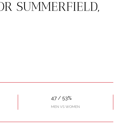
OR SUMMERFIELD,
47 / 53%
MEN VS WOMEN