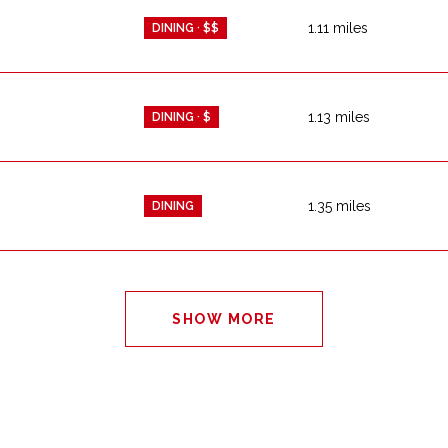
1.11
miles
DINING · $$
1.13
miles
DINING · $
1.35
miles
DINING
SHOW MORE