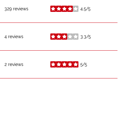
329 reviews
4.5/5
stars
4 reviews
3.3/5
stars
2 reviews
5/5
stars