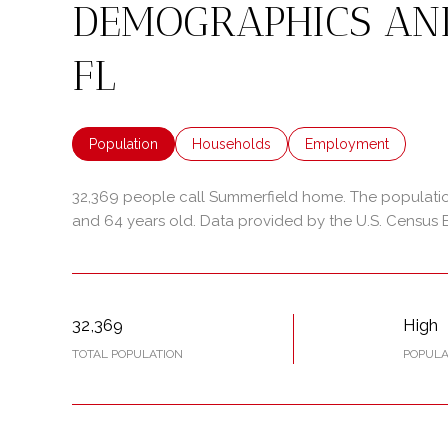
DEMOGRAPHICS AN
FL
Population
Households
Employment
32,369 people call Summerfield home. The population
and 64 years old.
Data provided by the U.S. Census 
32,369
High
TOTAL POPULATION
POPULA