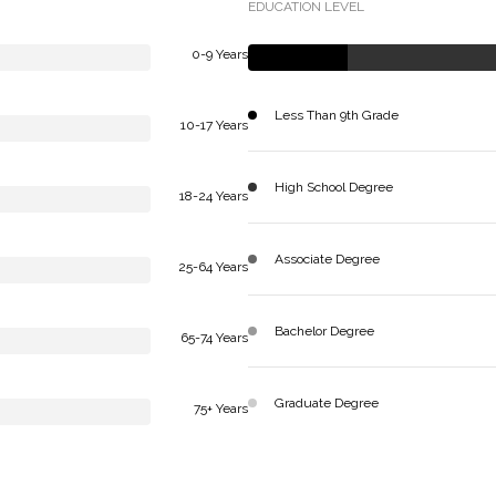
EDUCATION LEVEL
0-9 Years
Less Than 9th Grade
10-17 Years
High School Degree
18-24 Years
Associate Degree
25-64 Years
Bachelor Degree
65-74 Years
Graduate Degree
75+ Years