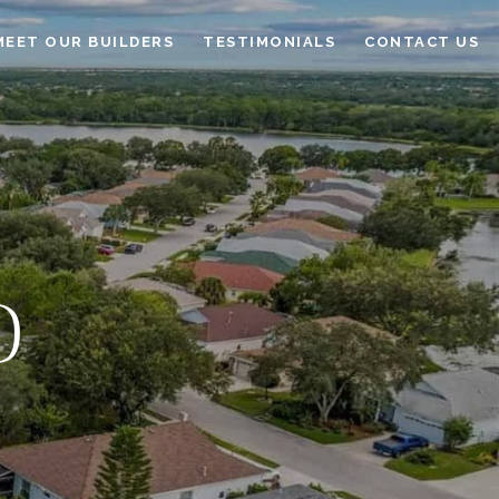
MEET OUR BUILDERS
TESTIMONIALS
CONTACT US
D