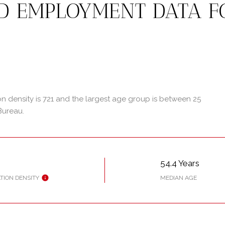
D EMPLOYMENT DATA F
 density is 721 and the largest age group is
between 25
Bureau.
54.4 Years
TION DENSITY
MEDIAN AGE