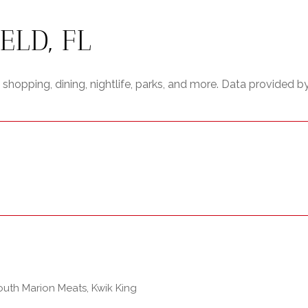
LD, FL
shopping, dining, nightlife, parks, and more. Data provided b
South Marion Meats, Kwik King