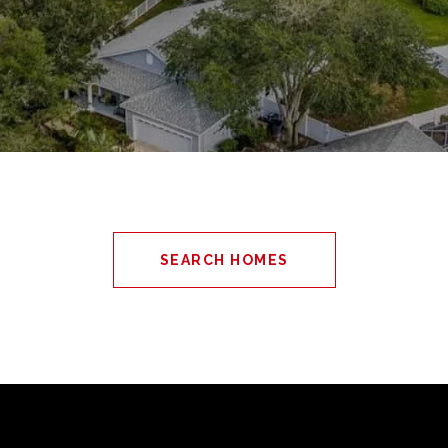
SEARCH HOMES