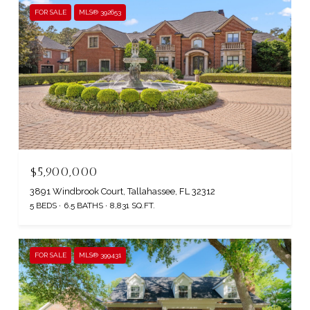
FOR SALE
MLS® 392653
$5,900,000
3891 Windbrook Court, Tallahassee, FL 32312
5 BEDS
6.5 BATHS
8,831 SQ.FT.
FOR SALE
MLS® 399431