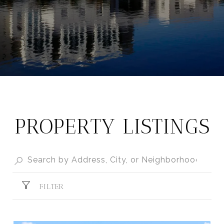
PROPERTY LISTINGS
FILTER