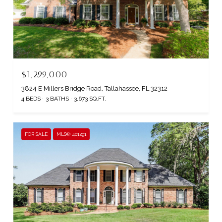
$1,299,000
3824 E Millers Bridge Road, Tallahassee, FL 32312
4 BEDS
3 BATHS
3,673 SQ.FT.
FOR SALE
MLS® 401291