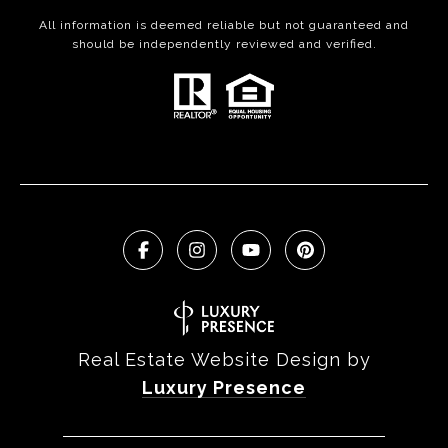
All information is deemed reliable but not guaranteed and
should be independently reviewed and verified.
Real Estate Website Design by
Luxury Presence