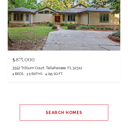
$875,000
3552 Trillium Court, Tallahassee, FL 32312
4 BEDS
3.5 BATHS
4,745 SQ.FT.
SEARCH HOMES