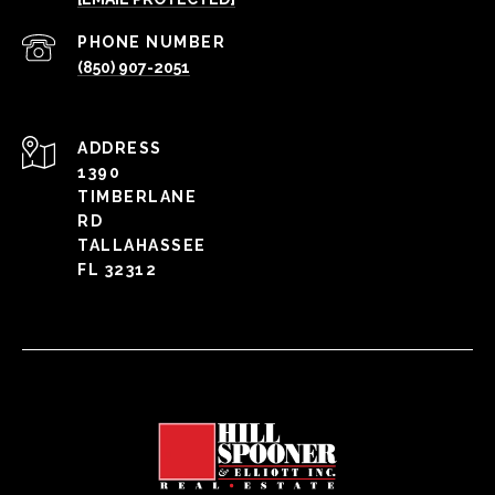
PHONE NUMBER
(850) 907-2051
ADDRESS
1390
TIMBERLANE
RD
TALLAHASSEE
FL 32312