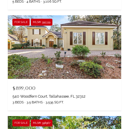
5 BEDS
4 BATHS
3,106 SQ.FT.
FOR SALE
MLS® 395339
$899,000
540 Woodfern Court, Tallahassee, FL 32312
3 BEDS
3.5 BATHS
3,535 SQ.FT.
FOR SALE
MLS® 398967