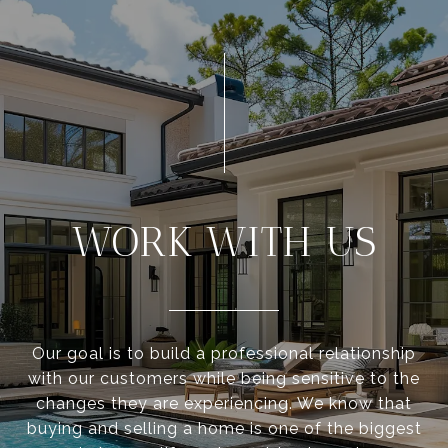
WORK WITH US
Our goal is to build a professional relationship
with our customers while being sensitive to the
changes they are experiencing. We know that
buying and selling a home is one of the biggest