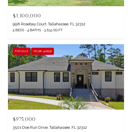
$1,100,000
998 Rosebay Court, Tallahassee, FL 32312
5 BEDS
4 BATHS
3,633 SQ.FT.
FOR SALE
MLS® 400658
$975,000
3501 Doe Run Drive, Tallahassee, FL 32312