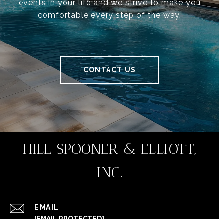
events in your life and we strive to make you
comfortable every step of the way.
CONTACT US
HILL SPOONER & ELLIOTT,
INC.
EMAIL
[EMAIL PROTECTED]