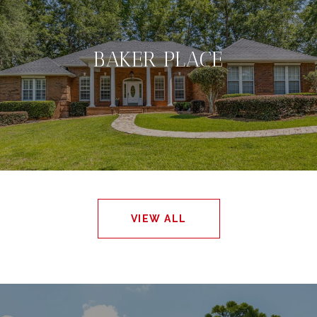
BAKER PLACE
VIEW ALL