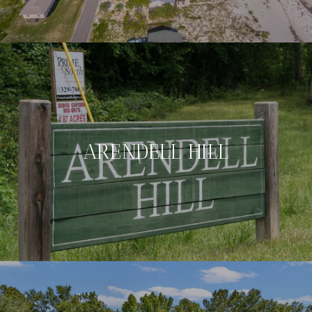
ARENDELL HILL