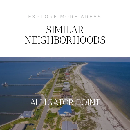
EXPLORE MORE AREAS
SIMILAR
NEIGHBORHOODS
ALLIGATOR POINT