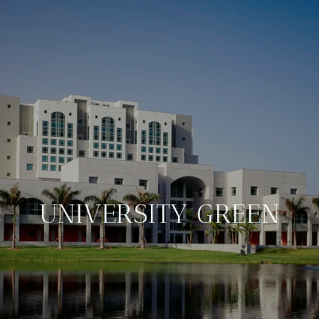
UNIVERSITY GREEN