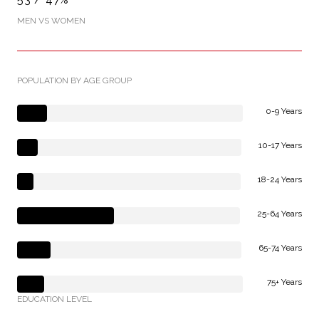
MEN VS WOMEN
POPULATION BY AGE GROUP
0-9 Years
10-17 Years
18-24 Years
25-64 Years
65-74 Years
75+ Years
EDUCATION LEVEL