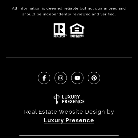
All information is deemed reliable but not guaranteed and
should be independently reviewed and verified.
Real Estate Website Design by
Luxury Presence