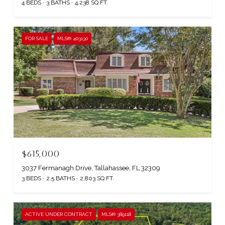
4 BEDS
3 BATHS
4,238 SQ.FT.
FOR SALE
MLS® 403130
$615,000
3037 Fermanagh Drive, Tallahassee, FL 32309
3 BEDS
2.5 BATHS
2,803 SQ.FT.
ACTIVE UNDER CONTRACT
MLS® 389118