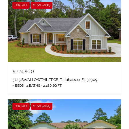
FOR SALE
MLS® 401869
$774,900
3725 SWALLOWTAIL TRCE, Tallahassee, FL 32309
5 BEDS
4 BATHS
2,486 SQ.FT.
FOR SALE
MLS® 401623