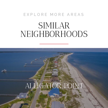
EXPLORE MORE AREAS
SIMILAR
NEIGHBORHOODS
ALLIGATOR POINT