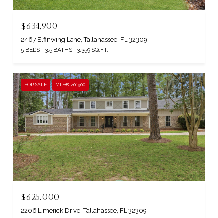
$634,900
2467 Elfinwing Lane, Tallahassee, FL 32309
5 BEDS
3.5 BATHS
3,359 SQ.FT.
FOR SALE
MLS® 401900
$625,000
2206 Limerick Drive, Tallahassee, FL 32309