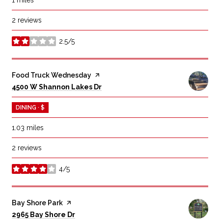
2 reviews
2.5/5
stars
Visit the
Food Truck Wednesday
page on Yelp
Search
on Google Maps
4500 W Shannon Lakes Dr
DINING · $
1.03
miles
2 reviews
4/5
stars
Visit the
Bay Shore Park
page on Yelp
Search
on Google Maps
2965 Bay Shore Dr