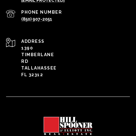
[EMAIL PROTECTED]
PHONE NUMBER
(850) 907-2051
ADDRESS
1390
TIMBERLANE
RD
TALLAHASSEE
FL 32312