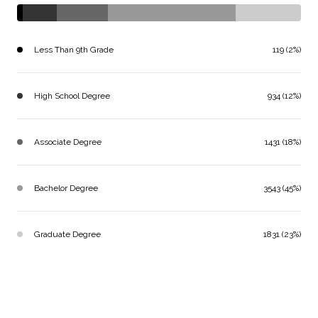
Less Than 9th Grade
119 (2%)
High School Degree
934 (12%)
Associate Degree
1431 (18%)
Bachelor Degree
3543 (45%)
Graduate Degree
1831 (23%)