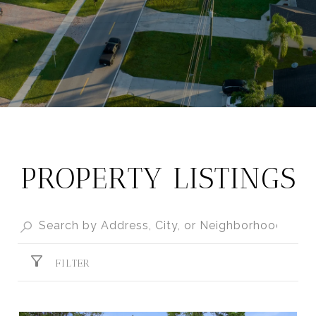
PROPERTY LISTINGS
FILTER