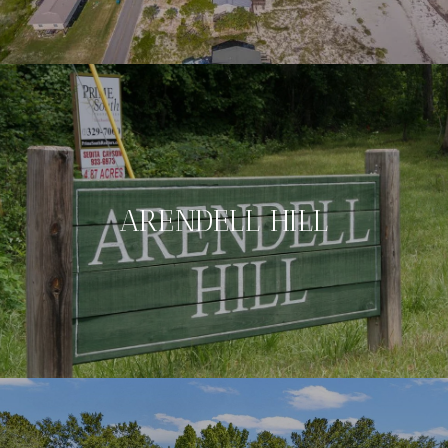
ARENDELL HILL