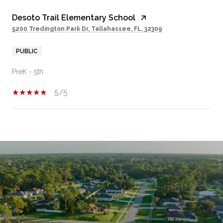
Desoto Trail Elementary School
5200 Tredington Park Dr, Tallahassee, FL, 32309
PUBLIC
PreK - 5th
5/5
SHOW MORE