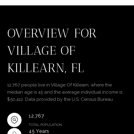
OVERVIEW FOR
VILLAGE OF
KILLEARN, FL
12,767 people live in Village Of Killearn, where the
median age is 45 and the average individual income is
$50,412. Data provided by the U.S. Census Bureau.
12,767
TOTAL POPULATION
45 Years