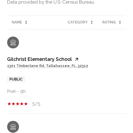
NAME
CATEGORY
RATING
Gilchrist Elementary School
1301 Timberlane Rd, Tallahassee, FL, 32312
PUBLIC
PreK - 5th
5/5