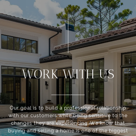
WORK WITH US
Our goal is to build a professional relationship
with our customers while being sensitive to the
changes they are experiencing. We know that
buying and selling a home is one of the biggest