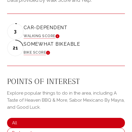
Data provided by Walk Score and Yelp.
CAR-DEPENDENT
3
WALKING SCORE
LEARN MORE
SOMEWHAT BIKEABLE
21
BIKE SCORE
LEARN MORE
POINTS OF INTEREST
Explore popular things to do in the area, including A
Taste of Heaven BBQ & More, Sabor Mexicano By Mayra,
and Good Luck.
Search businesses related to
All