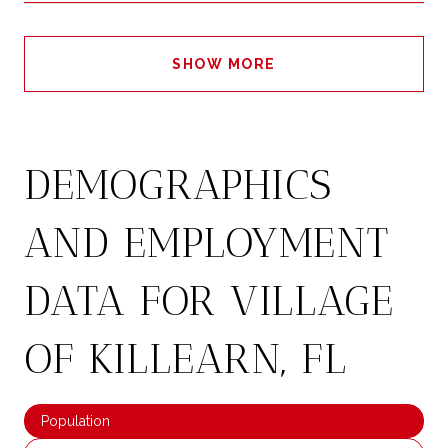
SHOW MORE
DEMOGRAPHICS
AND EMPLOYMENT
DATA FOR VILLAGE
OF KILLEARN, FL
Population