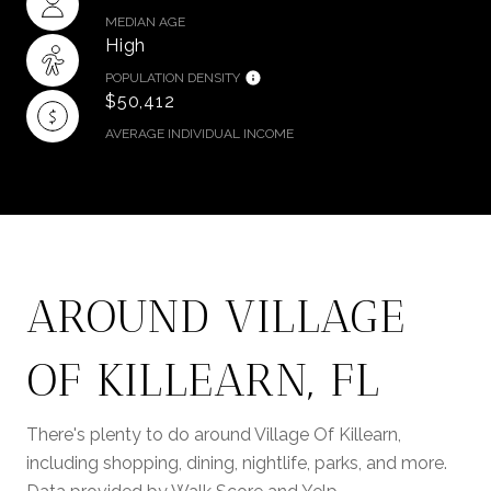
MEDIAN AGE
High
POPULATION DENSITY
$50,412
AVERAGE INDIVIDUAL INCOME
AROUND VILLAGE
OF KILLEARN, FL
There's plenty to do around Village Of Killearn,
including shopping, dining, nightlife, parks, and more.