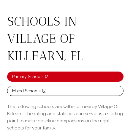
SCHOOLS IN
VILLAGE OF
KILLEARN, FL
Primary Schools (
2
)
Mixed Schools (
3
)
The following schools are within or nearby Village Of
Killearn. The rating and statistics can serve as a starting
point to make baseline comparisons on the right
schools for your family.