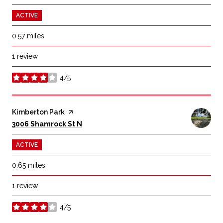
ACTIVE
0.57
miles
1 review
4/5
stars
Visit the
Kimberton Park
page on Yelp
Search
on Google Maps
3006 Shamrock St N
ACTIVE
0.65
miles
1 review
4/5
stars