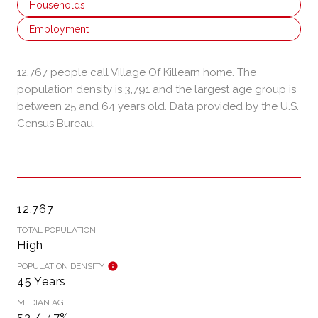
Households
Employment
12,767 people call Village Of Killearn home. The
population density is 3,791 and the largest age group is
between 25 and 64 years old.
Data provided by the U.S.
Census Bureau.
12,767
TOTAL POPULATION
High
POPULATION DENSITY
45 Years
MEDIAN AGE
53 / 47%