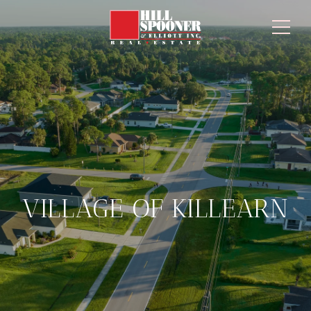
VILLAGE OF KILLEARN