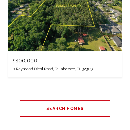
$600,000
0 Raymond Diehl Road, Tallahassee, FL 32309
SEARCH HOMES