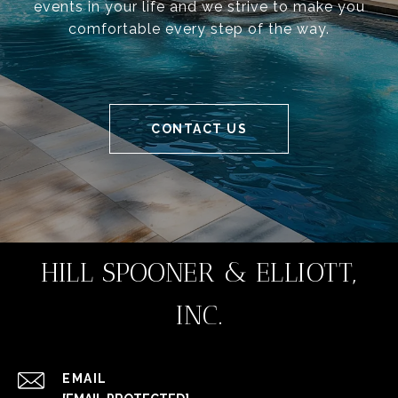
events in your life and we strive to make you
comfortable every step of the way.
CONTACT US
HILL SPOONER & ELLIOTT,
INC.
EMAIL