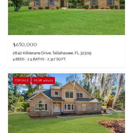
$650,000
2842 Kilkierane Drive, Tallahassee, FL 32309
4 BEDS
2.5 BATHS
2,317 SQ.FT.
FOR SALE
MLS® 400424