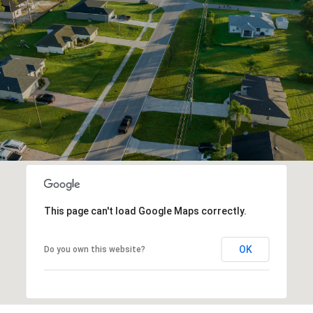
This page can't load Google Maps correctly.
OK
Do you own this website?