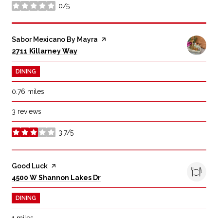
0/5
stars
Visit the
Sabor Mexicano By Mayra
page on Yelp
Search
on Google Maps
2711 Killarney Way
DINING
0.76
miles
3 reviews
3.7/5
stars
Visit the
Good Luck
page on Yelp
Search
on Google Maps
4500 W Shannon Lakes Dr
DINING
1
miles