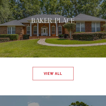
BAKER PLACE
VIEW ALL