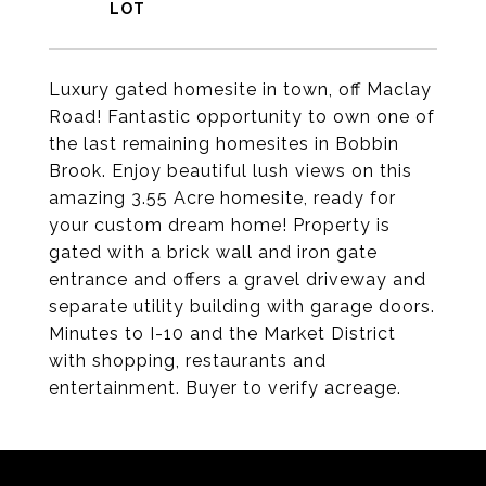
Luxury gated homesite in town, off Maclay
Road! Fantastic opportunity to own one of
the last remaining homesites in Bobbin
Brook. Enjoy beautiful lush views on this
amazing 3.55 Acre homesite, ready for
your custom dream home! Property is
gated with a brick wall and iron gate
entrance and offers a gravel driveway and
separate utility building with garage doors.
Minutes to I-10 and the Market District
with shopping, restaurants and
entertainment. Buyer to verify acreage.