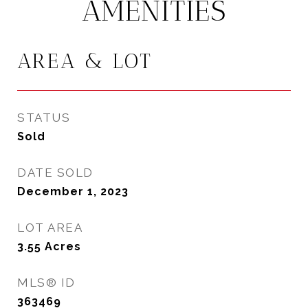
AMENITIES
AREA & LOT
STATUS
Sold
DATE SOLD
December 1, 2023
LOT AREA
3.55
Acres
MLS® ID
363469