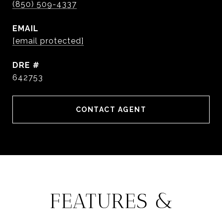
(850) 509-4337
EMAIL
[email protected]
DRE #
642753
CONTACT AGENT
FEATURES &