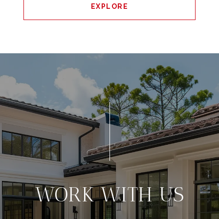
EXPLORE
WORK WITH US