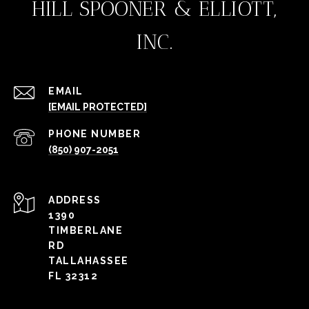
HILL SPOONER & ELLIOTT,
INC.
EMAIL
[EMAIL PROTECTED]
PHONE NUMBER
(850) 907-2051
ADDRESS
1390
TIMBERLANE
RD
TALLAHASSEE
FL 32312