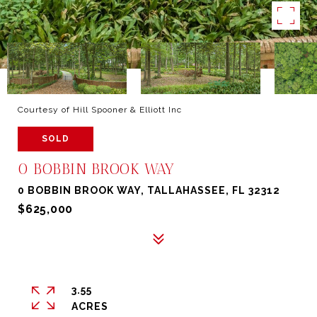
Courtesy of Hill Spooner & Elliott Inc
SOLD
0 BOBBIN BROOK WAY
0 BOBBIN BROOK WAY, TALLAHASSEE, FL 32312
$625,000
3.55
ACRES