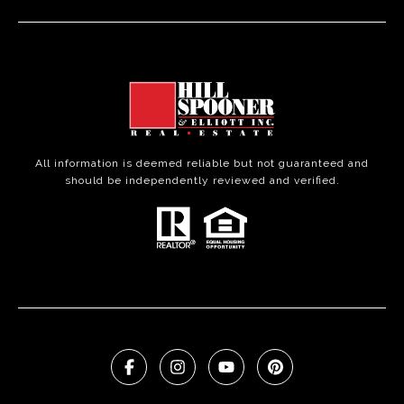
All information is deemed reliable but not guaranteed and
should be independently reviewed and verified.