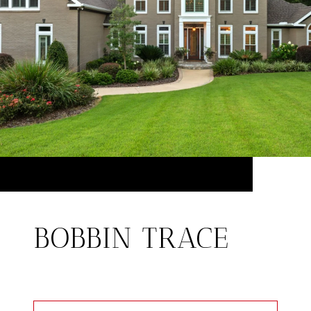
BOBBIN TRACE