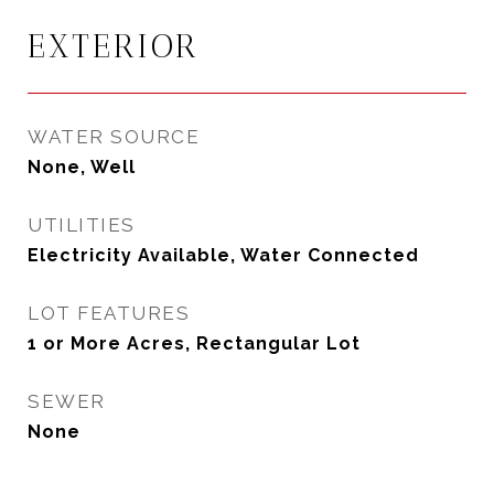
EXTERIOR
WATER SOURCE
None, Well
UTILITIES
Electricity Available, Water Connected
LOT FEATURES
1 or More Acres, Rectangular Lot
SEWER
None