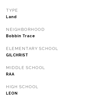
TYPE
Land
NEIGHBORHOOD
Bobbin Trace
ELEMENTARY SCHOOL
GILCHRIST
MIDDLE SCHOOL
RAA
HIGH SCHOOL
LEON