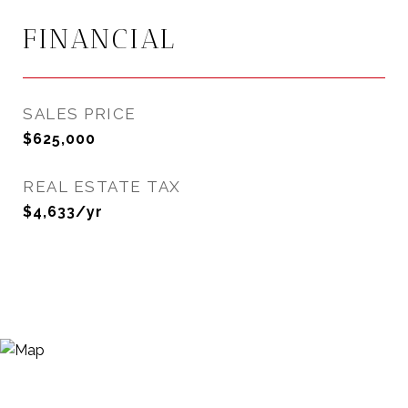
FINANCIAL
SALES PRICE
$625,000
REAL ESTATE TAX
$4,633/yr