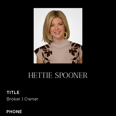
HETTIE SPOONER
TITLE
Broker | Owner
PHONE