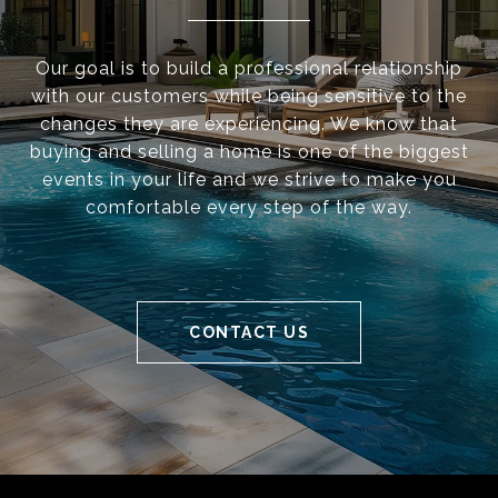
Our goal is to build a professional relationship
with our customers while being sensitive to the
changes they are experiencing. We know that
buying and selling a home is one of the biggest
events in your life and we strive to make you
comfortable every step of the way.
CONTACT US