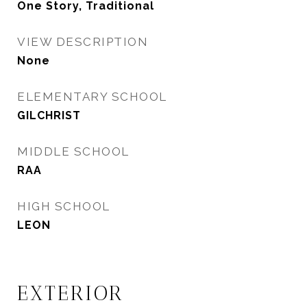
One Story, Traditional
VIEW DESCRIPTION
None
ELEMENTARY SCHOOL
GILCHRIST
MIDDLE SCHOOL
RAA
HIGH SCHOOL
LEON
EXTERIOR