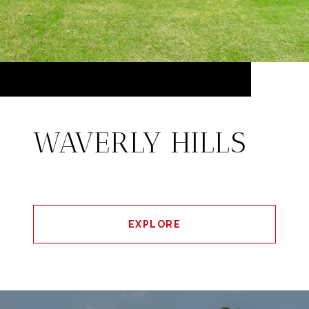
WAVERLY HILLS
EXPLORE