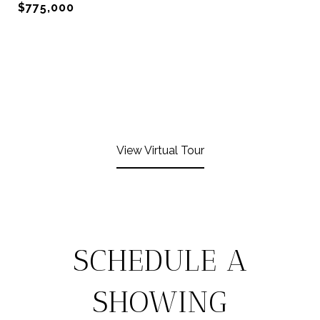
$775,000
View Virtual Tour
SCHEDULE A
SHOWING