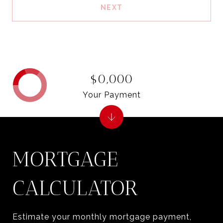
NEXT
$0,000
Your Payment
MORTGAGE
CALCULATOR
Estimate your monthly mortgage payment,