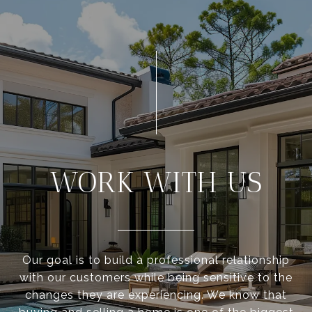
WORK WITH US
Our goal is to build a professional relationship
with our customers while being sensitive to the
changes they are experiencing. We know that