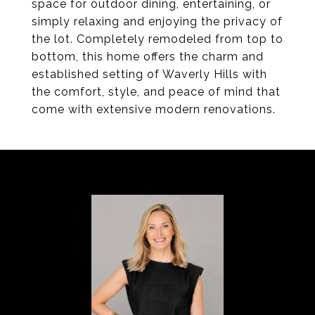
space for outdoor dining, entertaining, or
simply relaxing and enjoying the privacy of
the lot. Completely remodeled from top to
bottom, this home offers the charm and
established setting of Waverly Hills with
the comfort, style, and peace of mind that
come with extensive modern renovations.