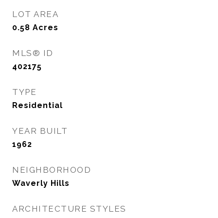
LOT AREA
0.58
Acres
MLS® ID
402175
TYPE
Residential
YEAR BUILT
1962
NEIGHBORHOOD
Waverly Hills
ARCHITECTURE STYLES