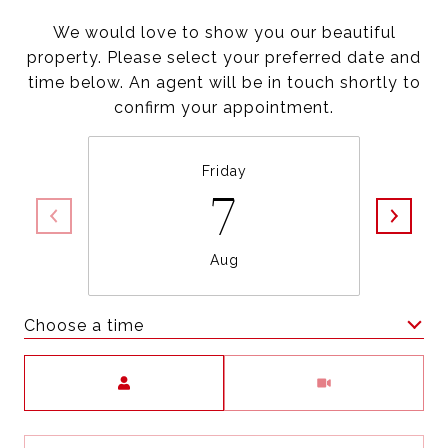
We would love to show you our beautiful
property. Please select your preferred date and
time below. An agent will be in touch shortly to
confirm your appointment.
Friday
7
Aug
Choose a time
Meeting Type