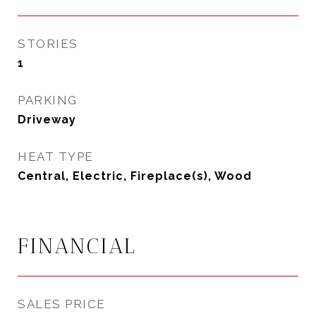
STORIES
1
PARKING
Driveway
HEAT TYPE
Central, Electric, Fireplace(s), Wood
FINANCIAL
SALES PRICE