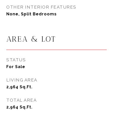
OTHER INTERIOR FEATURES
None, Split Bedrooms
AREA & LOT
STATUS
For Sale
LIVING AREA
2,964
Sq.Ft.
TOTAL AREA
2,964
Sq.Ft.