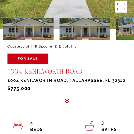
Courtesy of Hill Spooner & Elliott Inc
FOR SALE
1004 KENILWORTH ROAD
1004 KENILWORTH ROAD, TALLAHASSEE, FL 32312
$775,000
4
3