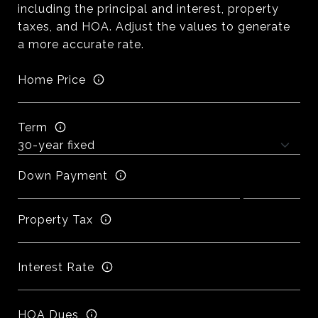
including the principal and interest, property
taxes, and HOA. Adjust the values to generate
a more accurate rate.
Home Price
Term
Down Payment
Property Tax
Interest Rate
HOA Dues