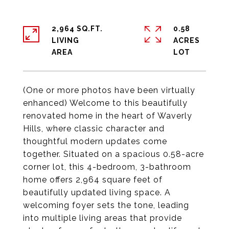
2,964 SQ.FT.
0.58
LIVING
ACRES
(One or more photos have been virtually
enhanced) Welcome to this beautifully
renovated home in the heart of Waverly
Hills, where classic character and
thoughtful modern updates come
together. Situated on a spacious 0.58-acre
corner lot, this 4-bedroom, 3-bathroom
home offers 2,964 square feet of
beautifully updated living space. A
welcoming foyer sets the tone, leading
into multiple living areas that provide