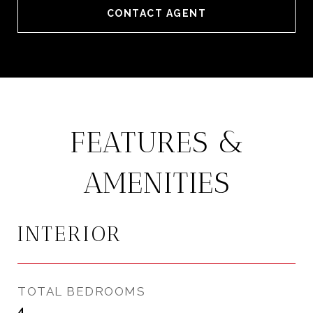
CONTACT AGENT
FEATURES &
AMENITIES
INTERIOR
TOTAL BEDROOMS
4