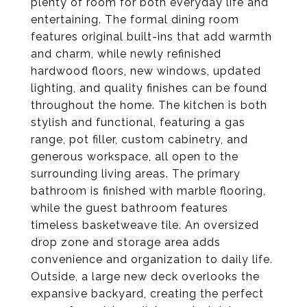
plenty of room for both everyday life and
entertaining. The formal dining room
features original built-ins that add warmth
and charm, while newly refinished
hardwood floors, new windows, updated
lighting, and quality finishes can be found
throughout the home. The kitchen is both
stylish and functional, featuring a gas
range, pot filler, custom cabinetry, and
generous workspace, all open to the
surrounding living areas. The primary
bathroom is finished with marble flooring,
while the guest bathroom features
timeless basketweave tile. An oversized
drop zone and storage area adds
convenience and organization to daily life.
Outside, a large new deck overlooks the
expansive backyard, creating the perfect