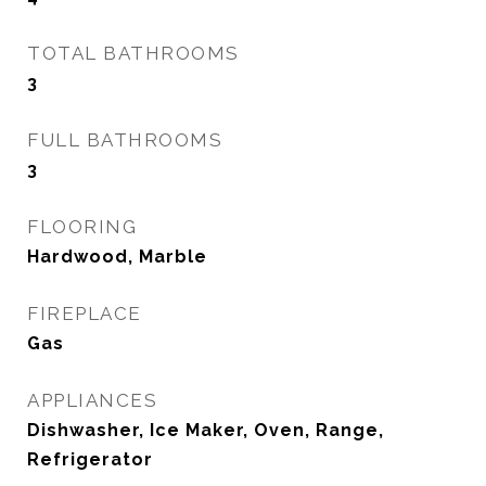
TOTAL BATHROOMS
3
FULL BATHROOMS
3
FLOORING
Hardwood, Marble
FIREPLACE
Gas
APPLIANCES
Dishwasher, Ice Maker, Oven, Range,
Refrigerator