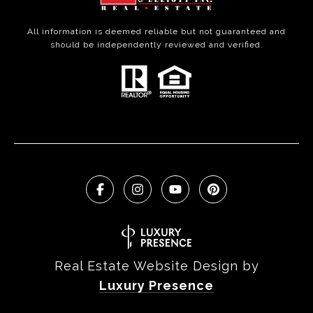
All information is deemed reliable but not guaranteed and
should be independently reviewed and verified.
Real Estate Website Design by
Luxury Presence