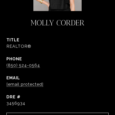
MOLLY CORDER
TITLE
REALTOR®
PHONE
(850) 524-0564
EMAIL
[email protected]
DRE #
3456934