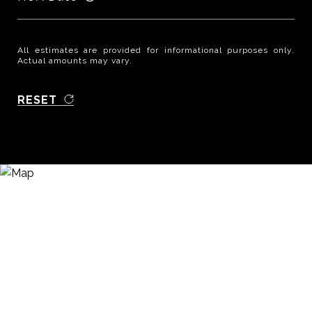
All estimates are provided for informational purposes only.
Actual amounts may vary.
RESET