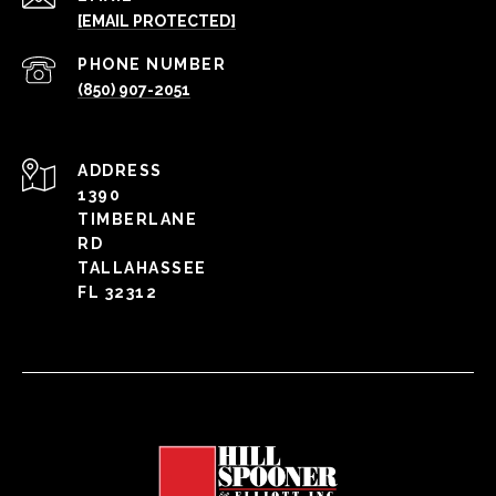
[EMAIL PROTECTED]
PHONE NUMBER
(850) 907-2051
ADDRESS
1390
TIMBERLANE
RD
TALLAHASSEE
FL 32312