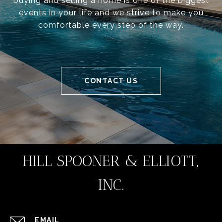
buying and selling a home is one of the biggest
events in your life and we strive to make you
comfortable every step of the way.
CONTACT US
HILL SPOONER & ELLIOTT,
INC.
EMAIL