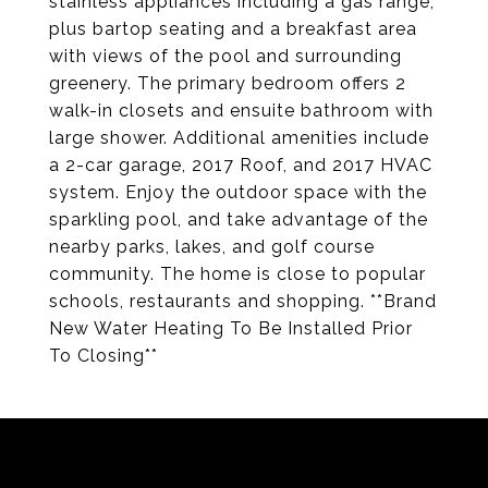
stainless appliances including a gas range,
plus bartop seating and a breakfast area
with views of the pool and surrounding
greenery. The primary bedroom offers 2
walk-in closets and ensuite bathroom with
large shower. Additional amenities include
a 2-car garage, 2017 Roof, and 2017 HVAC
system. Enjoy the outdoor space with the
sparkling pool, and take advantage of the
nearby parks, lakes, and golf course
community. The home is close to popular
schools, restaurants and shopping. **Brand
New Water Heating To Be Installed Prior
To Closing**