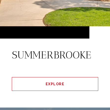
SUMMERBROOKE
EXPLORE