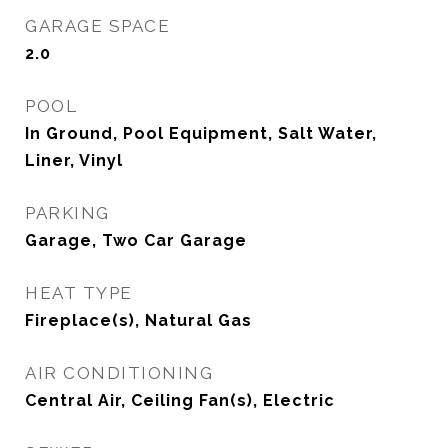
GARAGE SPACE
2.0
POOL
In Ground, Pool Equipment, Salt Water,
Liner, Vinyl
PARKING
Garage, Two Car Garage
HEAT TYPE
Fireplace(s), Natural Gas
AIR CONDITIONING
Central Air, Ceiling Fan(s), Electric