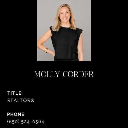
MOLLY CORDER
TITLE
REALTOR®
PHONE
(850) 524-0564