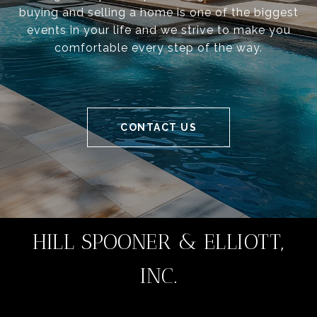
buying and selling a home is one of the biggest
events in your life and we strive to make you
comfortable every step of the way.
CONTACT US
HILL SPOONER & ELLIOTT,
INC.