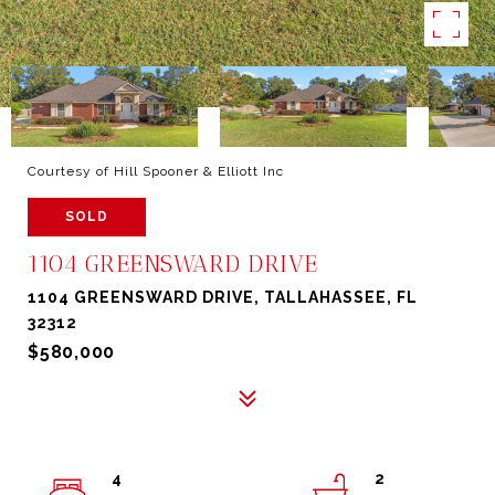
Courtesy of Hill Spooner & Elliott Inc
SOLD
1104 GREENSWARD DRIVE
1104 GREENSWARD DRIVE, TALLAHASSEE, FL
32312
$580,000
4
2