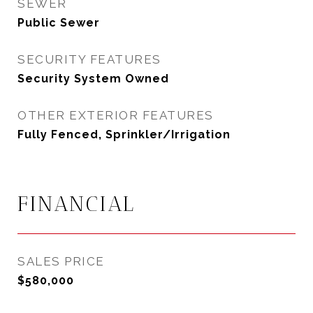
SEWER
Public Sewer
SECURITY FEATURES
Security System Owned
OTHER EXTERIOR FEATURES
Fully Fenced, Sprinkler/Irrigation
FINANCIAL
SALES PRICE
$580,000