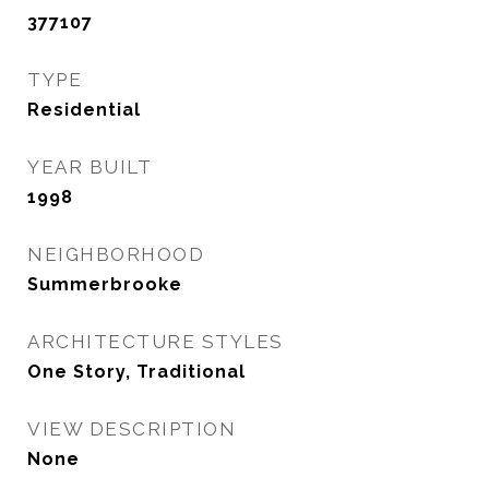
377107
TYPE
Residential
YEAR BUILT
1998
NEIGHBORHOOD
Summerbrooke
ARCHITECTURE STYLES
One Story, Traditional
VIEW DESCRIPTION
None