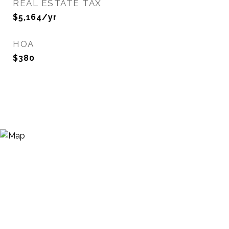
REAL ESTATE TAX
$5,164/yr
HOA
$380