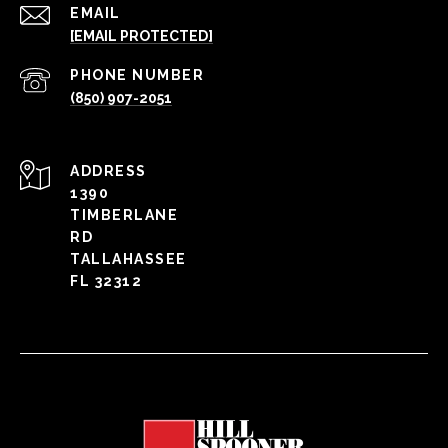
EMAIL
[EMAIL PROTECTED]
PHONE NUMBER
(850) 907-2051
ADDRESS
1390
TIMBERLANE
RD
TALLAHASSEE
FL 32312