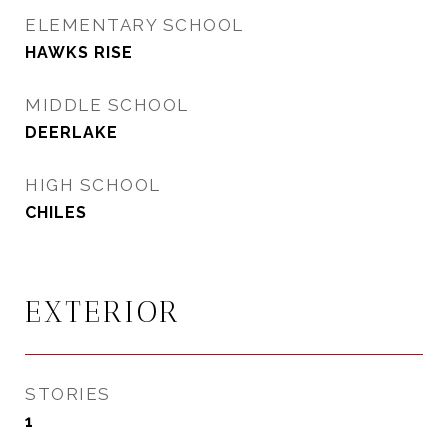
ELEMENTARY SCHOOL
HAWKS RISE
MIDDLE SCHOOL
DEERLAKE
HIGH SCHOOL
CHILES
EXTERIOR
STORIES
1