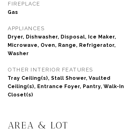
FIREPLACE
Gas
APPLIANCES
Dryer, Dishwasher, Disposal, Ice Maker,
Microwave, Oven, Range, Refrigerator,
Washer
OTHER INTERIOR FEATURES
Tray Ceiling(s), Stall Shower, Vaulted
Ceiling(s), Entrance Foyer, Pantry, Walk-In
Closet(s)
AREA & LOT