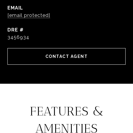
EMAIL
[email protected]
DRE #
3456934
CONTACT AGENT
FEATURES &
AMENITIES