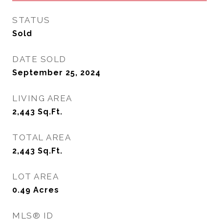
STATUS
Sold
DATE SOLD
September 25, 2024
LIVING AREA
2,443
Sq.Ft.
TOTAL AREA
2,443
Sq.Ft.
LOT AREA
0.49
Acres
MLS® ID