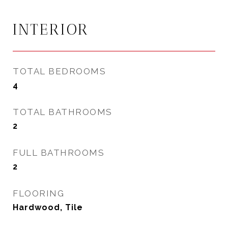
INTERIOR
TOTAL BEDROOMS
4
TOTAL BATHROOMS
2
FULL BATHROOMS
2
FLOORING
Hardwood, Tile