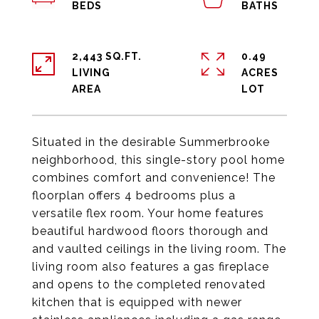
2,443 SQ.FT.
0.49
LIVING
ACRES
Situated in the desirable Summerbrooke
neighborhood, this single-story pool home
combines comfort and convenience! The
floorplan offers 4 bedrooms plus a
versatile flex room. Your home features
beautiful hardwood floors thorough and
and vaulted ceilings in the living room. The
living room also features a gas fireplace
and opens to the completed renovated
kitchen that is equipped with newer