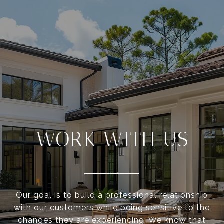
WORK WITH US
Our goal is to build a professional relationship
with our customers while being sensitive to the
changes they are experiencing. We know that