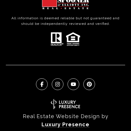
All information is deemed reliable but not guaranteed and
should be independently reviewed and verified.
Real Estate Website Design by
Luxury Presence