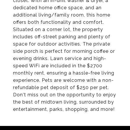
closet. With an in-unit washer & dryer, a
dedicated home office space, and an
additional living/family room, this home
offers both functionality and comfort.
Situated on a corner lot, the property
includes off-street parking and plenty of
space for outdoor activities. The private
side porch is perfect for morning coffee or
evening drinks. Lawn service and high-
speed WiFi are included in the $2700
monthly rent, ensuring a hassle-free living
experience. Pets are welcome with a non-
refundable pet deposit of $250 per pet.
Don't miss out on the opportunity to enjoy
the best of midtown living, surrounded by
entertainment, parks, shopping, and more!