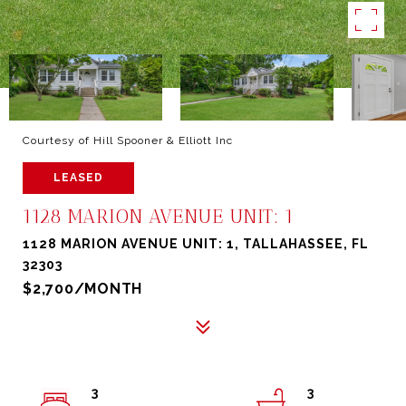
Courtesy of Hill Spooner & Elliott Inc
LEASED
1128 MARION AVENUE UNIT: 1
1128 MARION AVENUE UNIT: 1, TALLAHASSEE, FL
32303
$2,700/MONTH
3
3