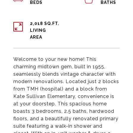
2,018 SQ.FT.
LIVING
Welcome to your new home! This
charming midtown gem, built in 1955,
seamlessly blends vintage character with
modern renovations. Located just 2 blocks
from TMH (hospital) and a block from
Kate Sullivan Elementary, convenience is
at your doorstep. This spacious home
boasts 3 bedrooms, 2.5 baths, hardwood
floors, and a beautifully renovated primary
suite featuring a walk-in shower and