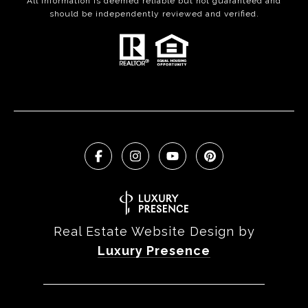
All information is deemed reliable but not guaranteed and
should be independently reviewed and verified.
Real Estate Website Design by
Luxury Presence