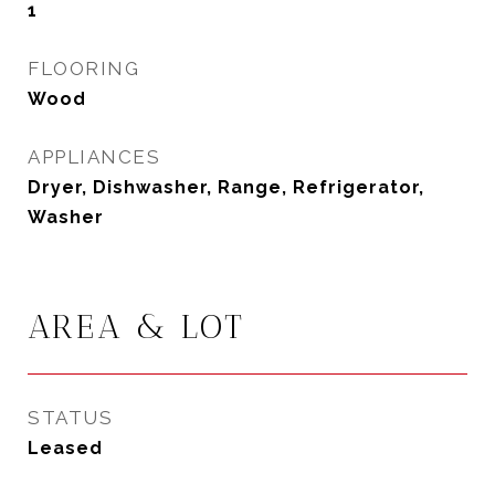
1
FLOORING
Wood
APPLIANCES
Dryer, Dishwasher, Range, Refrigerator,
Washer
AREA & LOT
STATUS
Leased