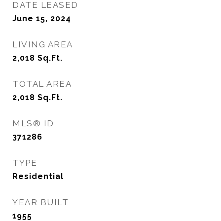
DATE LEASED
June 15, 2024
LIVING AREA
2,018
Sq.Ft.
TOTAL AREA
2,018
Sq.Ft.
MLS® ID
371286
TYPE
Residential
YEAR BUILT
1955