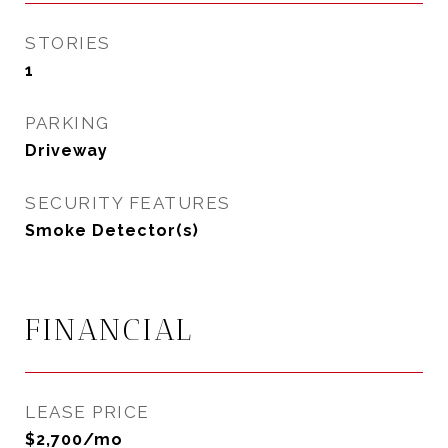
STORIES
1
PARKING
Driveway
SECURITY FEATURES
Smoke Detector(s)
FINANCIAL
LEASE PRICE
$2,700/mo