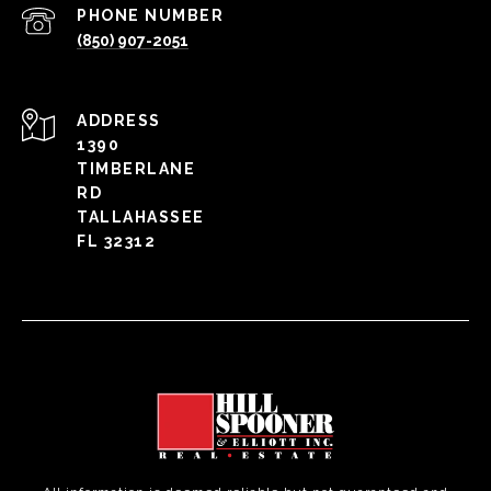
PHONE NUMBER
(850) 907-2051
ADDRESS
1390
TIMBERLANE
RD
TALLAHASSEE
FL 32312