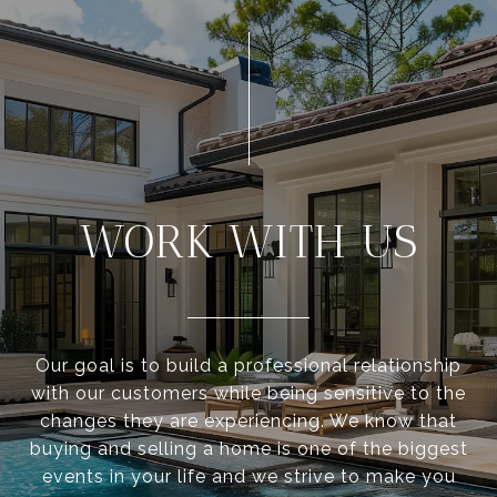
WORK WITH US
Our goal is to build a professional relationship
with our customers while being sensitive to the
changes they are experiencing. We know that
buying and selling a home is one of the biggest
events in your life and we strive to make you