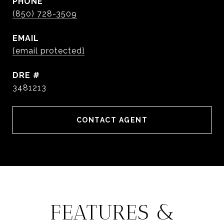
PHONE
(850) 728-3509
EMAIL
[email protected]
DRE #
3481213
CONTACT AGENT
FEATURES &