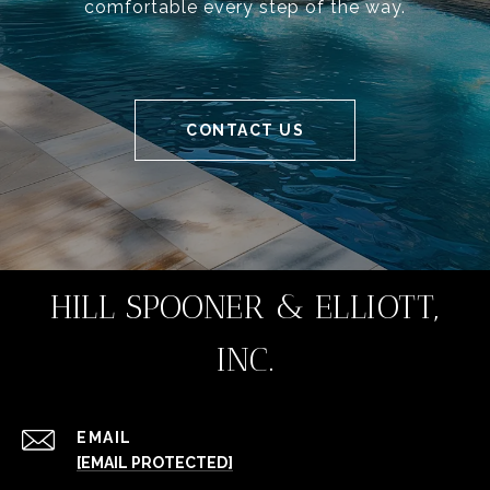
comfortable every step of the way.
CONTACT US
HILL SPOONER & ELLIOTT,
INC.
EMAIL
[EMAIL PROTECTED]