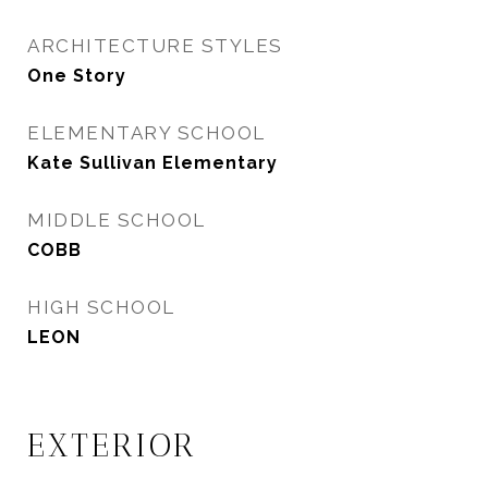
ARCHITECTURE STYLES
One Story
ELEMENTARY SCHOOL
Kate Sullivan Elementary
MIDDLE SCHOOL
COBB
HIGH SCHOOL
LEON
EXTERIOR