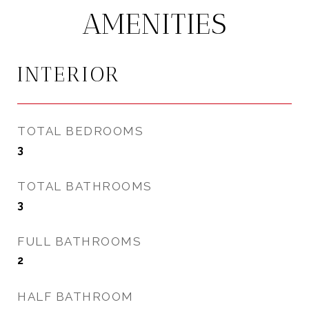
AMENITIES
INTERIOR
TOTAL BEDROOMS
3
TOTAL BATHROOMS
3
FULL BATHROOMS
2
HALF BATHROOM