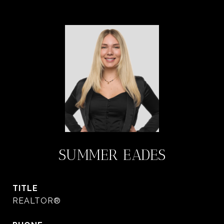
SUMMER EADES
TITLE
REALTOR®