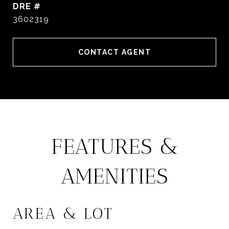
DRE #
3602319
CONTACT AGENT
FEATURES &
AMENITIES
AREA & LOT