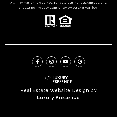
All information is deemed reliable but not guaranteed and
should be independently reviewed and verified.
Real Estate Website Design by
Luxury Presence