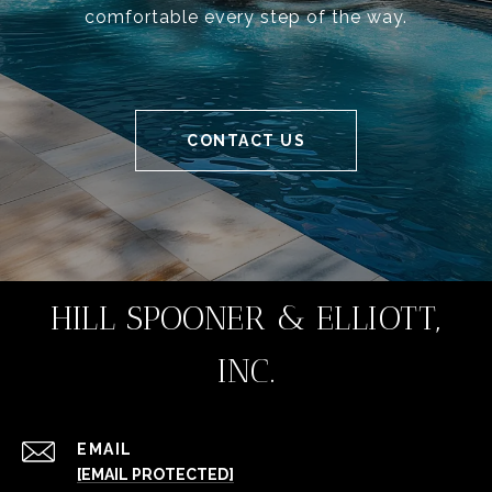
comfortable every step of the way.
CONTACT US
HILL SPOONER & ELLIOTT,
INC.
EMAIL
[EMAIL PROTECTED]