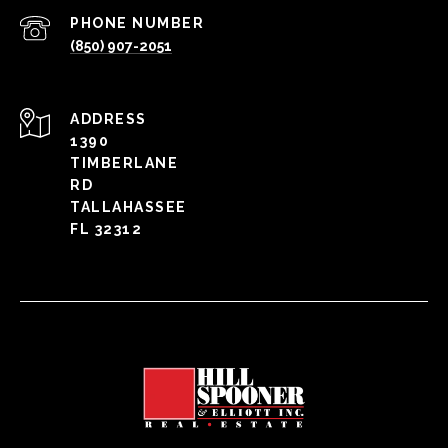
PHONE NUMBER
(850) 907-2051
ADDRESS
1390
TIMBERLANE
RD
TALLAHASSEE
FL 32312