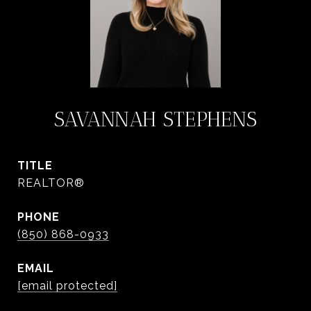
SAVANNAH STEPHENS
TITLE
REALTOR®
PHONE
(850) 868-0933
EMAIL
[email protected]