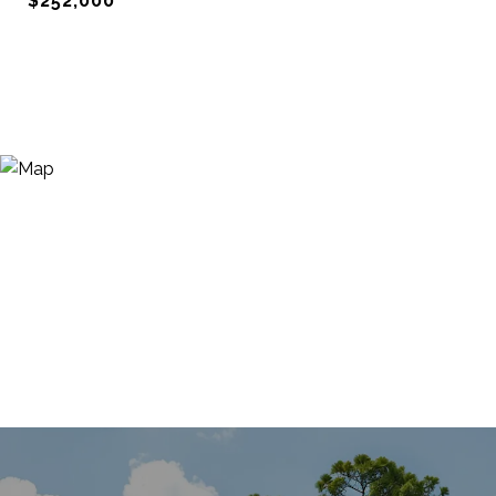
$252,000