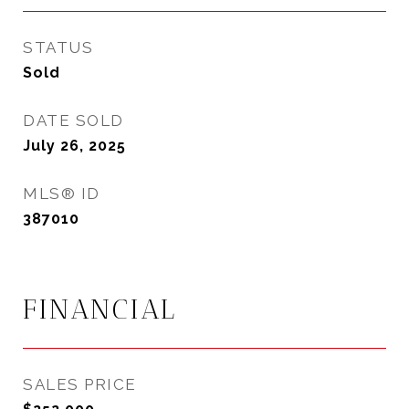
STATUS
Sold
DATE SOLD
July 26, 2025
MLS® ID
387010
FINANCIAL
SALES PRICE