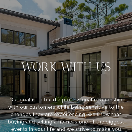
WORK WITH US
Our goal is to build a professional relationship
with our customers while being sensitive to the
changes they are experiencing. We know that
buying and selling a home is one of the biggest
events in your life and we strive to make you