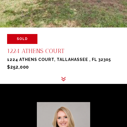
SOLD
1224 ATHENS COURT
1224 ATHENS COURT, TALLAHASSEE , FL 32305
$252,000