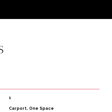
S
1
Carport, One Space