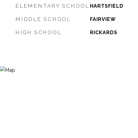
ELEMENTARY SCHOOL
HARTSFIELD
MIDDLE SCHOOL
FAIRVIEW
HIGH SCHOOL
RICKARDS