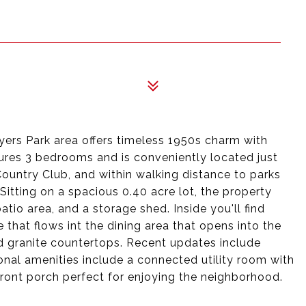
ers Park area offers timeless 1950s charm with
res 3 bedrooms and is conveniently located just
Country Club, and within walking distance to parks
 Sitting on a spacious 0.40 acre lot, the property
atio area, and a storage shed. Inside you'll find
e that flows int the dining area that opens into the
d granite countertops. Recent updates include
nal amenities include a connected utility room with
ront porch perfect for enjoying the neighborhood.