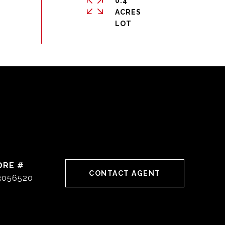
0.4
ACRES
DRE #
CONTACT AGENT
3056520