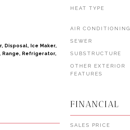
HEAT TYPE
AIR CONDITIONIN
SEWER
, Disposal, Ice Maker,
SUBSTRUCTURE
 Range, Refrigerator,
OTHER EXTERIOR
FEATURES
FINANCIAL
SALES PRICE