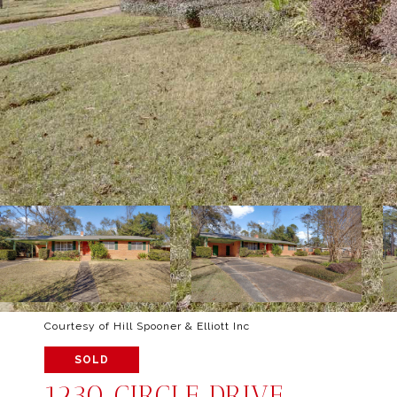
Courtesy of Hill Spooner & Elliott Inc
SOLD
1230 CIRCLE DRIVE