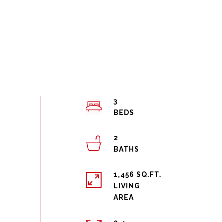
3
2
1,456 SQ.FT.
LIVING