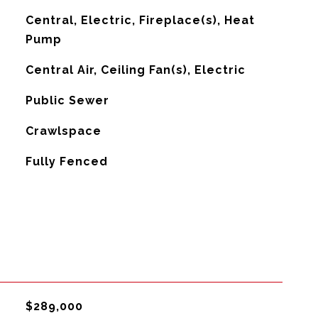
Central, Electric, Fireplace(s), Heat
Pump
G
Central Air, Ceiling Fan(s), Electric
Public Sewer
Crawlspace
Fully Fenced
$289,000