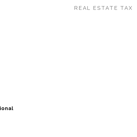
REAL ESTATE TAX
ional