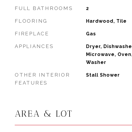
FULL BATHROOMS
2
FLOORING
Hardwood, Tile
FIREPLACE
Gas
APPLIANCES
Dryer, Dishwasher
Microwave, Oven,
Washer
OTHER INTERIOR
Stall Shower
FEATURES
AREA & LOT