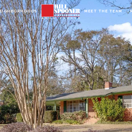
EIGHBORHOODS
MEET THE TEAM