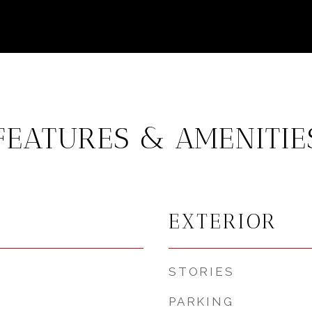
FEATURES & AMENITIE
EXTERIOR
STORIES
PARKING