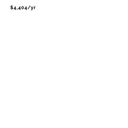
$4,404/yr