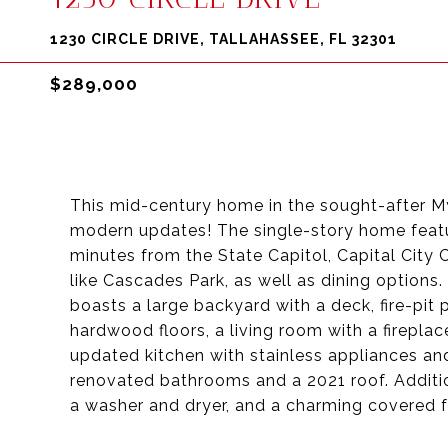
1230 CIRCLE DRIVE, TALLAHASSEE, FL 32301
$289,000
This mid-century home in the sought-after My
modern updates! The single-story home featu
minutes from the State Capitol, Capital City 
like Cascades Park, as well as dining options.
boasts a large backyard with a deck, fire-pit p
hardwood floors, a living room with a fireplac
updated kitchen with stainless appliances an
renovated bathrooms and a 2021 roof. Additio
a washer and dryer, and a charming covered f