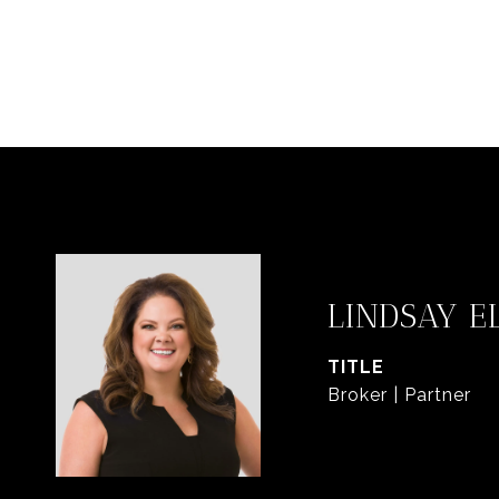
LINDSAY E
TITLE
Broker | Partner