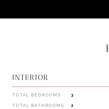
INTERIOR
TOTAL BEDROOMS
3
TOTAL BATHROOMS
2