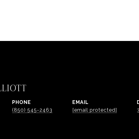
LLIOTT
PHONE
EMAIL
(850) 545-2463
[email protected]