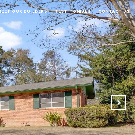
MEET OUR BUILDERS
TESTIMONIALS
CONTACT US