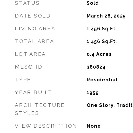
STATUS
Sold
DATE SOLD
March 28, 2025
LIVING AREA
1,456
Sq.Ft.
TOTAL AREA
1,456
Sq.Ft.
LOT AREA
0.4
Acres
MLS® ID
380824
TYPE
Residential
YEAR BUILT
1959
ARCHITECTURE
One Story, Tradit
STYLES
VIEW DESCRIPTION
None