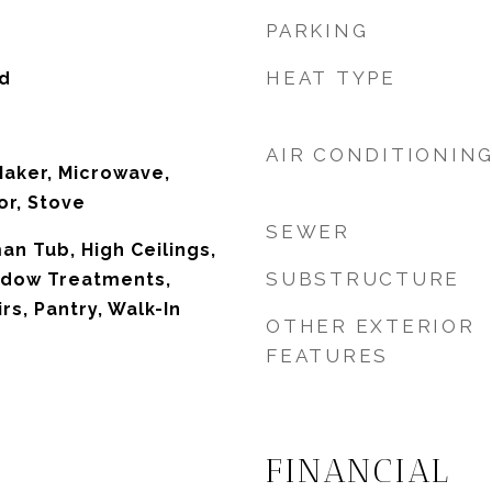
PARKING
HEAT TYPE
d
AIR CONDITIONIN
Maker, Microwave,
or, Stove
SEWER
n Tub, High Ceilings,
SUBSTRUCTURE
ndow Treatments,
s, Pantry, Walk-In
OTHER EXTERIOR
FEATURES
FINANCIAL