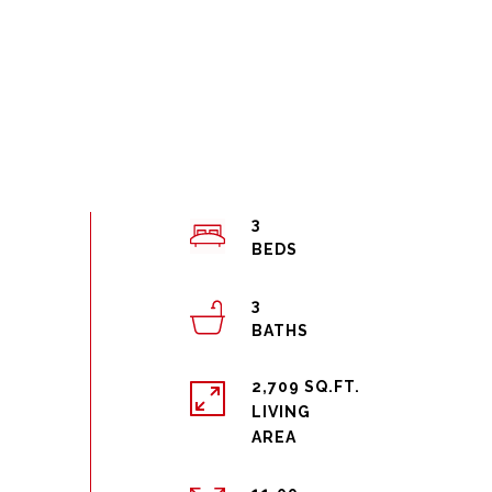
3
3
2,709 SQ.FT.
LIVING