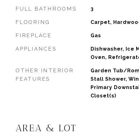
FULL BATHROOMS
3
FLOORING
Carpet, Hardwoo
FIREPLACE
Gas
APPLIANCES
Dishwasher, Ice 
Oven, Refrigerat
OTHER INTERIOR
Garden Tub/Roma
FEATURES
Stall Shower, Wi
Primary Downstair
Closet(s)
AREA & LOT