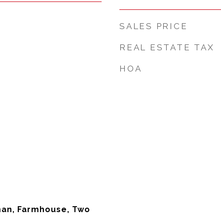
SALES PRICE
REAL ESTATE TAX
HOA
man, Farmhouse, Two