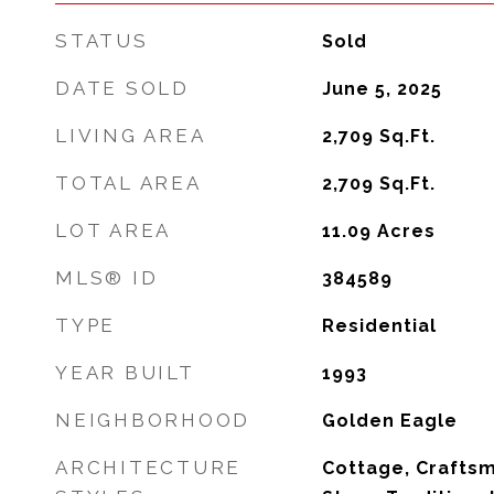
STATUS
Sold
DATE SOLD
June 5, 2025
LIVING AREA
2,709
Sq.Ft.
TOTAL AREA
2,709
Sq.Ft.
LOT AREA
11.09
Acres
MLS® ID
384589
TYPE
Residential
YEAR BUILT
1993
NEIGHBORHOOD
Golden Eagle
ARCHITECTURE
Cottage, Crafts