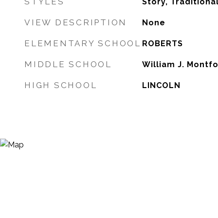
STYLES
Story, Traditiona
VIEW DESCRIPTION
None
ELEMENTARY SCHOOL
ROBERTS
MIDDLE SCHOOL
William J. Montf
HIGH SCHOOL
LINCOLN