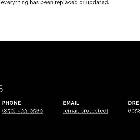
everything has been replaced or updated.
S
PHONE
EMAIL
DRE
(850) 933-0560
[email protected]
605