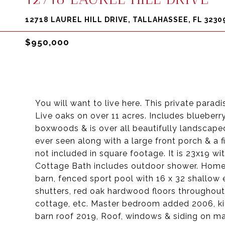
12718 LAUREL HILL DRIVE, TALLAHASSEE, FL 3230
$950,000
You will want to live here. This private parad
Live oaks on over 11 acres. Includes blueberr
boxwoods & is over all beautifully landscape
ever seen along with a large front porch & a f
not included in square footage. It is 23x19 w
Cottage Bath includes outdoor shower. Home 
barn, fenced sport pool with 16 x 32 shallow 
shutters, red oak hardwood floors throughou
cottage, etc. Master bedroom added 2006, k
barn roof 2019, Roof, windows & siding on ma