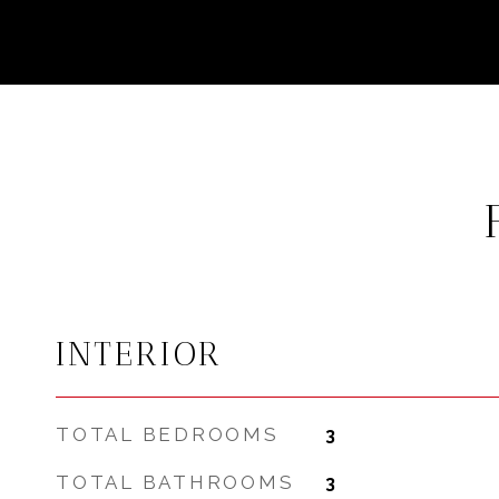
INTERIOR
TOTAL BEDROOMS
3
TOTAL BATHROOMS
3