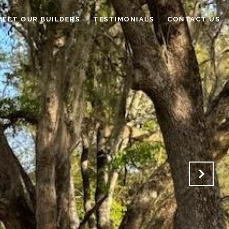
MEET OUR BUILDERS
TESTIMONIALS
CONTACT US