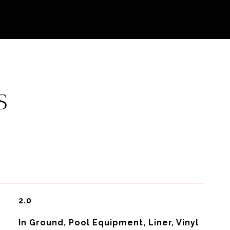
S
2.0
In Ground, Pool Equipment, Liner, Vinyl