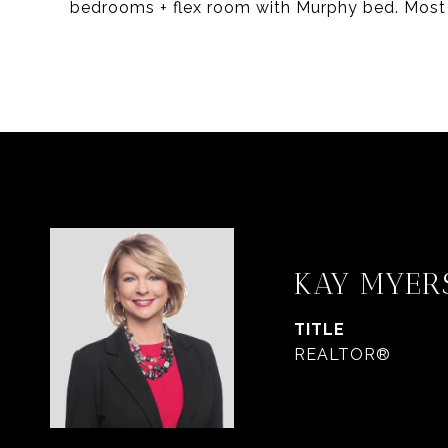
bedrooms + flex room with Murphy bed. Most 
KAY MYER
TITLE
REALTOR®