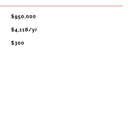
$950,000
$4,118/yr
$300