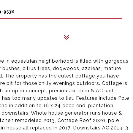
9-9538
ise in equestrian neighborhood is filled with gorgeous
y bushes, citrus trees, dogwoods, azaleas, mature
d. The property has the cutest cottage you have
ire pit for those chilly evenings outdoors. Cottage is
ith an open concept, precious kitchen & AC unit.
has too many updates to list. Features include Pole
end in addition to 16 x 24 deep end, plantation
t downstairs. Whole house generator runs house &
itchen remodeled 2013, Cottage Roof 2020, pole
in house all replaced in 2017. Downstairs AC 2019. 3