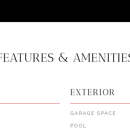
FEATURES & AMENITIE
EXTERIOR
GARAGE SPACE
POOL