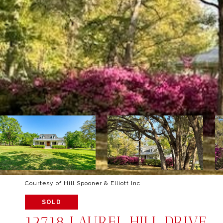
Courtesy of Hill Spooner & Elliott Inc
SOLD
12718 LAUREL HILL DRIVE