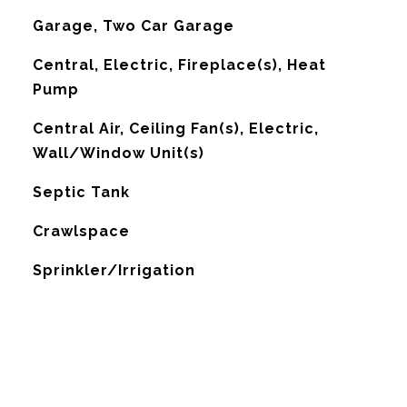
Garage, Two Car Garage
Central, Electric, Fireplace(s), Heat
Pump
G
Central Air, Ceiling Fan(s), Electric,
Wall/Window Unit(s)
Septic Tank
Crawlspace
Sprinkler/Irrigation