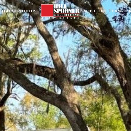
EIGHBORHOODS
MEET THE TEAM