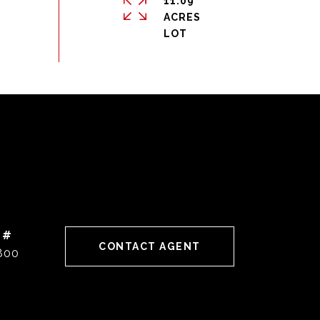
11.09
ACRES
 #
CONTACT AGENT
800