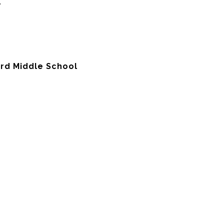
l
ord Middle School