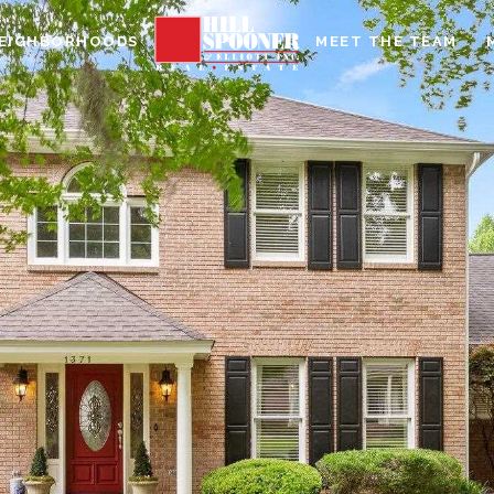
EIGHBORHOODS
MEET THE TEAM