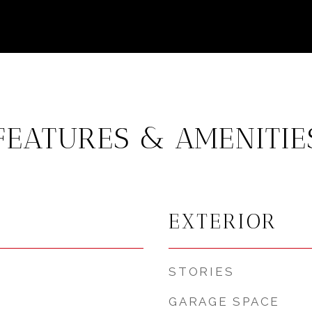
FEATURES & AMENITIE
EXTERIOR
STORIES
GARAGE SPACE