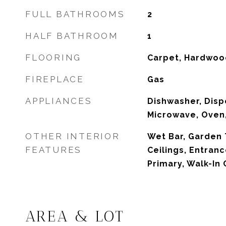
FULL BATHROOMS
2
HALF BATHROOM
1
FLOORING
Carpet, Hardwood
FIREPLACE
Gas
APPLIANCES
Dishwasher, Dispo
Microwave, Oven,
OTHER INTERIOR
Wet Bar, Garden
FEATURES
Ceilings, Entran
Primary, Walk-In 
AREA & LOT