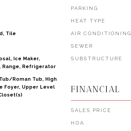
PARKING
HEAT TYPE
AIR CONDITIONIN
, Tile
SEWER
SUBSTRUCTURE
sal, Ice Maker,
 Range, Refrigerator
 Tub/Roman Tub, High
FINANCIAL
ce Foyer, Upper Level
Closet(s)
SALES PRICE
HOA