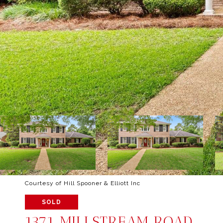
Courtesy of Hill Spooner & Elliott Inc
SOLD
1371 MILLSTREAM ROAD