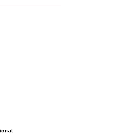
ional