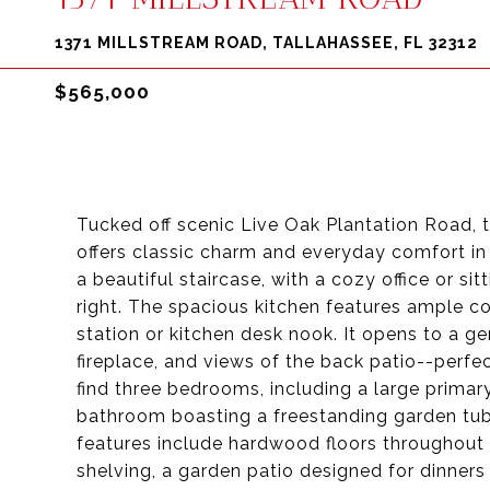
1371 MILLSTREAM ROAD, TALLAHASSEE, FL 32312
$565,000
Tucked off scenic Live Oak Plantation Road, 
offers classic charm and everyday comfort in 
a beautiful staircase, with a cozy office or si
right. The spacious kitchen features ample co
station or kitchen desk nook. It opens to a ge
fireplace, and views of the back patio--perfec
find three bedrooms, including a large primary
bathroom boasting a freestanding garden tub,
features include hardwood floors throughout
shelving, a garden patio designed for dinners