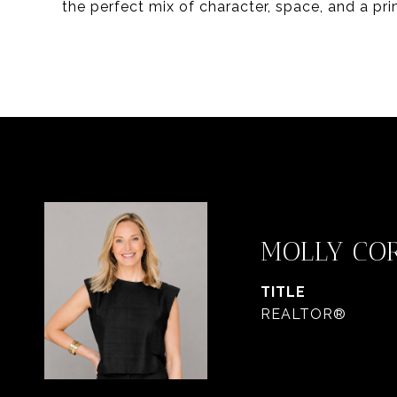
the perfect mix of character, space, and a pr
MOLLY CO
TITLE
REALTOR®