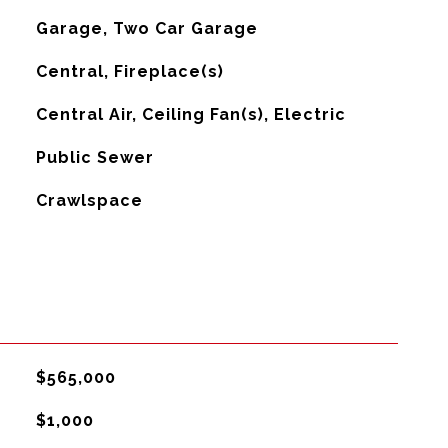
Garage, Two Car Garage
Central, Fireplace(s)
G
Central Air, Ceiling Fan(s), Electric
Public Sewer
Crawlspace
$565,000
$1,000