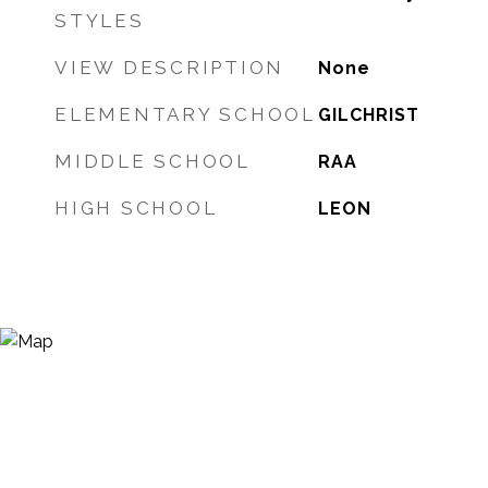
STYLES
VIEW DESCRIPTION
None
ELEMENTARY SCHOOL
GILCHRIST
MIDDLE SCHOOL
RAA
HIGH SCHOOL
LEON