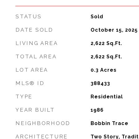
STATUS
Sold
DATE SOLD
October 15, 2025
LIVING AREA
2,622
Sq.Ft.
TOTAL AREA
2,622
Sq.Ft.
LOT AREA
0.3
Acres
MLS® ID
388433
TYPE
Residential
YEAR BUILT
1986
NEIGHBORHOOD
Bobbin Trace
ARCHITECTURE
Two Story, Tradit