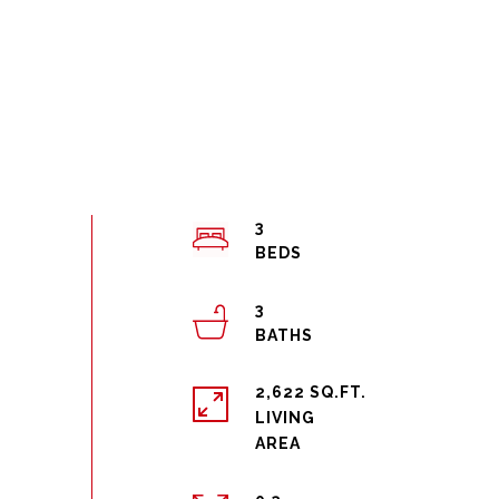
3
3
2,622 SQ.FT.
LIVING