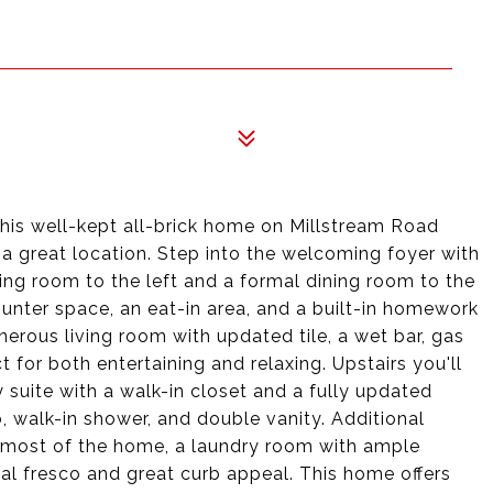
this well-kept all-brick home on Millstream Road
a great location. Step into the welcoming foyer with
tting room to the left and a formal dining room to the
unter space, an eat-in area, and a built-in homework
nerous living room with updated tile, a wet bar, gas
t for both entertaining and relaxing. Upstairs you'll
 suite with a walk-in closet and a fully updated
 walk-in shower, and double vanity. Additional
 most of the home, a laundry room with ample
 al fresco and great curb appeal. This home offers