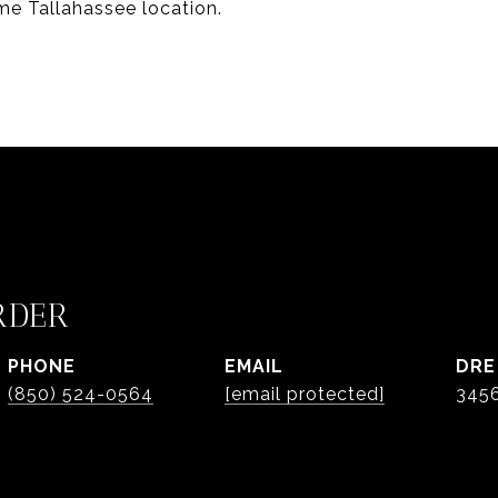
ime Tallahassee location.
RDER
PHONE
EMAIL
DRE
(850) 524-0564
[email protected]
345