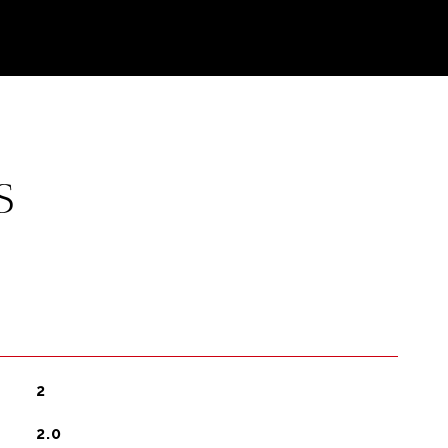
S
2
2.0