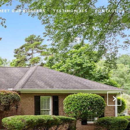
MEET OUR BUILDERS
TESTIMONIALS
CONTACT US