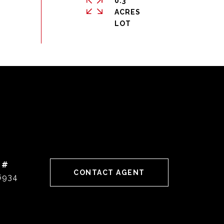
0.3
ACRES
 #
CONTACT AGENT
6934