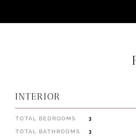
INTERIOR
TOTAL BEDROOMS
3
TOTAL BATHROOMS
3