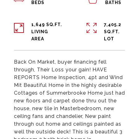
1,649 SQ.FT.
7,405.2
LIVING
SQ.FT.
Back On Market, buyer financing fell
through, Their Loss your gain! HAVE
REPORTS Home Inspection, 4pt and Wind
Mit Beautiful Home in the highly desirable
Cottages of Summerbrooke Home just had
new floors and carpet done thru out the
house, new tile in Masterbedroom, new
ceiling fans and chandelier, New paint
through out home and ceilings painted as
well the outside deck! This is a beautiful 3