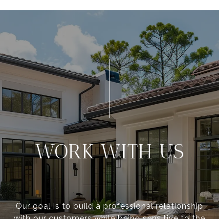
WORK WITH US
Our goal is to build a professional relationship
with our customers while being sensitive to the