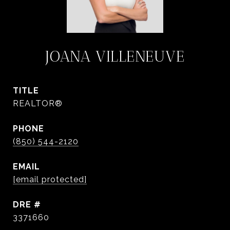
JOANA VILLENEUVE
TITLE
REALTOR®
PHONE
(850) 544-2120
EMAIL
[email protected]
DRE #
3371660