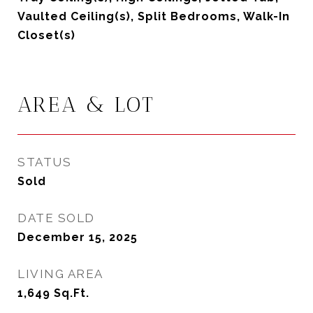
Vaulted Ceiling(s), Split Bedrooms, Walk-In
Closet(s)
AREA & LOT
STATUS
Sold
DATE SOLD
December 15, 2025
LIVING AREA
1,649
Sq.Ft.