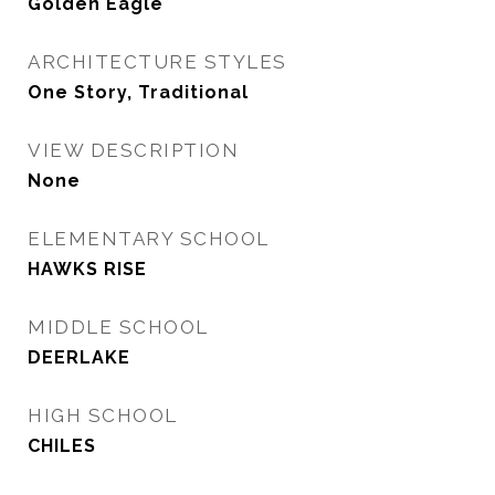
Golden Eagle
ARCHITECTURE STYLES
One Story, Traditional
VIEW DESCRIPTION
None
ELEMENTARY SCHOOL
HAWKS RISE
MIDDLE SCHOOL
DEERLAKE
HIGH SCHOOL
CHILES