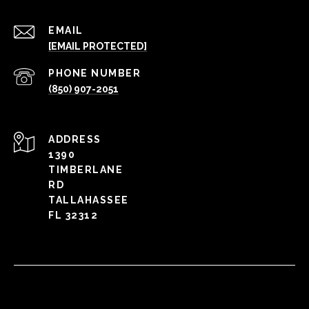
EMAIL
[EMAIL PROTECTED]
PHONE NUMBER
(850) 907-2051
ADDRESS
1390
TIMBERLANE
RD
TALLAHASSEE
FL 32312