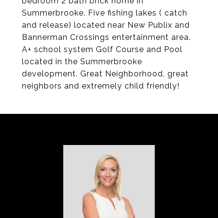
bedroom 2 bath brick home in
Summerbrooke. Five fishing lakes ( catch
and release) located near New Publix and
Bannerman Crossings entertainment area.
A+ school system Golf Course and Pool
located in the Summerbrooke
development. Great Neighborhood, great
neighbors and extremely child friendly!