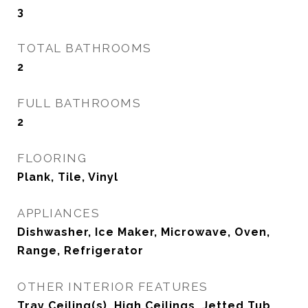
3
TOTAL BATHROOMS
2
FULL BATHROOMS
2
FLOORING
Plank, Tile, Vinyl
APPLIANCES
Dishwasher, Ice Maker, Microwave, Oven,
Range, Refrigerator
OTHER INTERIOR FEATURES
Tray Ceiling(s), High Ceilings, Jetted Tub,