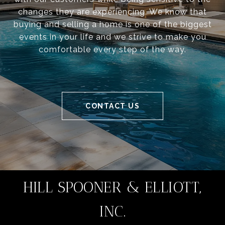
changes they are experiencing. We know that
buying and selling a home is one of the biggest
events in your life and we strive to make you
comfortable every step of the way.
CONTACT US
HILL SPOONER & ELLIOTT,
INC.