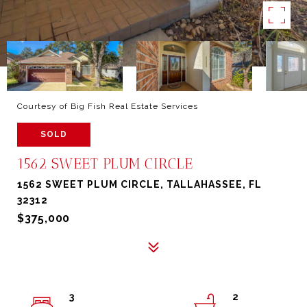
Courtesy of Big Fish Real Estate Services
SOLD
1562 SWEET PLUM CIRCLE
1562 SWEET PLUM CIRCLE, TALLAHASSEE, FL
32312
$375,000
3
2