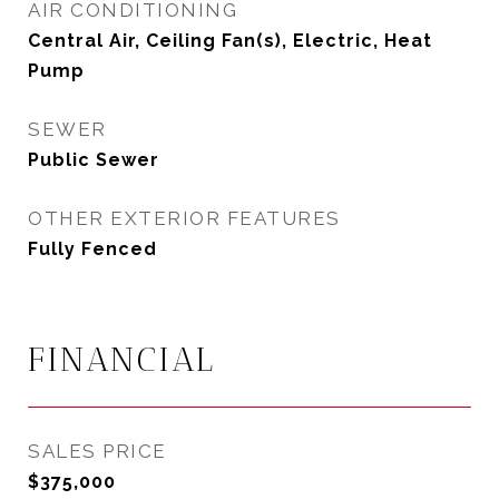
AIR CONDITIONING
Central Air, Ceiling Fan(s), Electric, Heat
Pump
SEWER
Public Sewer
OTHER EXTERIOR FEATURES
Fully Fenced
FINANCIAL
SALES PRICE
$375,000