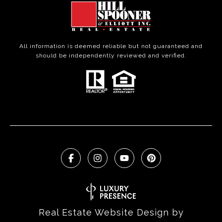
All information is deemed reliable but not guaranteed and
should be independently reviewed and verified.
Real Estate Website Design by