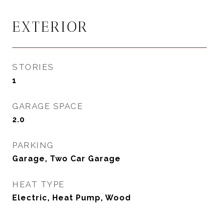
EXTERIOR
STORIES
1
GARAGE SPACE
2.0
PARKING
Garage, Two Car Garage
HEAT TYPE
Electric, Heat Pump, Wood