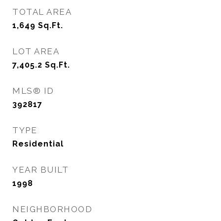
TOTAL AREA
1,649
Sq.Ft.
LOT AREA
7,405.2
Sq.Ft.
MLS® ID
392817
TYPE
Residential
YEAR BUILT
1998
NEIGHBORHOOD