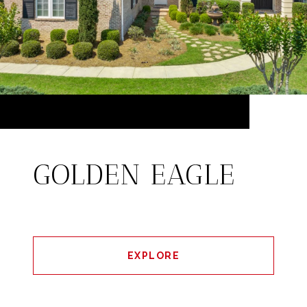
GOLDEN EAGLE
EXPLORE