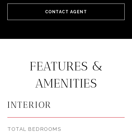
CONTACT AGENT
FEATURES &
AMENITIES
INTERIOR
TOTAL BEDROOMS