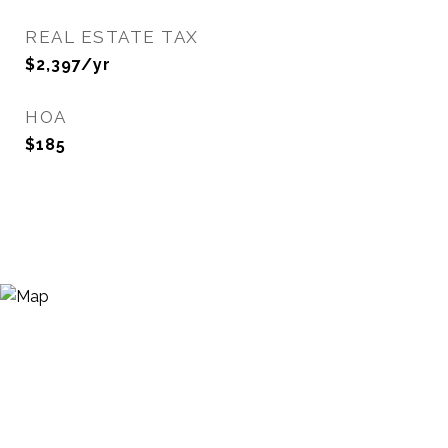
REAL ESTATE TAX
$2,397/yr
HOA
$185