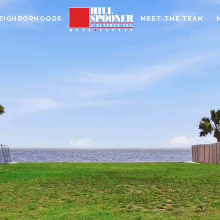
EIGHBORHOODS
MEET THE TEAM