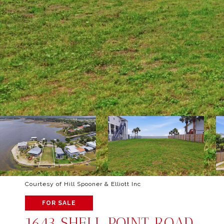
Courtesy of Hill Spooner & Elliott Inc
FOR SALE
1643 SHELL POINT ROAD