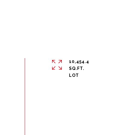
10,454.4
SQ.FT.