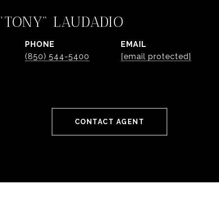
"TONY" LAUDADIO
PHONE
EMAIL
(850) 544-5400
[email protected]
CONTACT AGENT