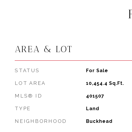
AREA & LOT
STATUS
For Sale
LOT AREA
10,454.4
Sq.Ft.
MLS® ID
401507
TYPE
Land
NEIGHBORHOOD
Buckhead