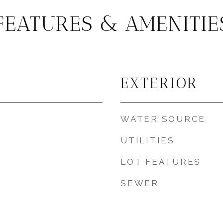
FEATURES & AMENITIE
EXTERIOR
WATER SOURCE
UTILITIES
LOT FEATURES
SEWER