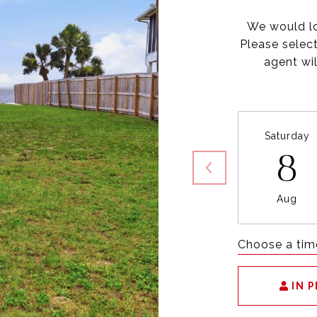
We would lo
Please selec
agent wil
Saturday
8
Aug
Choose a tim
IN 