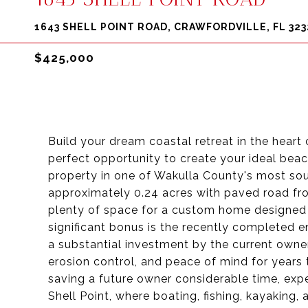
1643 SHELL POINT ROAD, CRAWFORDVILLE, FL 323
$425,000
Build your dream coastal retreat in the heart 
perfect opportunity to create your ideal beac
property in one of Wakulla County's most so
approximately 0.24 acres with paved road fron
plenty of space for a custom home designed t
significant bonus is the recently completed 
a substantial investment by the current owner
erosion control, and peace of mind for years
saving a future owner considerable time, exp
Shell Point, where boating, fishing, kayaking,