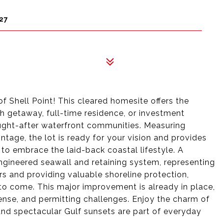
27
of Shell Point! This cleared homesite offers the
h getaway, full-time residence, or investment
ught-after waterfront communities. Measuring
tage, the lot is ready for your vision and provides
o embrace the laid-back coastal lifestyle. A
engineered seawall and retaining system, representing
s and providing valuable shoreline protection,
 to come. This major improvement is already in place,
ense, and permitting challenges. Enjoy the charm of
 and spectacular Gulf sunsets are part of everyday