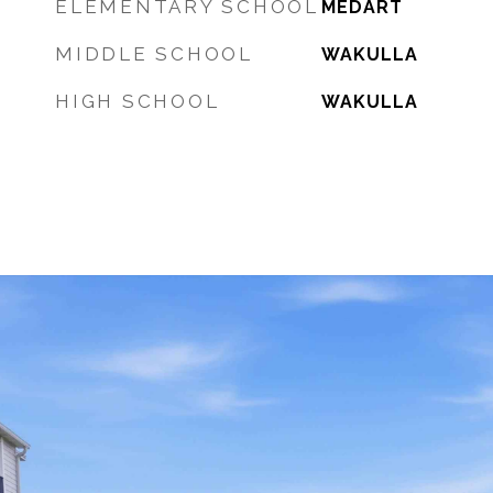
ELEMENTARY SCHOOL
MEDART
MIDDLE SCHOOL
WAKULLA
HIGH SCHOOL
WAKULLA