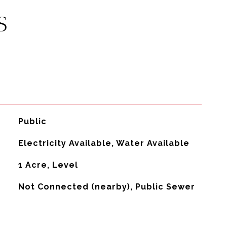
S
Public
Electricity Available, Water Available
1 Acre, Level
Not Connected (nearby), Public Sewer