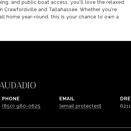
ning, and public boat access, you'll love the relaxed
om Crawfordville and Tallahassee. Whether you're
all home year-round, this is your chance to own a
AUDADIO
PHONE
EMAIL
DRE
(850) 980-0625
[email protected]
621