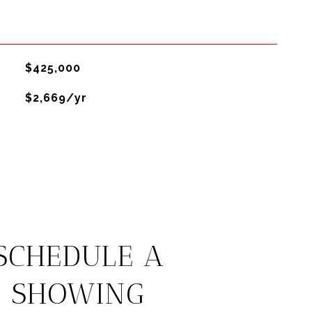
$425,000
$2,669/yr
SCHEDULE A
SHOWING