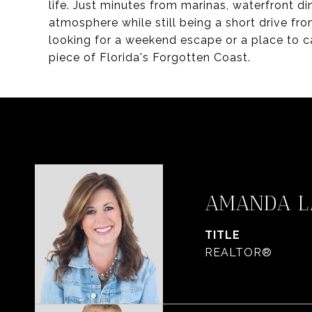
life. Just minutes from marinas, waterfront di
atmosphere while still being a short drive fr
looking for a weekend escape or a place to c
piece of Florida's Forgotten Coast.
AMANDA L
TITLE
REALTOR®