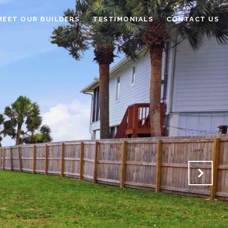
MEET OUR BUILDERS
TESTIMONIALS
CONTACT US