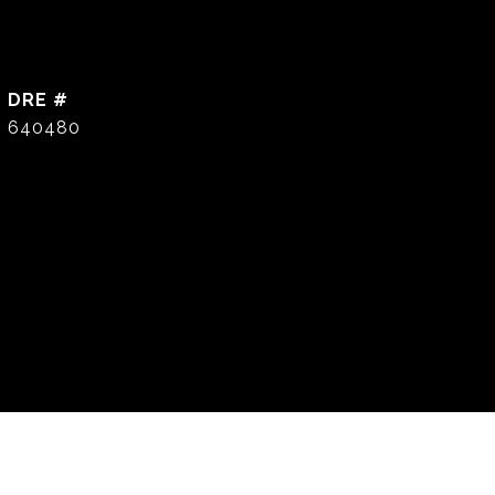
DRE #
640480