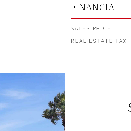
FINANCIAL
SALES PRICE
REAL ESTATE TAX