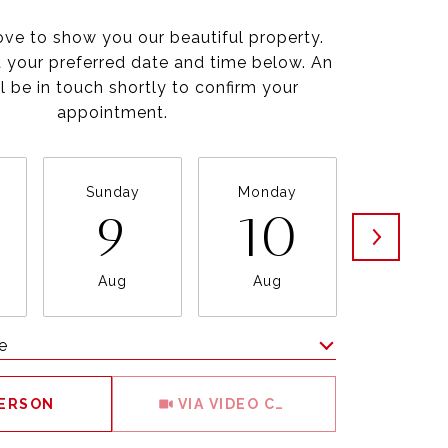
ve to show you our beautiful property.
t your preferred date and time below. An
l be in touch shortly to confirm your
appointment.
Sunday
Monday
Tuesda
9
10
1
Aug
Aug
Aug
e
Meeting Type
PERSON
VIA VIDEO CHAT