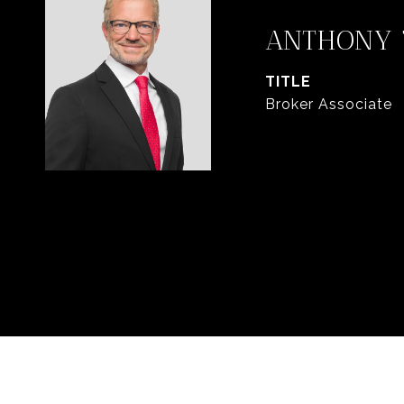
ANTHONY 
TITLE
Broker Associate