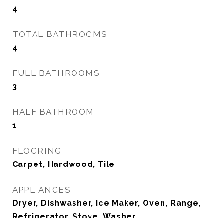
4
TOTAL BATHROOMS
4
FULL BATHROOMS
3
HALF BATHROOM
1
FLOORING
Carpet, Hardwood, Tile
APPLIANCES
Dryer, Dishwasher, Ice Maker, Oven, Range,
Refrigerator, Stove, Washer