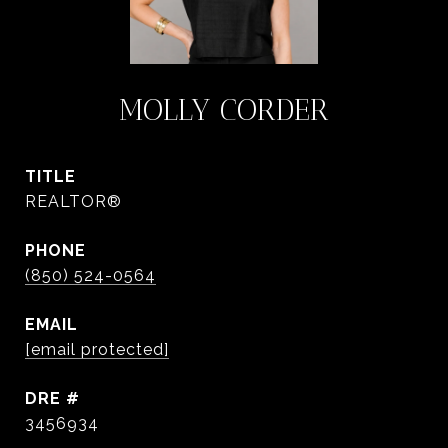
MOLLY CORDER
TITLE
REALTOR®
PHONE
(850) 524-0564
EMAIL
[email protected]
DRE #
3456934