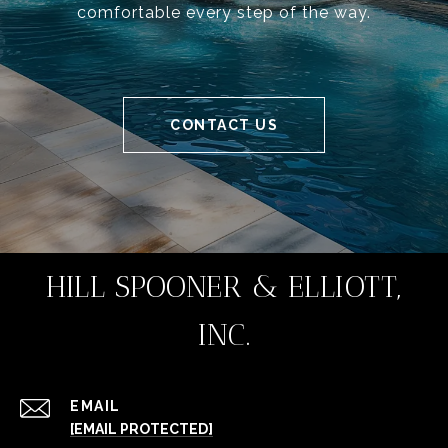
comfortable every step of the way.
CONTACT US
HILL SPOONER & ELLIOTT,
INC.
EMAIL
[EMAIL PROTECTED]