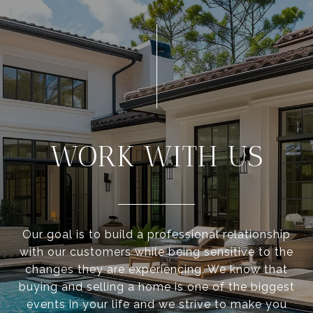
WORK WITH US
Our goal is to build a professional relationship
with our customers while being sensitive to the
changes they are experiencing. We know that
buying and selling a home is one of the biggest
events in your life and we strive to make you