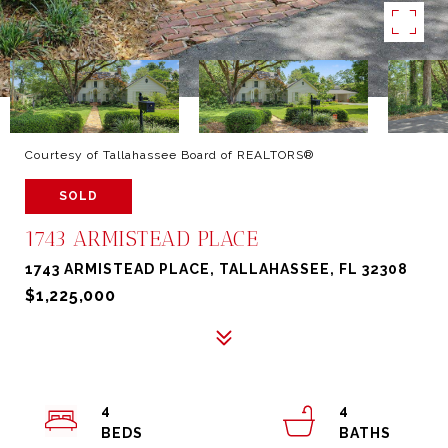
Courtesy of Tallahassee Board of REALTORS®
SOLD
1743 ARMISTEAD PLACE
1743 ARMISTEAD PLACE, TALLAHASSEE, FL 32308
$1,225,000
4
4