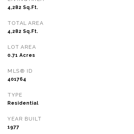
4,282
Sq.Ft.
TOTAL AREA
4,282
Sq.Ft.
LOT AREA
0.71
Acres
MLS® ID
401764
TYPE
Residential
YEAR BUILT
1977