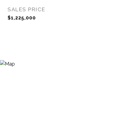
SALES PRICE
$1,225,000