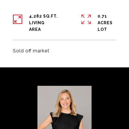
4,282 SQ.FT.
0.71
LIVING
ACRES
Sold off market