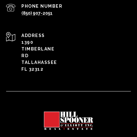
PHONE NUMBER
(850) 907-2051
ADDRESS
1390
TIMBERLANE
RD
TALLAHASSEE
FL 32312