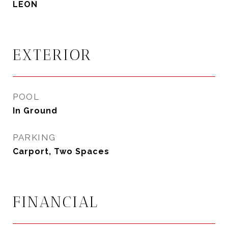
LEON
EXTERIOR
POOL
In Ground
PARKING
Carport, Two Spaces
FINANCIAL