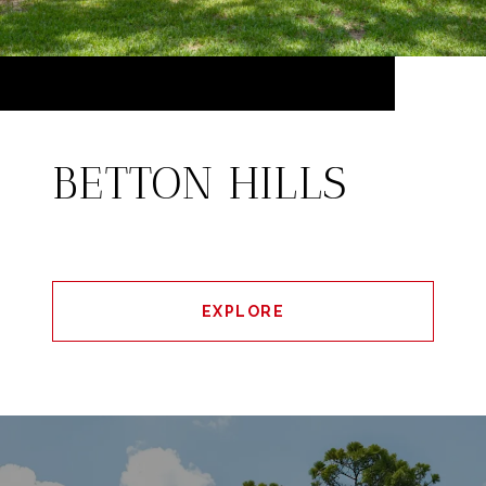
BETTON HILLS
EXPLORE