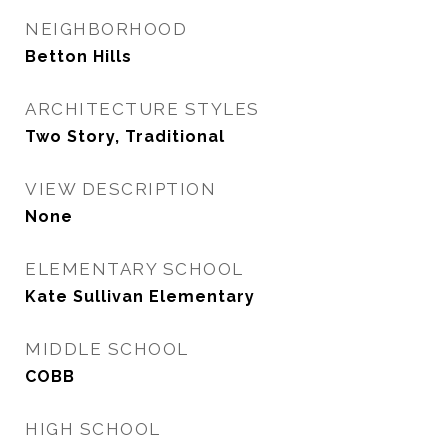
NEIGHBORHOOD
Betton Hills
ARCHITECTURE STYLES
Two Story, Traditional
VIEW DESCRIPTION
None
ELEMENTARY SCHOOL
Kate Sullivan Elementary
MIDDLE SCHOOL
COBB
HIGH SCHOOL