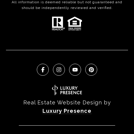
All information is deemed reliable but not guaranteed and
should be independently reviewed and verified.
Real Estate Website Design by
Luxury Presence