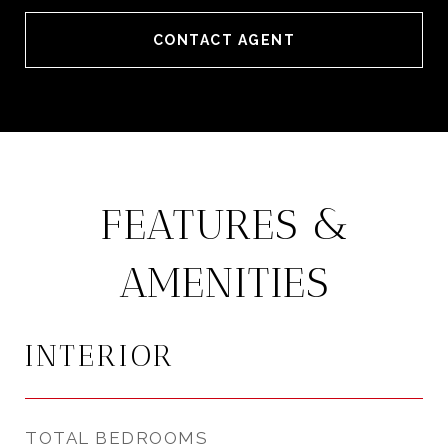
CONTACT AGENT
FEATURES &
AMENITIES
INTERIOR
TOTAL BEDROOMS