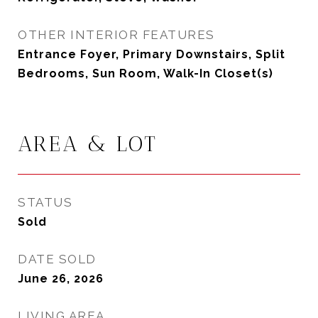
OTHER INTERIOR FEATURES
Entrance Foyer, Primary Downstairs, Split
Bedrooms, Sun Room, Walk-In Closet(s)
AREA & LOT
STATUS
Sold
DATE SOLD
June 26, 2026
LIVING AREA