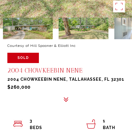
Courtesy of Hill Spooner & Elliott Inc
SOLD
2004 CHOWKEEBIN NENE
2004 CHOWKEEBIN NENE, TALLAHASSEE, FL 32301
$260,000
3
1