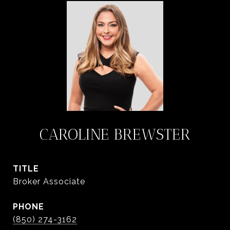
CAROLINE BREWSTER
TITLE
Broker Associate
PHONE
(850) 274-3162