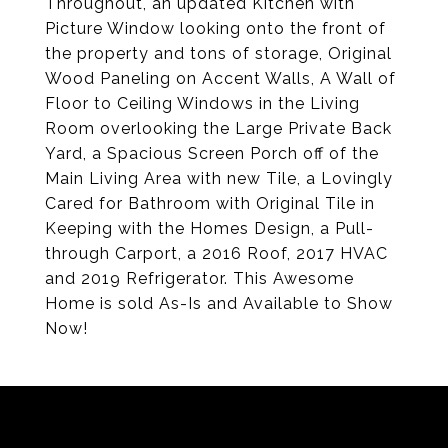
Throughout, an updated Kitchen with
Picture Window looking onto the front of
the property and tons of storage, Original
Wood Paneling on Accent Walls, A Wall of
Floor to Ceiling Windows in the Living
Room overlooking the Large Private Back
Yard, a Spacious Screen Porch off of the
Main Living Area with new Tile, a Lovingly
Cared for Bathroom with Original Tile in
Keeping with the Homes Design, a Pull-
through Carport, a 2016 Roof, 2017 HVAC
and 2019 Refrigerator. This Awesome
Home is sold As-Is and Available to Show
Now!