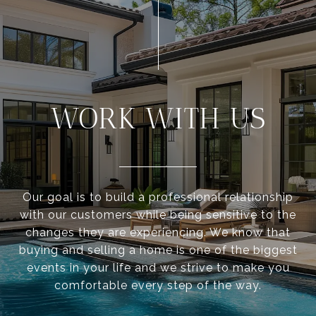
WORK WITH US
Our goal is to build a professional relationship
with our customers while being sensitive to the
changes they are experiencing. We know that
buying and selling a home is one of the biggest
events in your life and we strive to make you
comfortable every step of the way.