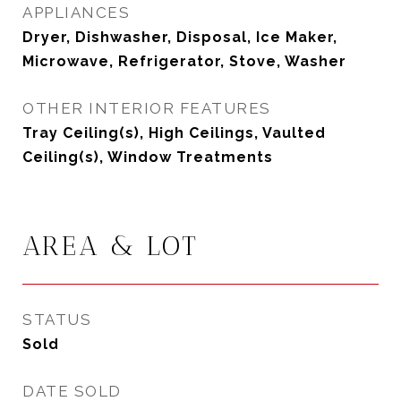
APPLIANCES
Dryer, Dishwasher, Disposal, Ice Maker,
Microwave, Refrigerator, Stove, Washer
OTHER INTERIOR FEATURES
Tray Ceiling(s), High Ceilings, Vaulted
Ceiling(s), Window Treatments
AREA & LOT
STATUS
Sold
DATE SOLD