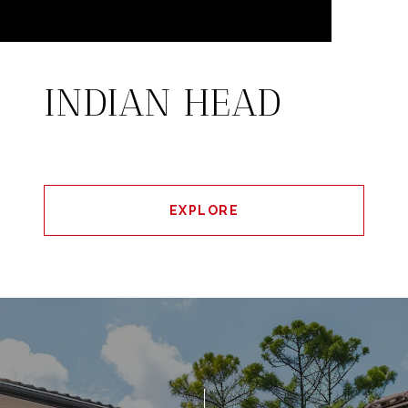
INDIAN HEAD
EXPLORE