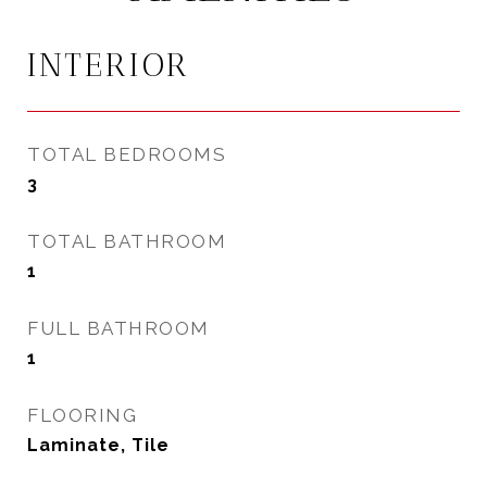
INTERIOR
TOTAL BEDROOMS
3
TOTAL BATHROOM
1
FULL BATHROOM
1
FLOORING
Laminate, Tile