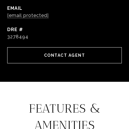
EMAIL
[email protected]
DRE #
3278494
CONTACT AGENT
FEATURES &
AMENITIES