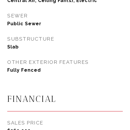
Central Air, Ceiling Fan(s), Electric
SEWER
Public Sewer
SUBSTRUCTURE
Slab
OTHER EXTERIOR FEATURES
Fully Fenced
FINANCIAL
SALES PRICE