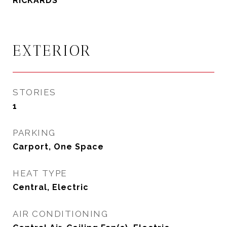
RICKARDS
EXTERIOR
STORIES
1
PARKING
Carport, One Space
HEAT TYPE
Central, Electric
AIR CONDITIONING