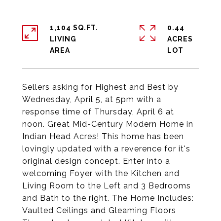
1,104 SQ.FT.
0.44
LIVING
ACRES
Sellers asking for Highest and Best by
Wednesday, April 5, at 5pm with a
response time of Thursday, April 6 at
noon. Great Mid-Century Modern Home in
Indian Head Acres! This home has been
lovingly updated with a reverence for it's
original design concept. Enter into a
welcoming Foyer with the Kitchen and
Living Room to the Left and 3 Bedrooms
and Bath to the right. The Home Includes:
Vaulted Ceilings and Gleaming Floors