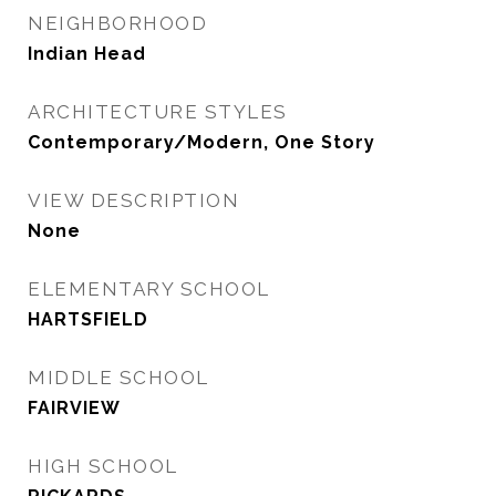
NEIGHBORHOOD
Indian Head
ARCHITECTURE STYLES
Contemporary/Modern, One Story
VIEW DESCRIPTION
None
ELEMENTARY SCHOOL
HARTSFIELD
MIDDLE SCHOOL
FAIRVIEW
HIGH SCHOOL