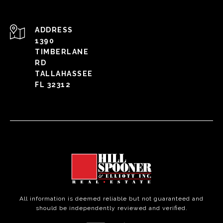
ADDRESS
1390
TIMBERLANE
RD
TALLAHASSEE
FL 32312
All information is deemed reliable but not guaranteed and
should be independently reviewed and verified.