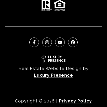
Real Estate Website Design by
Luxury Presence
Copyright ©
2026
|
Privacy Policy