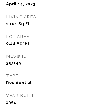
April 14, 2023
LIVING AREA
1,104
Sq.Ft.
LOT AREA
0.44
Acres
MLS® ID
357149
TYPE
Residential
YEAR BUILT
1954