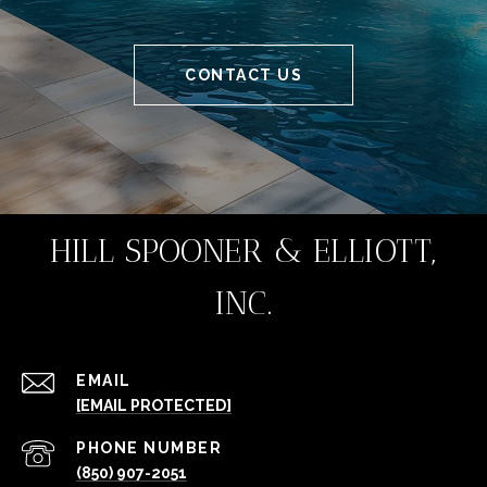
CONTACT US
HILL SPOONER & ELLIOTT,
INC.
EMAIL
[EMAIL PROTECTED]
PHONE NUMBER
(850) 907-2051