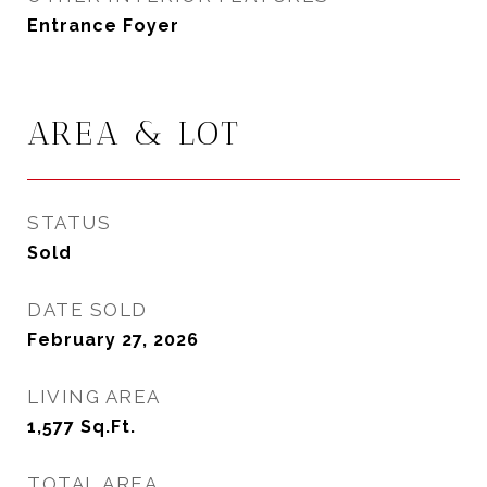
Entrance Foyer
AREA & LOT
STATUS
Sold
DATE SOLD
February 27, 2026
LIVING AREA
1,577
Sq.Ft.
TOTAL AREA