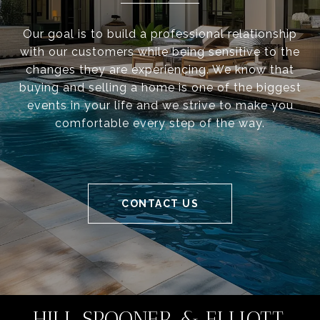
Our goal is to build a professional relationship
with our customers while being sensitive to the
changes they are experiencing. We know that
buying and selling a home is one of the biggest
events in your life and we strive to make you
comfortable every step of the way.
CONTACT US
HILL SPOONER & ELLIOTT,