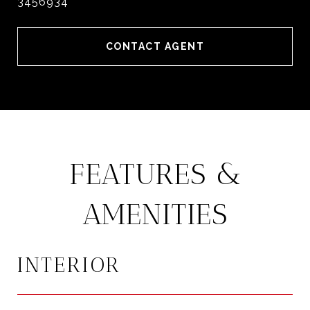
3456934
CONTACT AGENT
FEATURES &
AMENITIES
INTERIOR