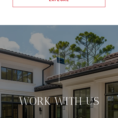
WORK WITH US