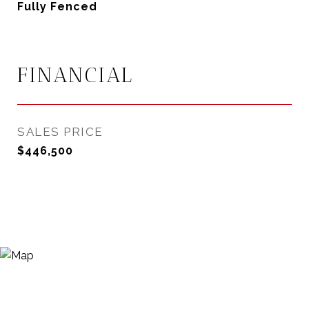
Fully Fenced
FINANCIAL
SALES PRICE
$446,500