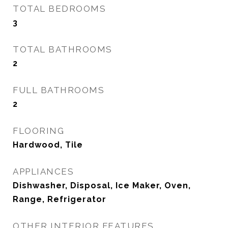
TOTAL BEDROOMS
3
TOTAL BATHROOMS
2
FULL BATHROOMS
2
FLOORING
Hardwood, Tile
APPLIANCES
Dishwasher, Disposal, Ice Maker, Oven,
Range, Refrigerator
OTHER INTERIOR FEATURES