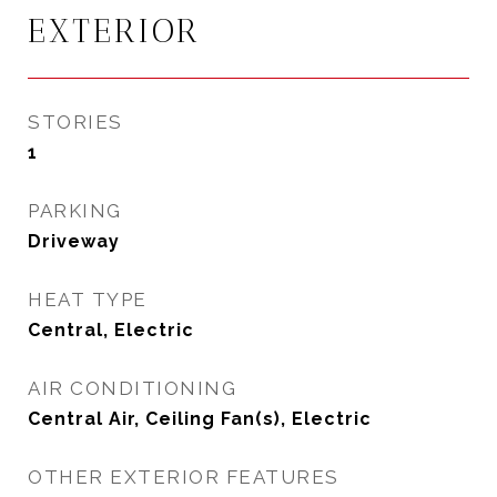
EXTERIOR
STORIES
1
PARKING
Driveway
HEAT TYPE
Central, Electric
AIR CONDITIONING
Central Air, Ceiling Fan(s), Electric
OTHER EXTERIOR FEATURES