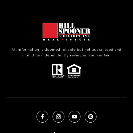
All information is deemed reliable but not guaranteed and
should be independently reviewed and verified.