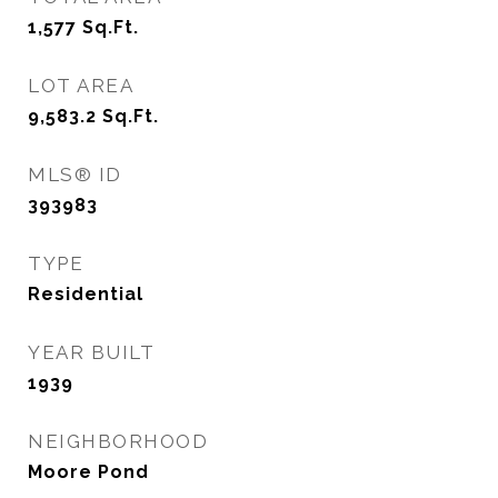
1,577
Sq.Ft.
LOT AREA
9,583.2
Sq.Ft.
MLS® ID
393983
TYPE
Residential
YEAR BUILT
1939
NEIGHBORHOOD
Moore Pond