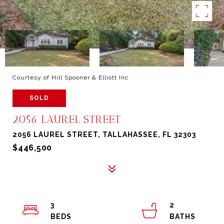
Courtesy of Hill Spooner & Elliott Inc
SOLD
2056 LAUREL STREET
2056 LAUREL STREET, TALLAHASSEE, FL 32303
$446,500
3
2