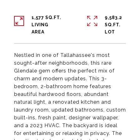
1,577 SQ.FT.
9,583.2
LIVING
SQ.FT.
Nestled in one of Tallahassee's most
sought-after neighborhoods, this rare
Glendale gem offers the perfect mix of
charm and modern updates. This 3-
bedroom, 2-bathroom home features
beautiful hardwood floors, abundant
natural light, a renovated kitchen and
laundry room, updated bathrooms, custom
built-ins, fresh paint, designer wallpaper,
and a 2023 HVAC. The backyard is ideal
for entertaining or relaxing in privacy. The