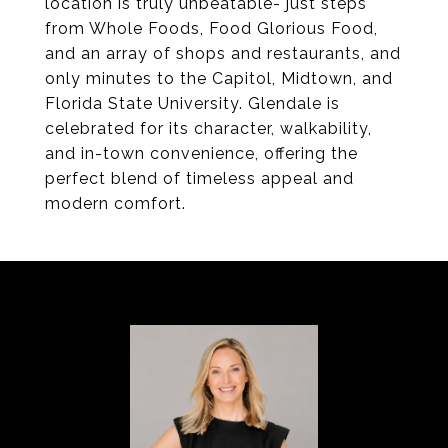
location is truly unbeatable- just steps
from Whole Foods, Food Glorious Food,
and an array of shops and restaurants, and
only minutes to the Capitol, Midtown, and
Florida State University. Glendale is
celebrated for its character, walkability,
and in-town convenience, offering the
perfect blend of timeless appeal and
modern comfort.