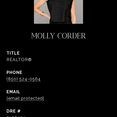
MOLLY CORDER
TITLE
REALTOR®
PHONE
(850) 524-0564
EMAIL
[email protected]
DRE #