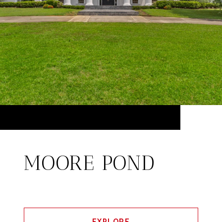
MOORE POND
EXPLORE