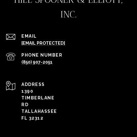
INC.
EMAIL
[EMAIL PROTECTED]
PHONE NUMBER
(850) 907-2051
ADDRESS
1390
TIMBERLANE
RD
TALLAHASSEE
FL 32312