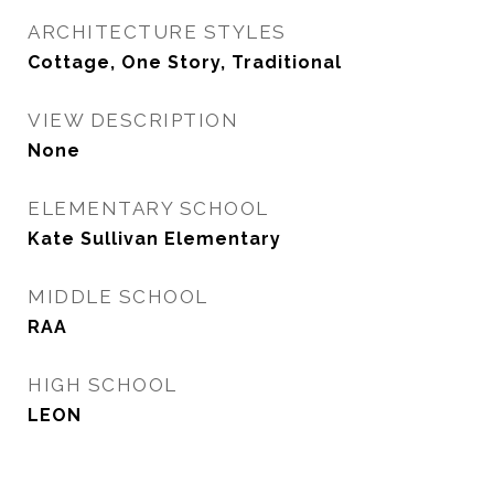
ARCHITECTURE STYLES
Cottage, One Story, Traditional
VIEW DESCRIPTION
None
ELEMENTARY SCHOOL
Kate Sullivan Elementary
MIDDLE SCHOOL
RAA
HIGH SCHOOL
LEON