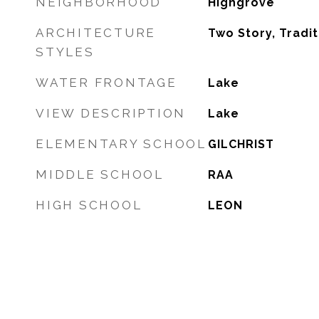
NEIGHBORHOOD
Highgrove
ARCHITECTURE
Two Story, Tradit
STYLES
WATER FRONTAGE
Lake
VIEW DESCRIPTION
Lake
ELEMENTARY SCHOOL
GILCHRIST
MIDDLE SCHOOL
RAA
HIGH SCHOOL
LEON