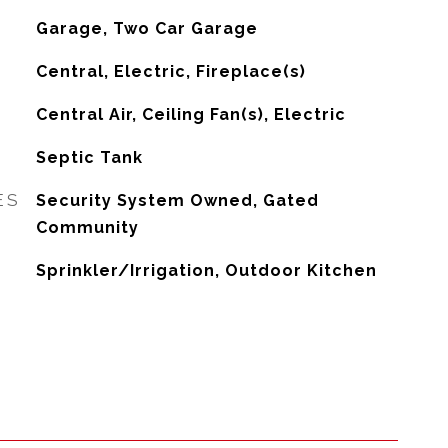
Garage, Two Car Garage
Central, Electric, Fireplace(s)
G
Central Air, Ceiling Fan(s), Electric
Septic Tank
ES
Security System Owned, Gated
Community
Sprinkler/Irrigation, Outdoor Kitchen