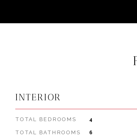
INTERIOR
TOTAL BEDROOMS
4
TOTAL BATHROOMS
6