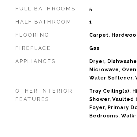
FULL BATHROOMS
5
HALF BATHROOM
1
FLOORING
Carpet, Hardwood
FIREPLACE
Gas
APPLIANCES
Dryer, Dishwasher
Microwave, Oven,
Water Softener,
OTHER INTERIOR
Tray Ceiling(s), H
FEATURES
Shower, Vaulted C
Foyer, Primary Do
Bedrooms, Walk-I