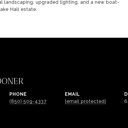
al landscaping, upgraded lighting, and a new boat-
ake Hall estate.
OONER
PHONE
EMAIL
D
(850) 509-4337
[email protected]
6