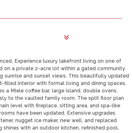
9
ced. Experience luxury lakefront living on one of
ed on a private 2-acre lot within a gated community
ng sunrise and sunset views. This beautifully updated
-filled interior with formal living and dining spaces,
es a Miele coffee bar, large island, double ovens,
ly to the vaulted family room. The split floor plan
ain level with fireplace, sitting area, and spa-like
hrooms have been updated. Extensive upgrades
tener, nugget ice maker, new well, and replaced
ng shines with an outdoor kitchen, refinished pool,