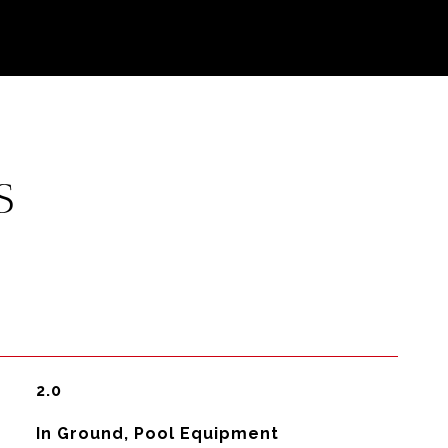
S
2.0
In Ground, Pool Equipment