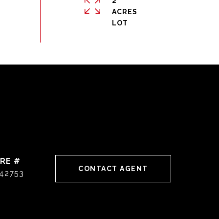
2
ACRES
RE #
CONTACT AGENT
42753