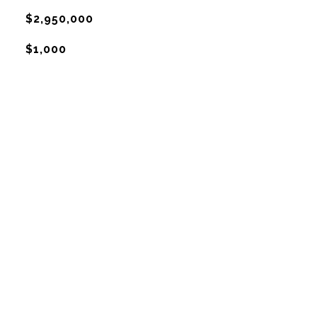
$2,950,000
$1,000