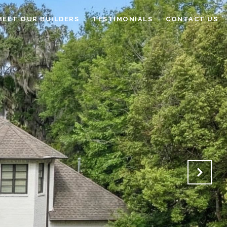
MEET OUR BUILDERS
TESTIMONIALS
CONTACT US