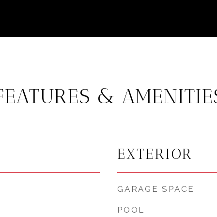
FEATURES & AMENITIE
EXTERIOR
GARAGE SPACE
POOL