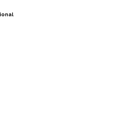
ional