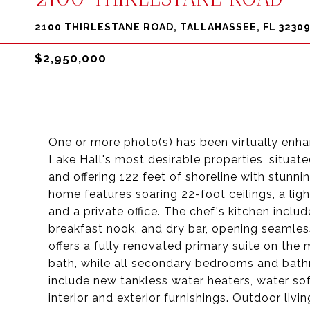
2100 THIRLESTANE ROAD, TALLAHASSEE, FL 3230
$2,950,000
One or more photo(s) has been virtually enhan
Lake Hall's most desirable properties, situat
and offering 122 feet of shoreline with stunni
home features soaring 22-foot ceilings, a light
and a private office. The chef's kitchen includ
breakfast nook, and dry bar, opening seamless
offers a fully renovated primary suite on the m
bath, while all secondary bedrooms and bat
include new tankless water heaters, water sof
interior and exterior furnishings. Outdoor livi