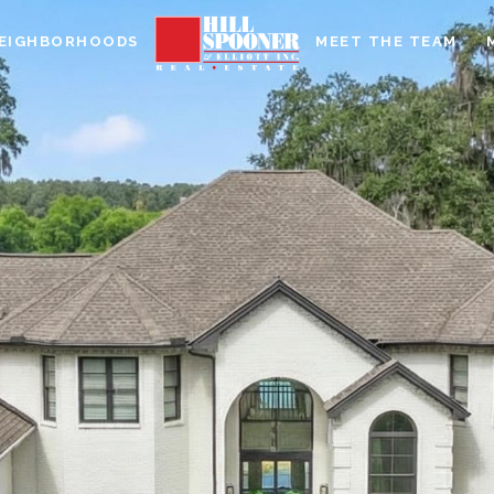
EIGHBORHOODS
MEET THE TEAM