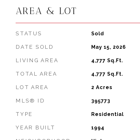
AREA & LOT
STATUS
Sold
DATE SOLD
May 15, 2026
LIVING AREA
4,777
Sq.Ft.
TOTAL AREA
4,777
Sq.Ft.
LOT AREA
2
Acres
MLS® ID
395773
TYPE
Residential
YEAR BUILT
1994