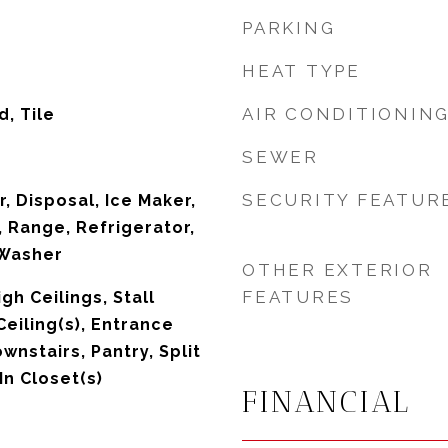
PARKING
HEAT TYPE
AIR CONDITIONIN
, Tile
SEWER
SECURITY FEATUR
, Disposal, Ice Maker,
 Range, Refrigerator,
 Washer
OTHER EXTERIOR
FEATURES
igh Ceilings, Stall
eiling(s), Entrance
wnstairs, Pantry, Split
n Closet(s)
FINANCIAL