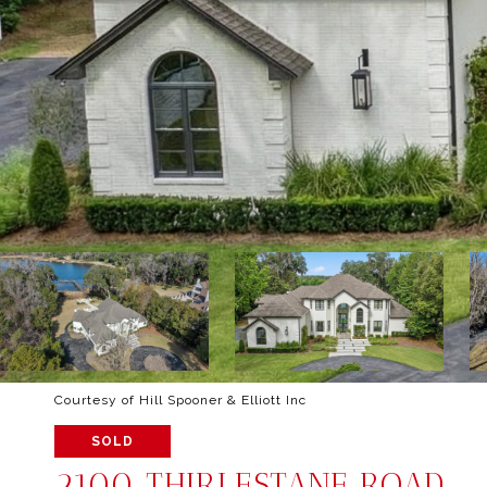
Courtesy of Hill Spooner & Elliott Inc
SOLD
2100 THIRLESTANE ROAD