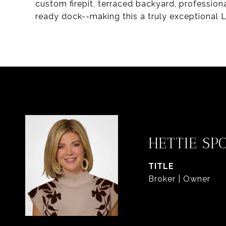
custom firepit, terraced backyard, profession
ready dock--making this a truly exceptional L
HETTIE SP
TITLE
Broker | Owner