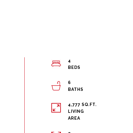
4
6
4,777 SQ.FT.
LIVING