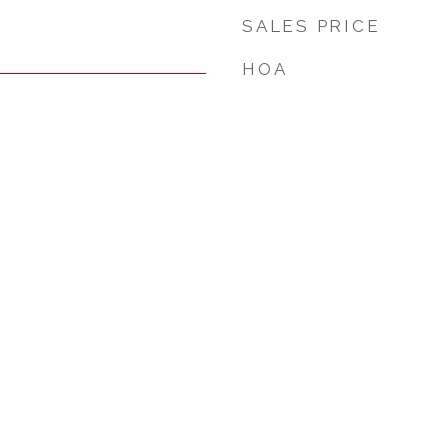
SALES PRICE
HOA