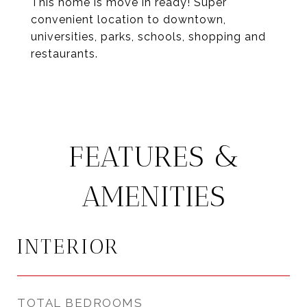
This home is move in ready! Super
convenient location to downtown,
universities, parks, schools, shopping and
restaurants.
FEATURES &
AMENITIES
INTERIOR
TOTAL BEDROOMS