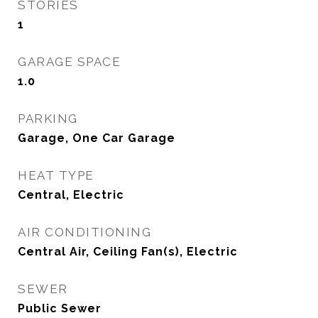
STORIES
1
GARAGE SPACE
1.0
PARKING
Garage, One Car Garage
HEAT TYPE
Central, Electric
AIR CONDITIONING
Central Air, Ceiling Fan(s), Electric
SEWER
Public Sewer