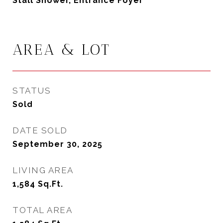
Stall Shower, Entrance Foyer
AREA & LOT
STATUS
Sold
DATE SOLD
September 30, 2025
LIVING AREA
1,584
Sq.Ft.
TOTAL AREA