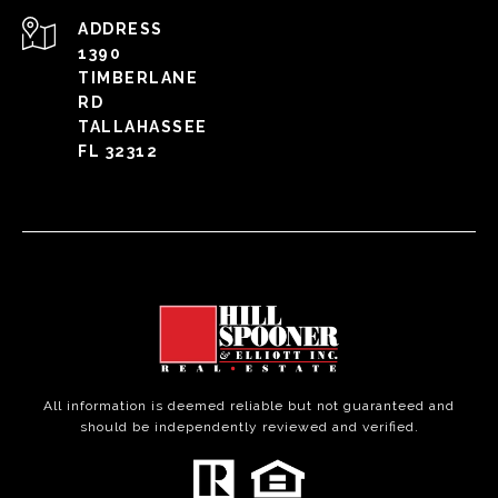
ADDRESS
1390
TIMBERLANE
RD
TALLAHASSEE
FL 32312
All information is deemed reliable but not guaranteed and
should be independently reviewed and verified.