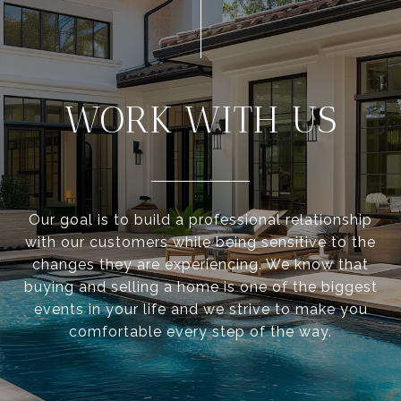
WORK WITH US
Our goal is to build a professional relationship
with our customers while being sensitive to the
changes they are experiencing. We know that
buying and selling a home is one of the biggest
events in your life and we strive to make you
comfortable every step of the way.