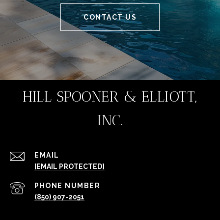
CONTACT US
HILL SPOONER & ELLIOTT,
INC.
EMAIL
[EMAIL PROTECTED]
PHONE NUMBER
(850) 907-2051