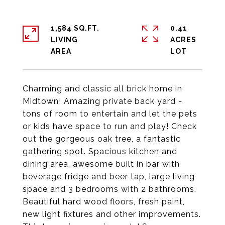
1,584 SQ.FT.
0.41
LIVING
ACRES
Charming and classic all brick home in
Midtown! Amazing private back yard -
tons of room to entertain and let the pets
or kids have space to run and play! Check
out the gorgeous oak tree, a fantastic
gathering spot. Spacious kitchen and
dining area, awesome built in bar with
beverage fridge and beer tap, large living
space and 3 bedrooms with 2 bathrooms.
Beautiful hard wood floors, fresh paint,
new light fixtures and other improvements.