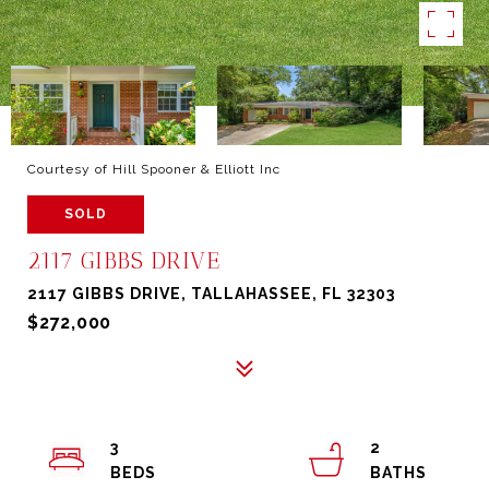
Courtesy of Hill Spooner & Elliott Inc
SOLD
2117 GIBBS DRIVE
2117 GIBBS DRIVE, TALLAHASSEE, FL 32303
$272,000
3
2