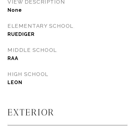
VIEW DESCRIPTION
None
ELEMENTARY SCHOOL
RUEDIGER
MIDDLE SCHOOL
RAA
HIGH SCHOOL
LEON
EXTERIOR