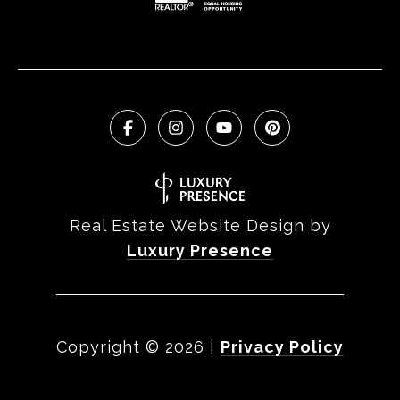
Real Estate Website Design by
Luxury Presence
Copyright ©
2026
|
Privacy Policy