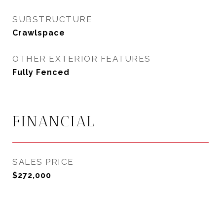
SUBSTRUCTURE
Crawlspace
OTHER EXTERIOR FEATURES
Fully Fenced
FINANCIAL
SALES PRICE
$272,000