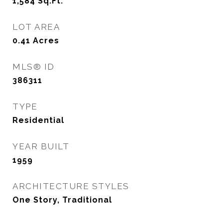
1,584
Sq.Ft.
LOT AREA
0.41
Acres
MLS® ID
386311
TYPE
Residential
YEAR BUILT
1959
ARCHITECTURE STYLES
One Story, Traditional