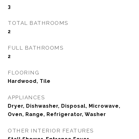
3
TOTAL BATHROOMS
2
FULL BATHROOMS
2
FLOORING
Hardwood, Tile
APPLIANCES
Dryer, Dishwasher, Disposal, Microwave,
Oven, Range, Refrigerator, Washer
OTHER INTERIOR FEATURES