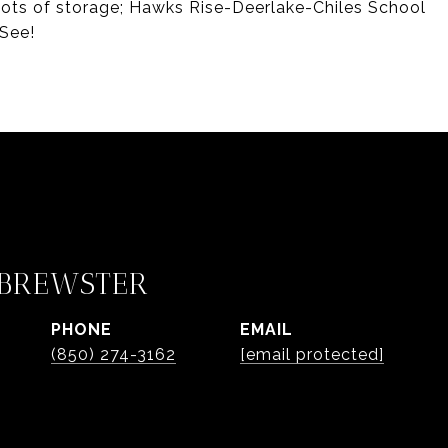
 lots of storage; Hawks Rise-Deerlake-Chiles School
See!
 BREWSTER
PHONE
EMAIL
(850) 274-3162
[email protected]