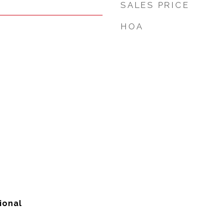
SALES PRICE
HOA
ional