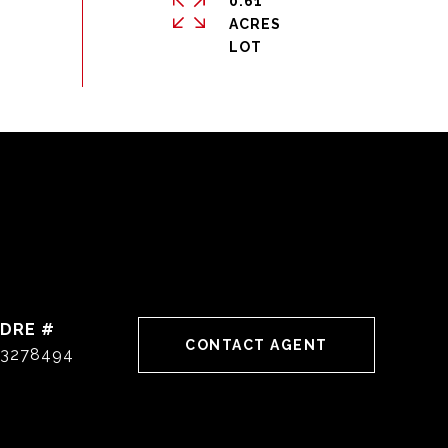
0.61
ACRES
DRE #
CONTACT AGENT
3278494