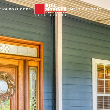
EIGHBORHOODS
MEET THE TEAM