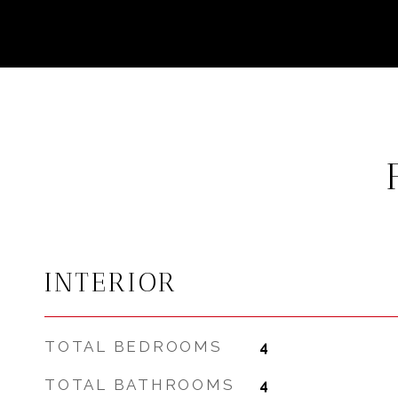
INTERIOR
TOTAL BEDROOMS
4
TOTAL BATHROOMS
4