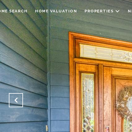
OME SEARCH
HOME VALUATION
PROPERTIES
N