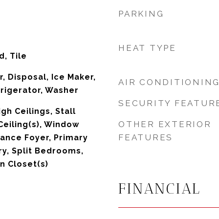
PARKING
HEAT TYPE
, Tile
, Disposal, Ice Maker,
AIR CONDITIONIN
rigerator, Washer
SECURITY FEATUR
igh Ceilings, Stall
OTHER EXTERIOR
Ceiling(s), Window
FEATURES
ance Foyer, Primary
ry, Split Bedrooms,
n Closet(s)
FINANCIAL