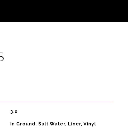
S
3.0
In Ground, Salt Water, Liner, Vinyl