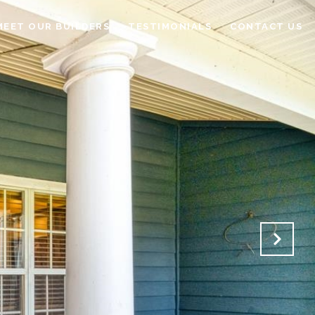
MEET OUR BUILDERS
TESTIMONIALS
CONTACT US