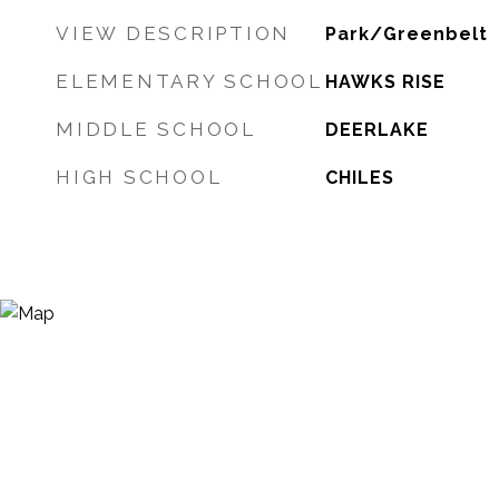
VIEW DESCRIPTION
Park/Greenbelt
ELEMENTARY SCHOOL
HAWKS RISE
MIDDLE SCHOOL
DEERLAKE
HIGH SCHOOL
CHILES