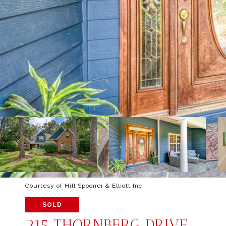
Courtesy of Hill Spooner & Elliott Inc
SOLD
215 THORNBERG DRIVE