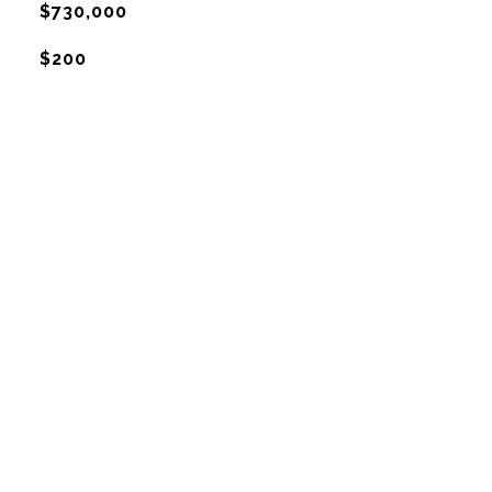
$730,000
$200