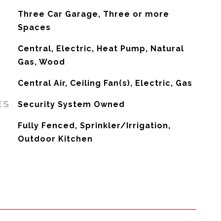
Three Car Garage, Three or more
Spaces
Central, Electric, Heat Pump, Natural
Gas, Wood
G
Central Air, Ceiling Fan(s), Electric, Gas
ES
Security System Owned
Fully Fenced, Sprinkler/Irrigation,
Outdoor Kitchen