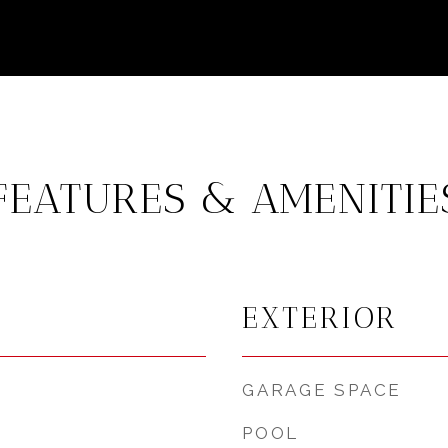
FEATURES & AMENITIE
EXTERIOR
GARAGE SPACE
POOL