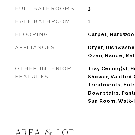
FULL BATHROOMS
3
HALF BATHROOM
1
FLOORING
Carpet, Hardwood
APPLIANCES
Dryer, Dishwasher
Oven, Range, Ref
OTHER INTERIOR
Tray Ceiling(s), H
FEATURES
Shower, Vaulted 
Treatments, Entr
Downstairs, Pant
Sun Room, Walk-I
AREA & LOT