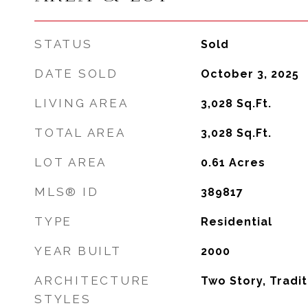
STATUS
Sold
DATE SOLD
October 3, 2025
LIVING AREA
3,028
Sq.Ft.
TOTAL AREA
3,028
Sq.Ft.
LOT AREA
0.61
Acres
MLS® ID
389817
TYPE
Residential
YEAR BUILT
2000
ARCHITECTURE
Two Story, Tradit
STYLES