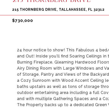
215 THORNBERG DRIVE, TALLAHASSEE, FL 32312
$730,000
24 hour notice to show! This Fabulous 4 bed
and Out! Inside you'll find Soaring Ceilings
Burning Fireplace, Gleaming Hardwood Floors
Airy Dining Room with Large Windows and Vaul
of Storage, Pantry and Views of the Backyard
a Cozy Sunroom with Wood Accent Ceiling lea
baths upstairs as well as tons of storage thr
outdoor entertaining area including a full Co
and with multiple Gathering Spaces and a Co
The Property backs up to a dedicated Green 