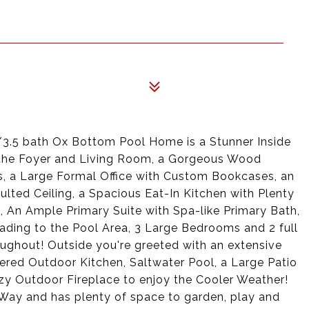
/3.5 bath Ox Bottom Pool Home is a Stunner Inside
 in the Foyer and Living Room, a Gorgeous Wood
, a Large Formal Office with Custom Bookcases, an
ted Ceiling, a Spacious Eat-In Kitchen with Plenty
, An Ample Primary Suite with Spa-like Primary Bath,
ding to the Pool Area, 3 Large Bedrooms and 2 full
oughout! Outside you're greeted with an extensive
vered Outdoor Kitchen, Saltwater Pool, a Large Patio
zy Outdoor Fireplace to enjoy the Cooler Weather!
Way and has plenty of space to garden, play and