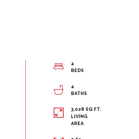
4
4
3,028 SQ.FT.
LIVING