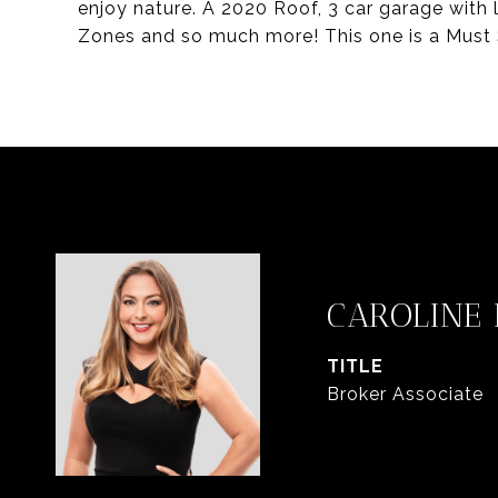
enjoy nature. A 2020 Roof, 3 car garage with
Zones and so much more! This one is a Must 
CAROLINE
TITLE
Broker Associate