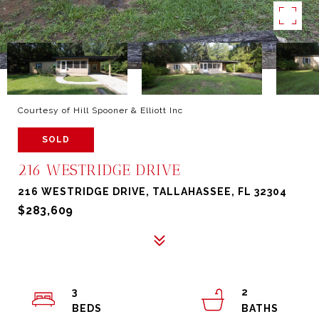
Courtesy of Hill Spooner & Elliott Inc
SOLD
216 WESTRIDGE DRIVE
216 WESTRIDGE DRIVE, TALLAHASSEE, FL 32304
$283,609
3
2