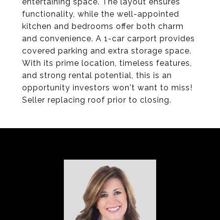
entertaining space. The layout ensures
functionality, while the well-appointed
kitchen and bedrooms offer both charm
and convenience. A 1-car carport provides
covered parking and extra storage space.
With its prime location, timeless features,
and strong rental potential, this is an
opportunity investors won't want to miss!
Seller replacing roof prior to closing.