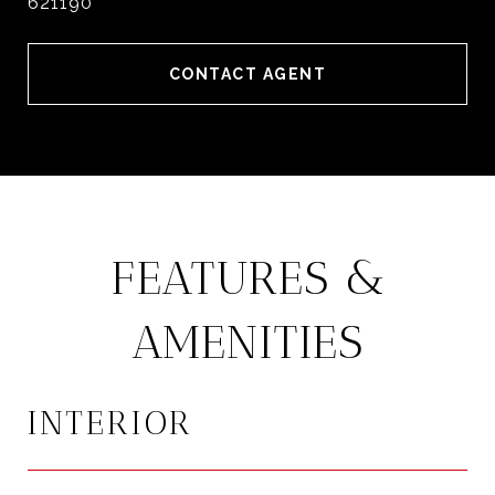
621190
CONTACT AGENT
FEATURES &
AMENITIES
INTERIOR