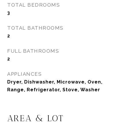
TOTAL BEDROOMS
3
TOTAL BATHROOMS
2
FULL BATHROOMS
2
APPLIANCES
Dryer, Dishwasher, Microwave, Oven,
Range, Refrigerator, Stove, Washer
AREA & LOT