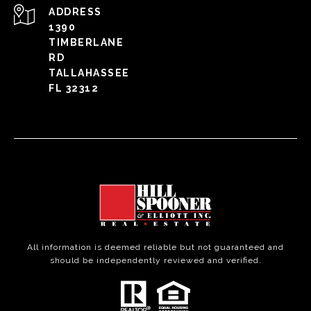
ADDRESS
1390
TIMBERLANE
RD
TALLAHASSEE
FL 32312
All information is deemed reliable but not guaranteed and
should be independently reviewed and verified.