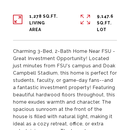
1,278 SQ.FT.
9,147.6
LIVING
SQ.FT.
Charming 3-Bed, 2-Bath Home Near FSU -
Great Investment Opportunity! Located
just minutes from FSU's campus and Doak
Campbell Stadium, this home is perfect for
students, faculty, or game-day fans--and
a fantastic investment property! Featuring
beautiful hardwood floors throughout, this
home exudes warmth and character. The
spacious sunroom at the front of the
house is filled with natural light, making it
ideal as a cozy retreat, office, or extra