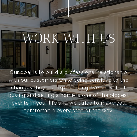
WORK WITH US
Our goal is to build a professional relationship
with our customers while being sensitive to the
changes they are experiencing. We know that
buying and selling a home is one of the biggest
events in your life and we strive to make you
comfortable every step of the way.