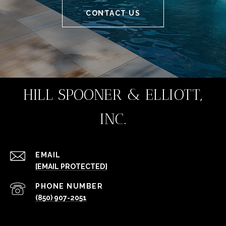
CONTACT US
HILL SPOONER & ELLIOTT,
INC.
EMAIL
[EMAIL PROTECTED]
PHONE NUMBER
(850) 907-2051