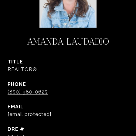
AMANDA LAUDADIO
TITLE
REALTOR®
PHONE
(850) 980-0625
EMAIL
[email protected]
DRE #