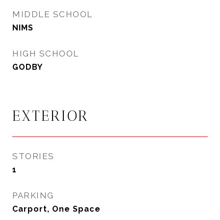
MIDDLE SCHOOL
NIMS
HIGH SCHOOL
GODBY
EXTERIOR
STORIES
1
PARKING
Carport, One Space