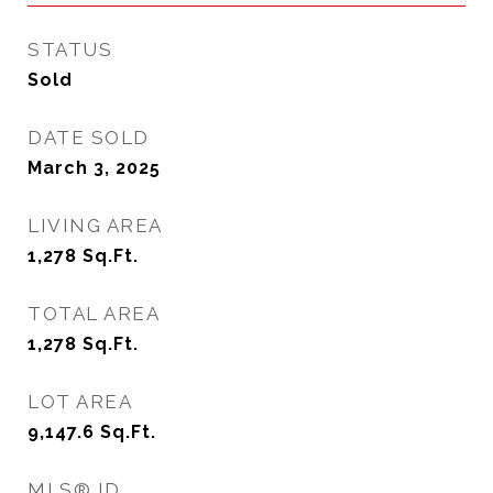
STATUS
Sold
DATE SOLD
March 3, 2025
LIVING AREA
1,278
Sq.Ft.
TOTAL AREA
1,278
Sq.Ft.
LOT AREA
9,147.6
Sq.Ft.
MLS® ID