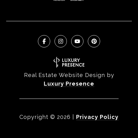
Real Estate Website Design by
Luxury Presence
Copyright ©
2026
|
Privacy Policy