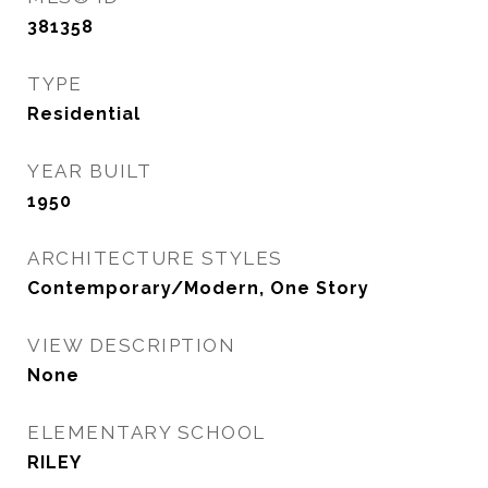
381358
TYPE
Residential
YEAR BUILT
1950
ARCHITECTURE STYLES
Contemporary/Modern, One Story
VIEW DESCRIPTION
None
ELEMENTARY SCHOOL
RILEY