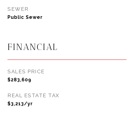
SEWER
Public Sewer
FINANCIAL
SALES PRICE
$283,609
REAL ESTATE TAX
$3,213/yr