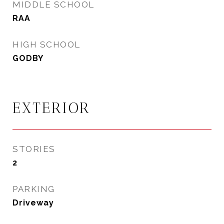
MIDDLE SCHOOL
RAA
HIGH SCHOOL
GODBY
EXTERIOR
STORIES
2
PARKING
Driveway