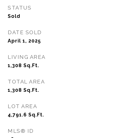
STATUS
Sold
DATE SOLD
April 1, 2025
LIVING AREA
1,308
Sq.Ft.
TOTAL AREA
1,308
Sq.Ft.
LOT AREA
4,791.6
Sq.Ft.
MLS® ID