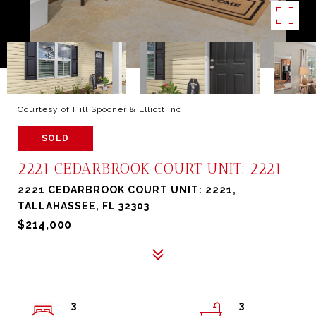
Courtesy of Hill Spooner & Elliott Inc
SOLD
2221 CEDARBROOK COURT UNIT: 2221
2221 CEDARBROOK COURT UNIT: 2221,
TALLAHASSEE, FL 32303
$214,000
3
3