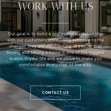
WORK WITH US
Our goal is to build a professional relationship
with our customers while being sensitive to the
changes they are experiencing. We know that
buying and selling a home is one of the biggest
events in your life and we strive to make you
comfortable every step of the way.
CONTACT US