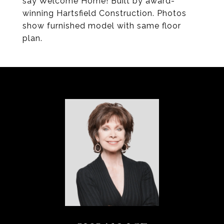
say Welcome Home! Built by award-
winning Hartsfield Construction. Photos
show furnished model with same floor
plan.