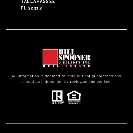
TALLAHASSEE
FL 32312
All information is deemed reliable but not guaranteed and
should be independently reviewed and verified.