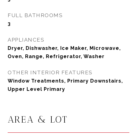
FULL BATHROOMS
3
APPLIANCES
Dryer, Dishwasher, Ice Maker, Microwave,
Oven, Range, Refrigerator, Washer
OTHER INTERIOR FEATURES
Window Treatments, Primary Downstairs,
Upper Level Primary
AREA & LOT