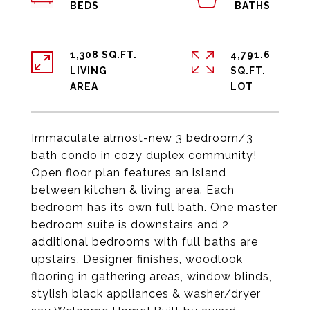
1,308 SQ.FT.
4,791.6
LIVING
SQ.FT.
Immaculate almost-new 3 bedroom/3
bath condo in cozy duplex community!
Open floor plan features an island
between kitchen & living area. Each
bedroom has its own full bath. One master
bedroom suite is downstairs and 2
additional bedrooms with full baths are
upstairs. Designer finishes, woodlook
flooring in gathering areas, window blinds,
stylish black appliances & washer/dryer