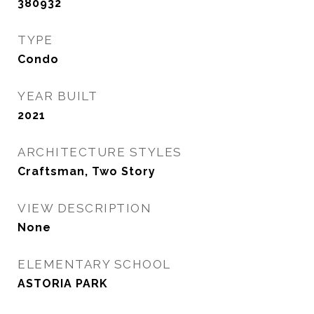
380932
TYPE
Condo
YEAR BUILT
2021
ARCHITECTURE STYLES
Craftsman, Two Story
VIEW DESCRIPTION
None
ELEMENTARY SCHOOL
ASTORIA PARK