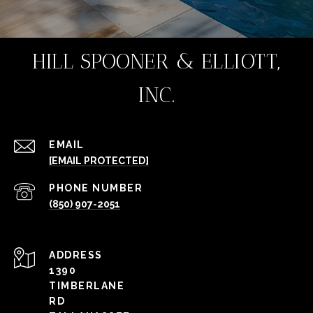
HILL SPOONER & ELLIOTT,
INC.
EMAIL
[EMAIL PROTECTED]
PHONE NUMBER
(850) 907-2051
ADDRESS
1390
TIMBERLANE
RD