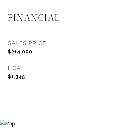
FINANCIAL
SALES PRICE
$214,000
HOA
$1,345