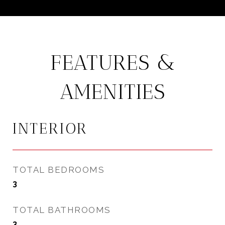
FEATURES &
AMENITIES
INTERIOR
TOTAL BEDROOMS
3
TOTAL BATHROOMS
3