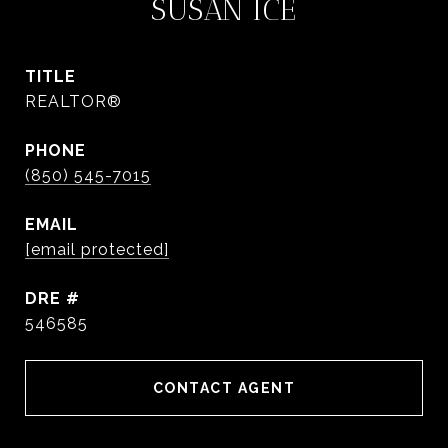
SUSAN ICE
TITLE
REALTOR®
PHONE
(850) 545-7015
EMAIL
[email protected]
DRE #
546585
CONTACT AGENT