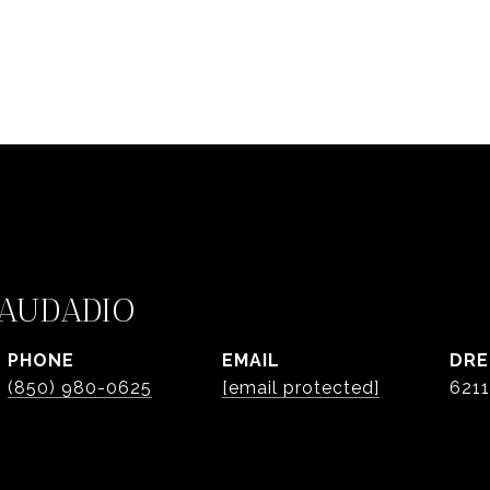
AUDADIO
PHONE
EMAIL
DRE
(850) 980-0625
[email protected]
621