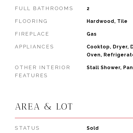
FULL BATHROOMS
2
FLOORING
Hardwood, Tile
FIREPLACE
Gas
APPLIANCES
Cooktop, Dryer, 
Oven, Refrigerat
OTHER INTERIOR
Stall Shower, Pan
FEATURES
AREA & LOT
STATUS
Sold