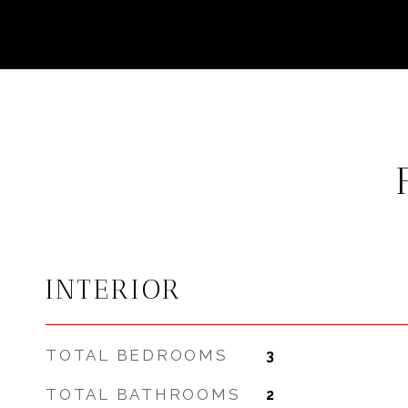
INTERIOR
TOTAL BEDROOMS
3
TOTAL BATHROOMS
2