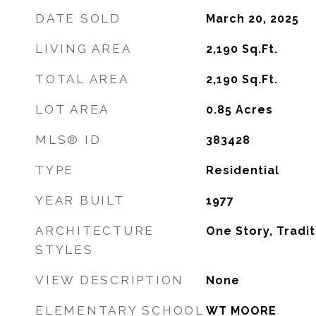
DATE SOLD
March 20, 2025
LIVING AREA
2,190
Sq.Ft.
TOTAL AREA
2,190
Sq.Ft.
LOT AREA
0.85
Acres
MLS® ID
383428
TYPE
Residential
YEAR BUILT
1977
ARCHITECTURE
One Story, Tradit
STYLES
VIEW DESCRIPTION
None
ELEMENTARY SCHOOL
WT MOORE