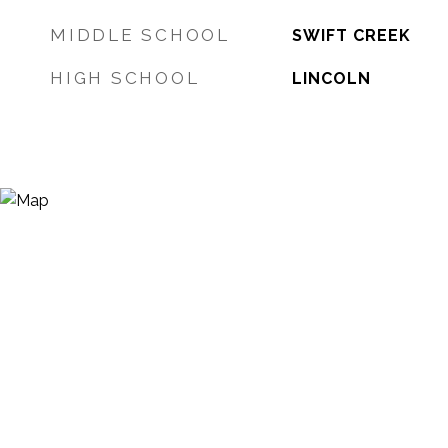
MIDDLE SCHOOL
SWIFT CREEK
HIGH SCHOOL
LINCOLN