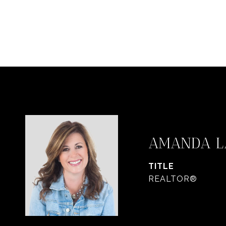
AMANDA L
TITLE
REALTOR®