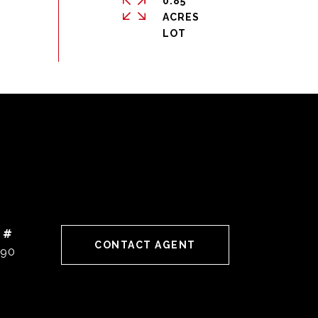
0.85
ACRES
 #
CONTACT AGENT
190