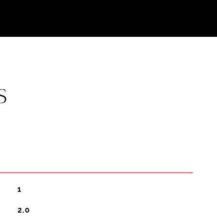
S
1
2.0