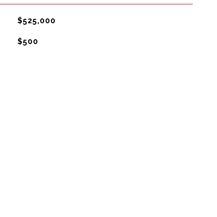
$525,000
$500