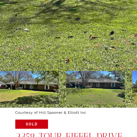
Courtesy of Hill Spooner & Elliott Inc
SOLD
2359 TOUR EIFFEL DRIVE