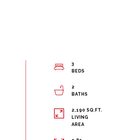
3
2
2,190 SQ.FT.
LIVING