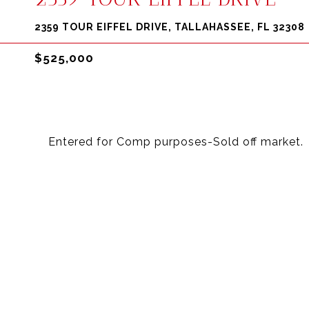
2359 TOUR EIFFEL DRIVE, TALLAHASSEE, FL 32308
$525,000
Entered for Comp purposes-Sold off market.