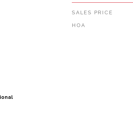
SALES PRICE
HOA
ional