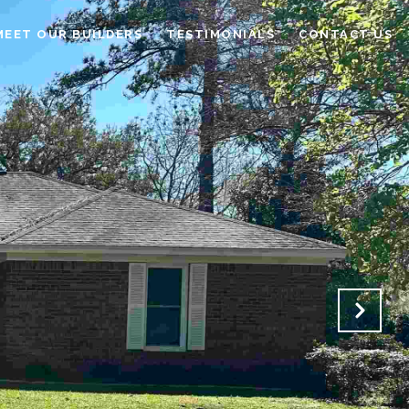
MEET OUR BUILDERS
TESTIMONIALS
CONTACT US