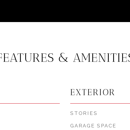
FEATURES & AMENITIE
EXTERIOR
STORIES
GARAGE SPACE