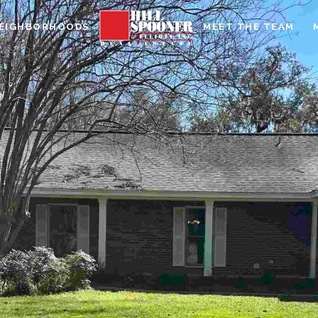
EIGHBORHOODS
MEET THE TEAM