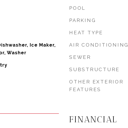
POOL
PARKING
HEAT TYPE
AIR CONDITIONIN
Dishwasher, Ice Maker,
or, Washer
SEWER
try
SUBSTRUCTURE
OTHER EXTERIOR
FEATURES
FINANCIAL