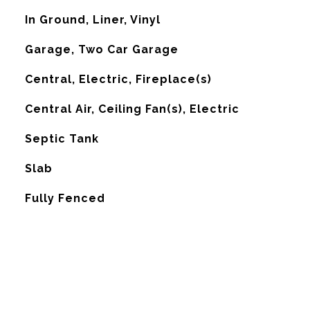
In Ground, Liner, Vinyl
Garage, Two Car Garage
Central, Electric, Fireplace(s)
G
Central Air, Ceiling Fan(s), Electric
Septic Tank
Slab
Fully Fenced