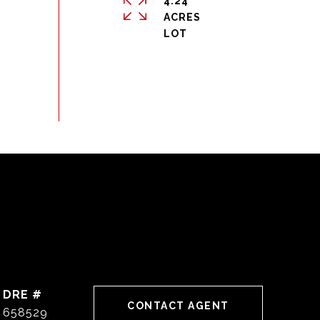
4.24
ACRES
DRE #
CONTACT AGENT
658529