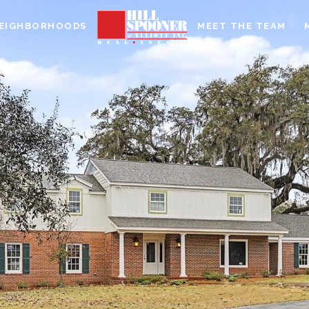
EIGHBORHOODS
MEET THE TEAM