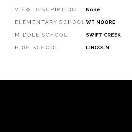
VIEW DESCRIPTION
None
ELEMENTARY SCHOOL
WT MOORE
MIDDLE SCHOOL
SWIFT CREEK
HIGH SCHOOL
LINCOLN