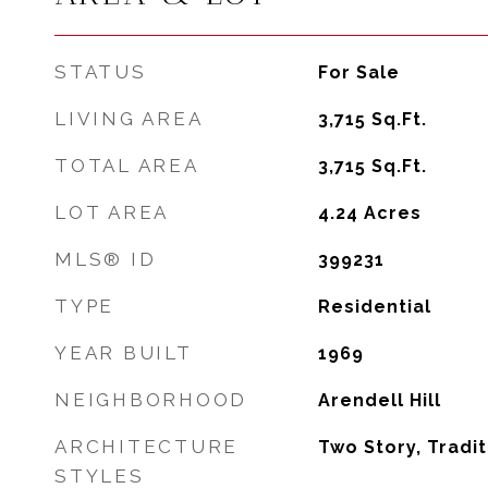
STATUS
For Sale
LIVING AREA
3,715
Sq.Ft.
TOTAL AREA
3,715
Sq.Ft.
LOT AREA
4.24
Acres
MLS® ID
399231
TYPE
Residential
YEAR BUILT
1969
NEIGHBORHOOD
Arendell Hill
ARCHITECTURE
Two Story, Tradit
STYLES