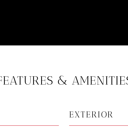
FEATURES & AMENITIE
EXTERIOR