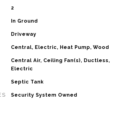
2
In Ground
Driveway
Central, Electric, Heat Pump, Wood
G
Central Air, Ceiling Fan(s), Ductless,
Electric
Septic Tank
ES
Security System Owned