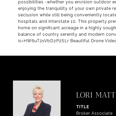
possibilities -whether you envision outdoor en
enjoying the tranquility of your own private r
seclusion while still being conveniently locat
hospitals and Interstate 10. This property pr
home on significant acreage in a highly soug
balance of country serenity and modern con
is=HW6uT2sVbDzP2SLr Beautiful Drone Vide
LORI MATT
TITLE
Broker Associate