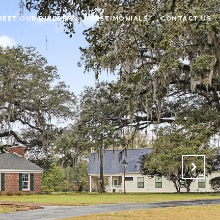
MEET OUR BUILDERS
TESTIMONIALS
CONTACT US