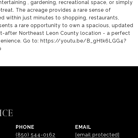
tertaining , gardening, recreational space, or simply
etreat. The acreage provides a rare sense of
ed within just minutes to shopping, restaurants,
esents a rare opportunity to own a spacious, updated
ht-after Northeast Leon County location - a perfect
venience. Go to: https://youtu.be/B_gHtk6LGG4?
o
ICE
PHONE
EMAIL
(850) 544-0162
[email protected]