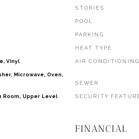
STORIES
POOL
PARKING
HEAT TYPE
AIR CONDITIONIN
e, Vinyl
her, Microwave, Oven,
SEWER
SECURITY FEATUR
un Room, Upper Level
FINANCIAL