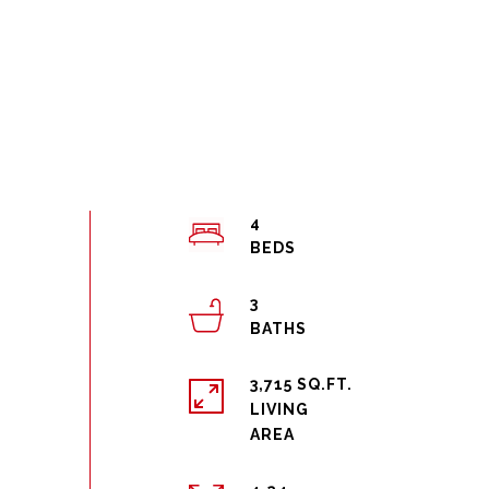
4
3
3,715 SQ.FT.
LIVING