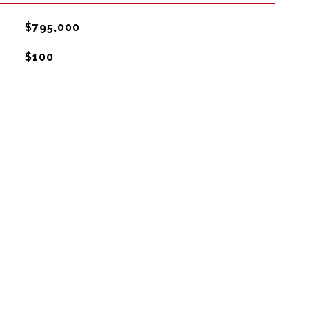
$795,000
$100