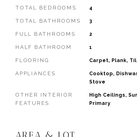
TOTAL BEDROOMS
4
TOTAL BATHROOMS
3
FULL BATHROOMS
2
HALF BATHROOM
1
FLOORING
Carpet, Plank, Til
APPLIANCES
Cooktop, Dishwas
Stove
OTHER INTERIOR
High Ceilings, S
FEATURES
Primary
AREA & LOT