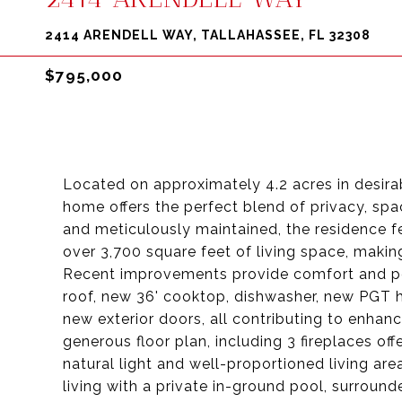
2414 ARENDELL WAY, TALLAHASSEE, FL 32308
$795,000
Located on approximately 4.2 acres in desira
home offers the perfect blend of privacy, sp
and meticulously maintained, the residence f
over 3,700 square feet of living space, making
Recent improvements provide comfort and pea
roof, new 36' cooktop, dishwasher, new PGT 
new exterior doors, all contributing to enhan
generous floor plan, including 3 fireplaces offe
natural light and well-proportioned living ar
living with a private in-ground pool, surroun