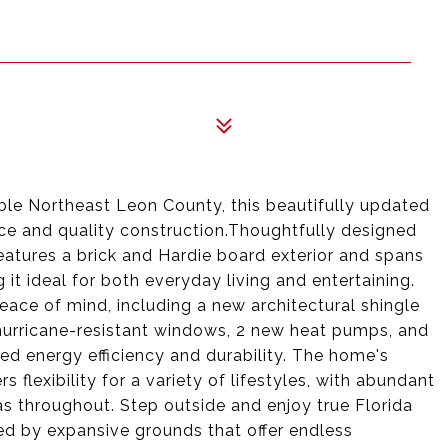
ble Northeast Leon County, this beautifully updated
ace and quality construction.Thoughtfully designed
eatures a brick and Hardie board exterior and spans
 it ideal for both everyday living and entertaining.
ce of mind, including a new architectural shingle
hurricane-resistant windows, 2 new heat pumps, and
ced energy efficiency and durability. The home's
rs flexibility for a variety of lifestyles, with abundant
eas throughout. Step outside and enjoy true Florida
ded by expansive grounds that offer endless