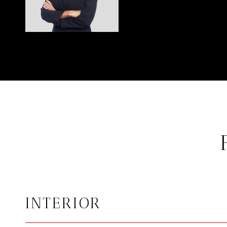
INTERIOR