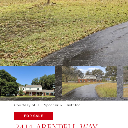
Courtesy of Hill Spooner & Elliott Inc
FOR SALE
2414 ARENDELL WAY