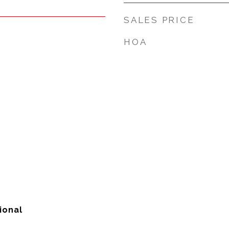
SALES PRICE
HOA
ional