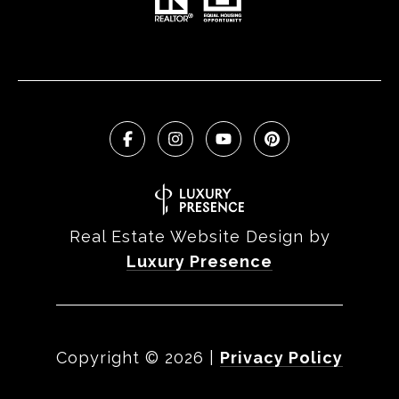
Real Estate Website Design by
Luxury Presence
Copyright ©
2026
|
Privacy Policy