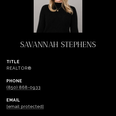
SAVANNAH STEPHENS
TITLE
REALTOR®
PHONE
(850) 868-0933
EMAIL
[email protected]