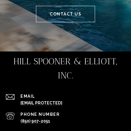
CONTACT US
HILL SPOONER & ELLIOTT,
INC.
EMAIL
[EMAIL PROTECTED]
PHONE NUMBER
(850) 907-2051