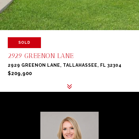
SOLD
2929 GREENON LANE
2929 GREENON LANE, TALLAHASSEE, FL 32304
$209,900