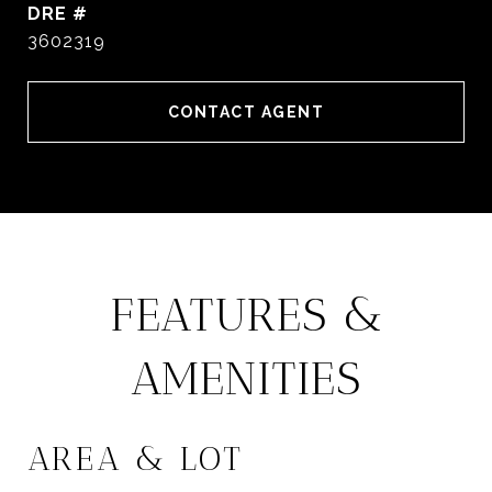
DRE #
3602319
CONTACT AGENT
FEATURES &
AMENITIES
AREA & LOT