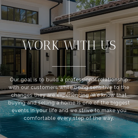
WORK WITH US
Our goal is to build a professional relationship
with our customers while being sensitive to the
changes they are experiencing. We know that
buying and selling a home is one of the biggest
events in your life and we strive to make you
comfortable every step of the way.