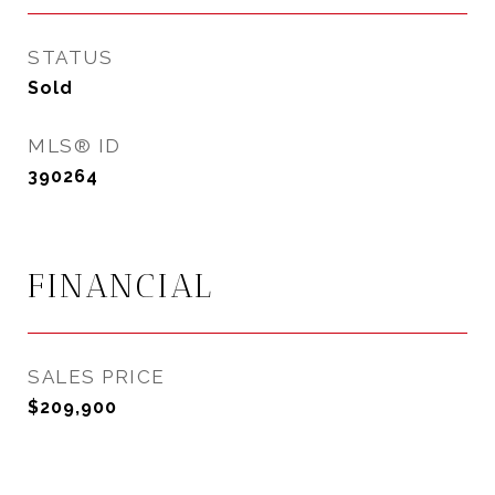
STATUS
Sold
MLS® ID
390264
FINANCIAL
SALES PRICE
$209,900