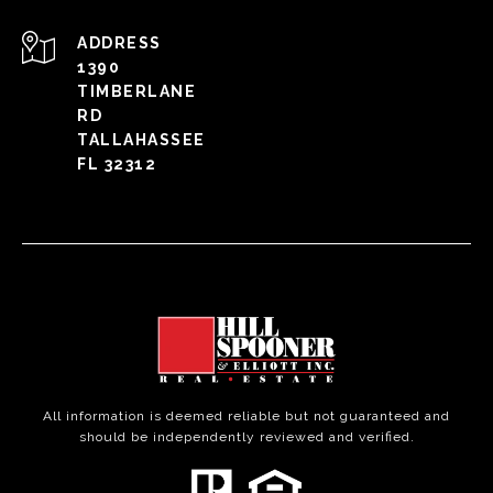
ADDRESS
1390
TIMBERLANE
RD
TALLAHASSEE
FL 32312
All information is deemed reliable but not guaranteed and
should be independently reviewed and verified.