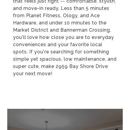
that feels just right -- comfortable, stylish,
and move-in ready. Less than 5 minutes
from Planet Fitness, Ology, and Ace
Hardware, and under 10 minutes to the
Market District and Bannerman Crossing,
you'll love how close you are to everyday
conveniences and your favorite local
spots. If you're searching for something
simple yet spacious, low maintenance, and
super cute, make 2959 Bay Shore Drive
your next move!