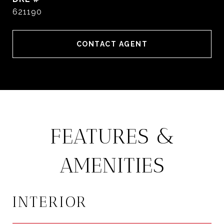
621190
CONTACT AGENT
FEATURES &
AMENITIES
INTERIOR