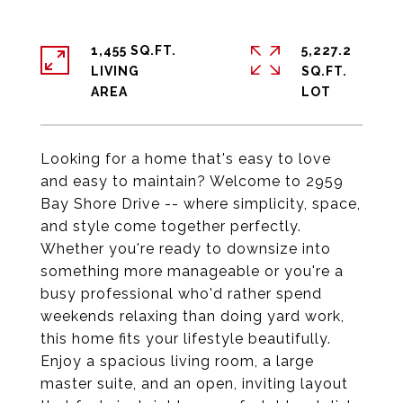
1,455 SQ.FT.
5,227.2
LIVING
SQ.FT.
Looking for a home that's easy to love
and easy to maintain? Welcome to 2959
Bay Shore Drive -- where simplicity, space,
and style come together perfectly.
Whether you're ready to downsize into
something more manageable or you're a
busy professional who'd rather spend
weekends relaxing than doing yard work,
this home fits your lifestyle beautifully.
Enjoy a spacious living room, a large
master suite, and an open, inviting layout