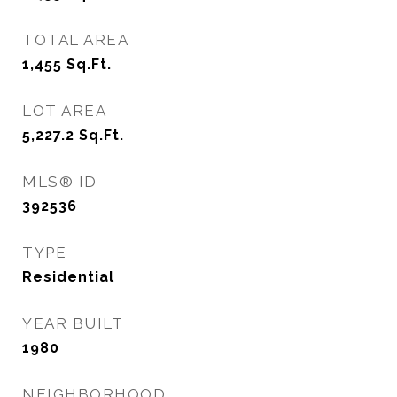
TOTAL AREA
1,455
Sq.Ft.
LOT AREA
5,227.2
Sq.Ft.
MLS® ID
392536
TYPE
Residential
YEAR BUILT
1980
NEIGHBORHOOD