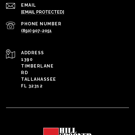
EMAIL
[EMAIL PROTECTED]
PHONE NUMBER
(850) 907-2051
ADDRESS
1390
TIMBERLANE
RD
TALLAHASSEE
FL 32312