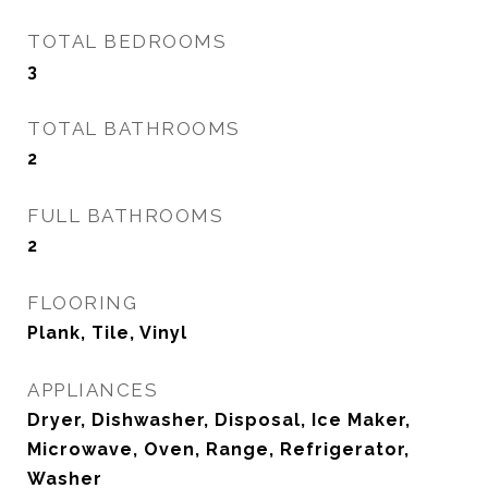
TOTAL BEDROOMS
3
TOTAL BATHROOMS
2
FULL BATHROOMS
2
FLOORING
Plank, Tile, Vinyl
APPLIANCES
Dryer, Dishwasher, Disposal, Ice Maker,
Microwave, Oven, Range, Refrigerator,
Washer