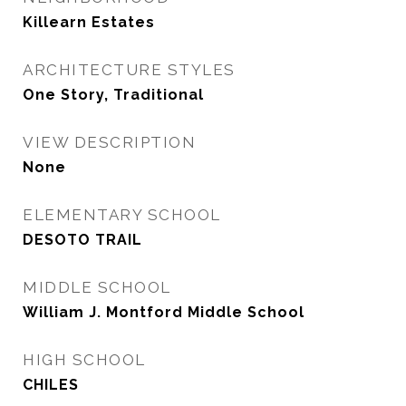
Killearn Estates
ARCHITECTURE STYLES
One Story, Traditional
VIEW DESCRIPTION
None
ELEMENTARY SCHOOL
DESOTO TRAIL
MIDDLE SCHOOL
William J. Montford Middle School
HIGH SCHOOL
CHILES