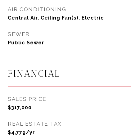
AIR CONDITIONING
Central Air, Ceiling Fan(s), Electric
SEWER
Public Sewer
FINANCIAL
SALES PRICE
$317,000
REAL ESTATE TAX
$4,779/yr