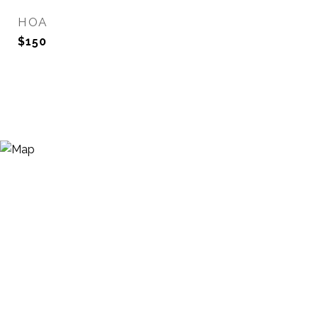
HOA
$150