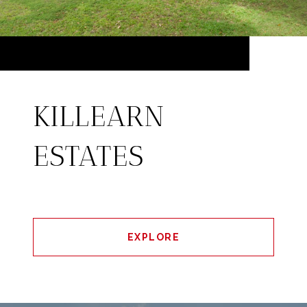
KILLEARN
ESTATES
EXPLORE