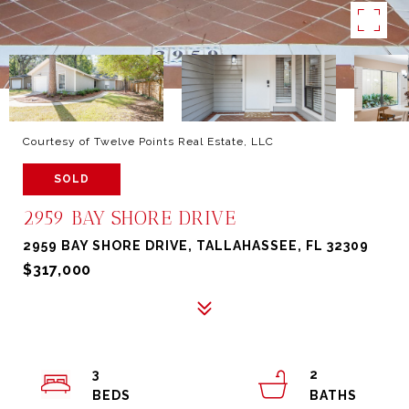
Courtesy of Twelve Points Real Estate, LLC
SOLD
2959 BAY SHORE DRIVE
2959 BAY SHORE DRIVE, TALLAHASSEE, FL 32309
$317,000
3
2