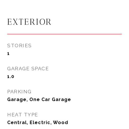
EXTERIOR
STORIES
1
GARAGE SPACE
1.0
PARKING
Garage, One Car Garage
HEAT TYPE
Central, Electric, Wood