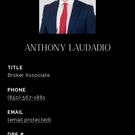
ANTHONY LAUDADIO
TITLE
Broker Associate
PHONE
(850) 567-1881
EMAIL
[email protected]
DRE #