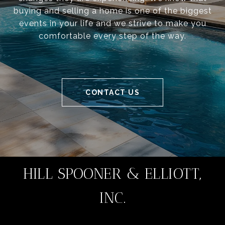
buying and selling a home is one of the biggest
events in your life and we strive to make you
comfortable every step of the way.
CONTACT US
HILL SPOONER & ELLIOTT,
INC.