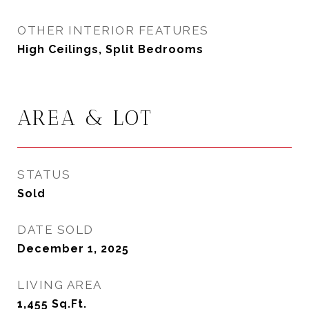
OTHER INTERIOR FEATURES
High Ceilings, Split Bedrooms
AREA & LOT
STATUS
Sold
DATE SOLD
December 1, 2025
LIVING AREA
1,455
Sq.Ft.