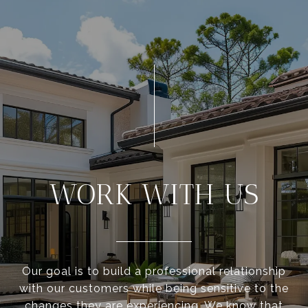
WORK WITH US
Our goal is to build a professional relationship
with our customers while being sensitive to the
changes they are experiencing. We know that