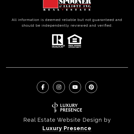
All information is deemed reliable but not guaranteed and
should be independently reviewed and verified.
Real Estate Website Design by
Luxury Presence