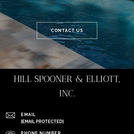
CONTACT US
HILL SPOONER & ELLIOTT,
INC.
EMAIL
[EMAIL PROTECTED]
PHONE NUMBER