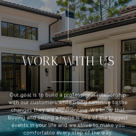
WORK WITH US
Our goal is to build a professional relationship
with our customers while being sensitive to the
changes they are experiencing. We know that
buying and selling a home is one of the biggest
events in your life and we strive to make you
comfortable every step of the way.