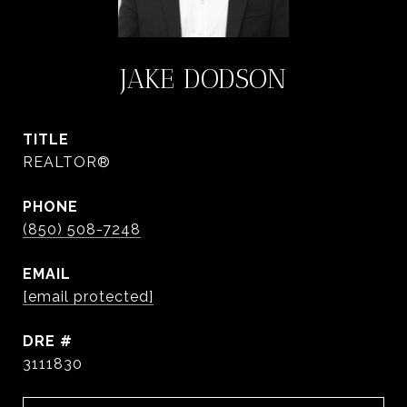
JAKE DODSON
TITLE
REALTOR®
PHONE
(850) 508-7248
EMAIL
[email protected]
DRE #
3111830