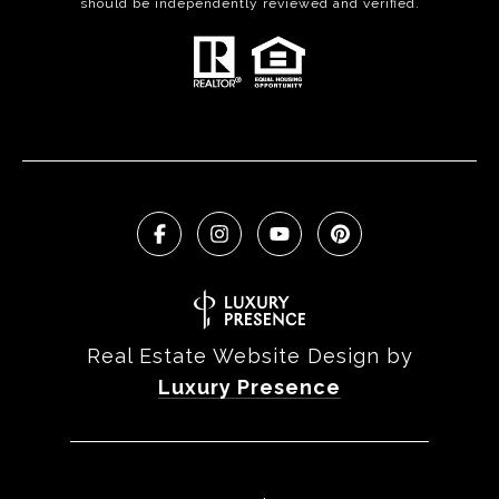
should be independently reviewed and verified.
Real Estate Website Design by
Luxury Presence