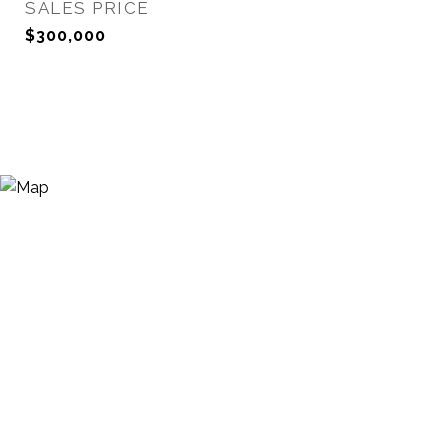
SALES PRICE
$300,000