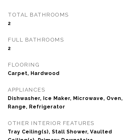
TOTAL BATHROOMS
2
FULL BATHROOMS
2
FLOORING
Carpet, Hardwood
APPLIANCES
Dishwasher, Ice Maker, Microwave, Oven,
Range, Refrigerator
OTHER INTERIOR FEATURES
Tray Ceiling(s), Stall Shower, Vaulted