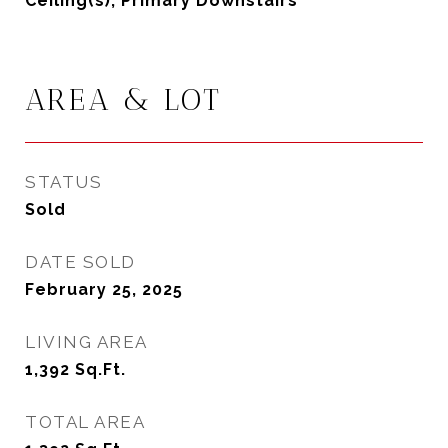
Ceiling(s), Primary Downstairs
AREA & LOT
STATUS
Sold
DATE SOLD
February 25, 2025
LIVING AREA
1,392
Sq.Ft.
TOTAL AREA