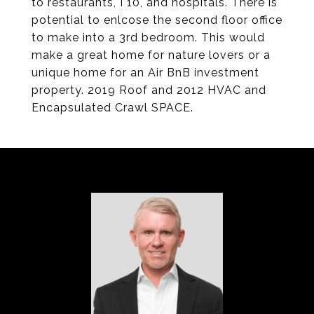
to restaurants, I 10, and hospitals. There is
potential to enlcose the second floor office
to make into a 3rd bedroom. This would
make a great home for nature lovers or a
unique home for an Air BnB investment
property. 2019 Roof and 2012 HVAC and
Encapsulated Crawl SPACE.