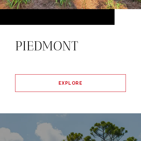
PIEDMONT
EXPLORE