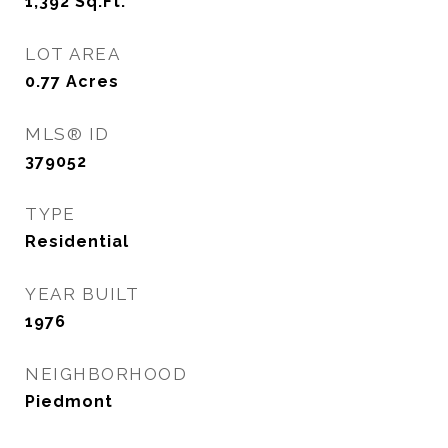
1,392
Sq.Ft.
LOT AREA
0.77
Acres
MLS® ID
379052
TYPE
Residential
YEAR BUILT
1976
NEIGHBORHOOD
Piedmont