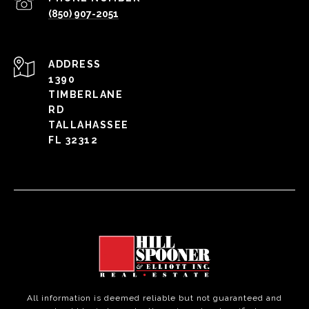
(850) 907-2051
ADDRESS
1390
TIMBERLANE
RD
TALLAHASSEE
FL 32312
All information is deemed reliable but not guaranteed and