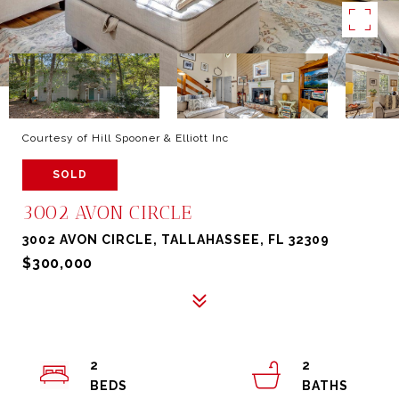
Courtesy of Hill Spooner & Elliott Inc
SOLD
3002 AVON CIRCLE
3002 AVON CIRCLE, TALLAHASSEE, FL 32309
$300,000
2
2