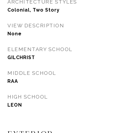
ARCHITECTURE STYLES
Colonial, Two Story
VIEW DESCRIPTION
None
ELEMENTARY SCHOOL
GILCHRIST
MIDDLE SCHOOL
RAA
HIGH SCHOOL
LEON