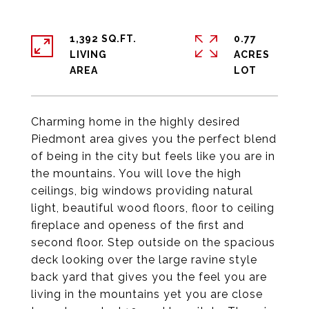
1,392 SQ.FT.
0.77
LIVING
ACRES
Charming home in the highly desired
Piedmont area gives you the perfect blend
of being in the city but feels like you are in
the mountains. You will love the high
ceilings, big windows providing natural
light, beautiful wood floors, floor to ceiling
fireplace and openess of the first and
second floor. Step outside on the spacious
deck looking over the large ravine style
back yard that gives you the feel you are
living in the mountains yet you are close