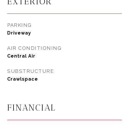
EXTERIOR
PARKING
Driveway
AIR CONDITIONING
Central Air
SUBSTRUCTURE
Crawlspace
FINANCIAL