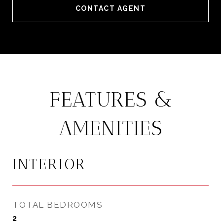
CONTACT AGENT
FEATURES &
AMENITIES
INTERIOR
TOTAL BEDROOMS
2