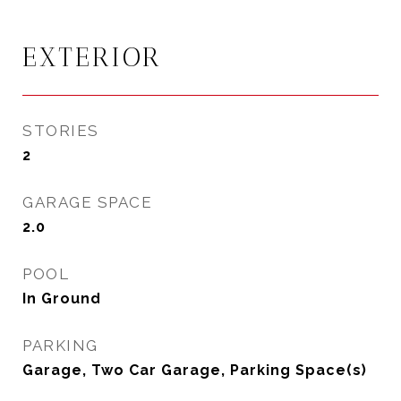
EXTERIOR
STORIES
2
GARAGE SPACE
2.0
POOL
In Ground
PARKING
Garage, Two Car Garage, Parking Space(s)