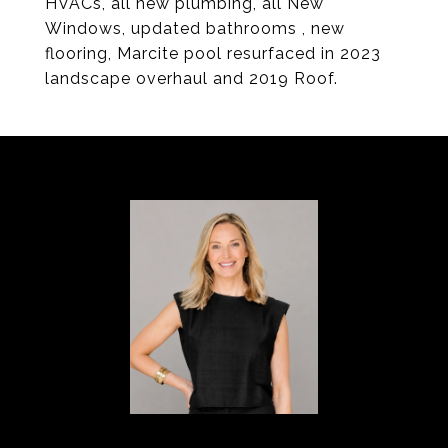
HVACs, all new plumbing, all New
Windows, updated bathrooms , new
flooring, Marcite pool resurfaced in 2023
landscape overhaul and 2019 Roof.