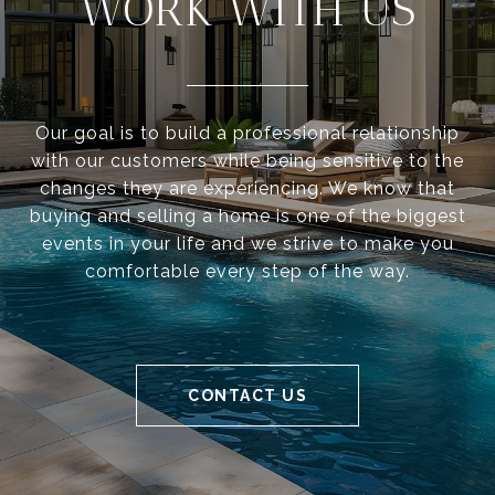
WORK WITH US
Our goal is to build a professional relationship
with our customers while being sensitive to the
changes they are experiencing. We know that
buying and selling a home is one of the biggest
events in your life and we strive to make you
comfortable every step of the way.
CONTACT US