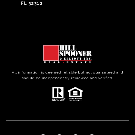
FL 32312
All information is deemed reliable but not guaranteed and
should be independently reviewed and verified.