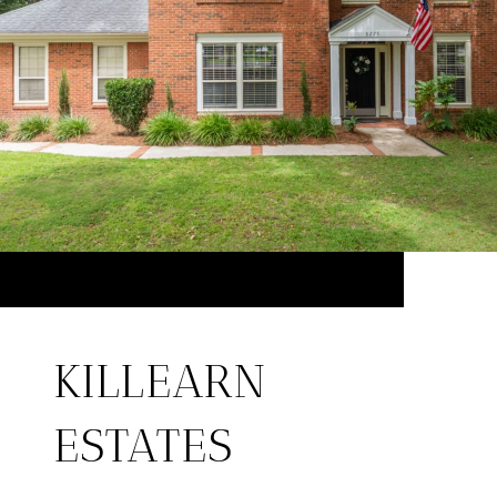
KILLEARN
ESTATES