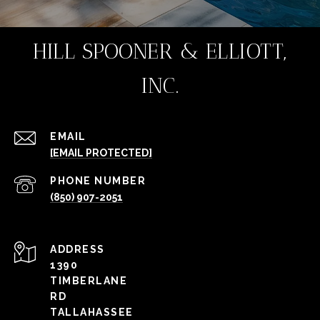
HILL SPOONER & ELLIOTT,
INC.
EMAIL
[EMAIL PROTECTED]
PHONE NUMBER
(850) 907-2051
ADDRESS
1390
TIMBERLANE
RD
TALLAHASSEE