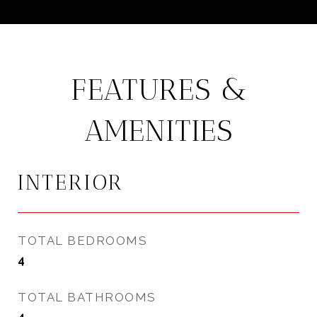
FEATURES &
AMENITIES
INTERIOR
TOTAL BEDROOMS
4
TOTAL BATHROOMS
4