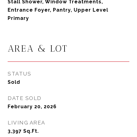
Stall Shower, Window Treatments,
Entrance Foyer, Pantry, Upper Level
Primary
AREA & LOT
STATUS
Sold
DATE SOLD
February 20, 2026
LIVING AREA
3,397
Sq.Ft.