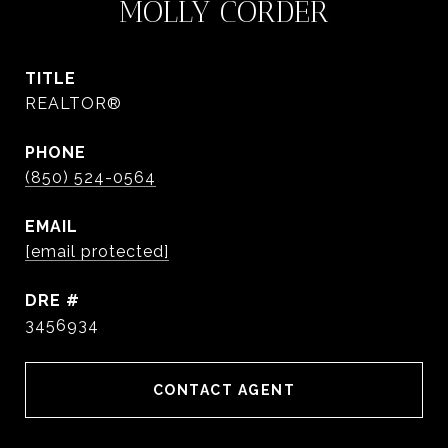
MOLLY CORDER
TITLE
REALTOR®
PHONE
(850) 524-0564
EMAIL
[email protected]
DRE #
3456934
CONTACT AGENT