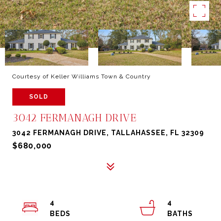
Courtesy of Keller Williams Town & Country
SOLD
3042 FERMANAGH DRIVE
3042 FERMANAGH DRIVE, TALLAHASSEE, FL 32309
$680,000
4
4