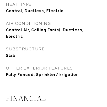
HEAT TYPE
Central, Ductless, Electric
AIR CONDITIONING
Central Air, Ceiling Fan(s), Ductless,
Electric
SUBSTRUCTURE
Slab
OTHER EXTERIOR FEATURES
Fully Fenced, Sprinkler/Irrigation
FINANCIAL