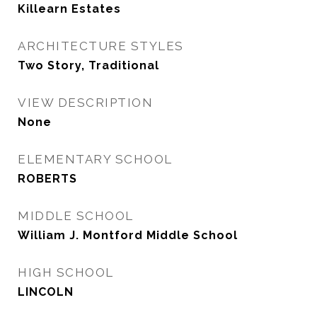
Killearn Estates
ARCHITECTURE STYLES
Two Story, Traditional
VIEW DESCRIPTION
None
ELEMENTARY SCHOOL
ROBERTS
MIDDLE SCHOOL
William J. Montford Middle School
HIGH SCHOOL
LINCOLN