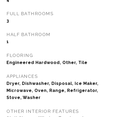
FULL BATHROOMS
3
HALF BATHROOM
1
FLOORING
Engineered Hardwood, Other, Tile
APPLIANCES
Dryer, Dishwasher, Disposal, Ice Maker,
Microwave, Oven, Range, Refrigerator,
Stove, Washer
OTHER INTERIOR FEATURES