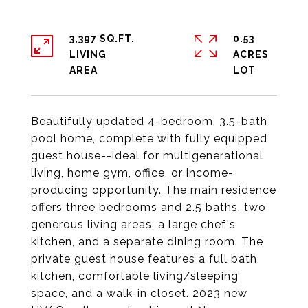
3,397 SQ.FT.
0.53
LIVING
ACRES
Beautifully updated 4-bedroom, 3.5-bath
pool home, complete with fully equipped
guest house--ideal for multigenerational
living, home gym, office, or income-
producing opportunity. The main residence
offers three bedrooms and 2.5 baths, two
generous living areas, a large chef's
kitchen, and a separate dining room. The
private guest house features a full bath,
kitchen, comfortable living/sleeping
space, and a walk-in closet. 2023 new