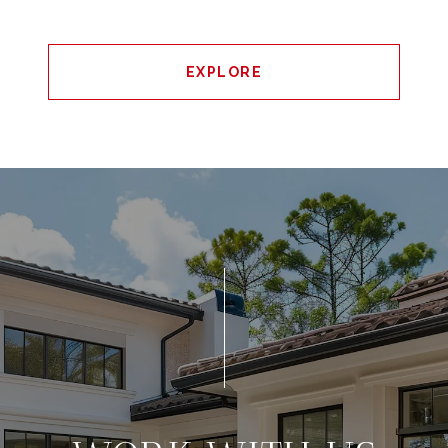
EXPLORE