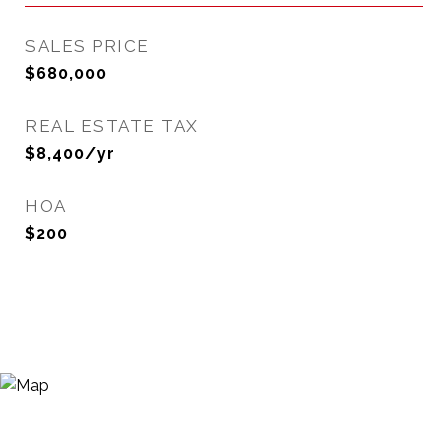
SALES PRICE
$680,000
REAL ESTATE TAX
$8,400/yr
HOA
$200