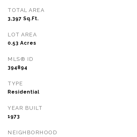
TOTAL AREA
3,397
Sq.Ft.
LOT AREA
0.53
Acres
MLS® ID
394894
TYPE
Residential
YEAR BUILT
1973
NEIGHBORHOOD