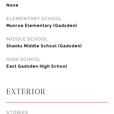
None
ELEMENTARY SCHOOL
Munroe Elementary (Gadsden)
MIDDLE SCHOOL
Shanks Middle School (Gadsden)
HIGH SCHOOL
East Gadsden High School
EXTERIOR
STORIES