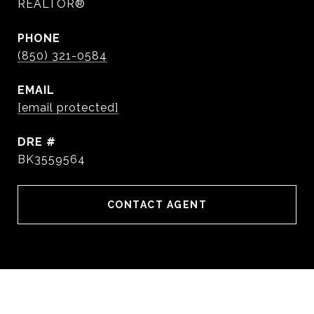
REALTOR®
PHONE
(850) 321-0584
EMAIL
[email protected]
DRE #
BK3559564
CONTACT AGENT