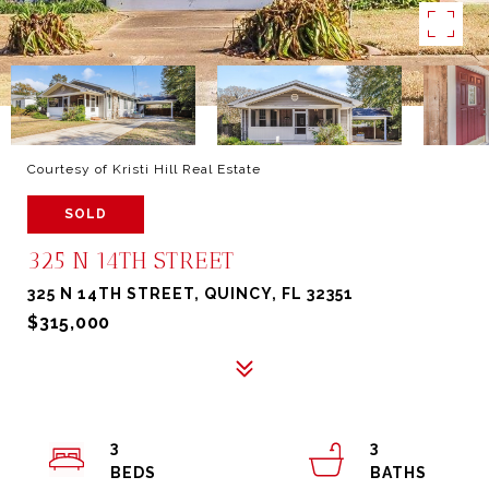
Courtesy of Kristi Hill Real Estate
SOLD
325 N 14TH STREET
325 N 14TH STREET, QUINCY, FL 32351
$315,000
3
3