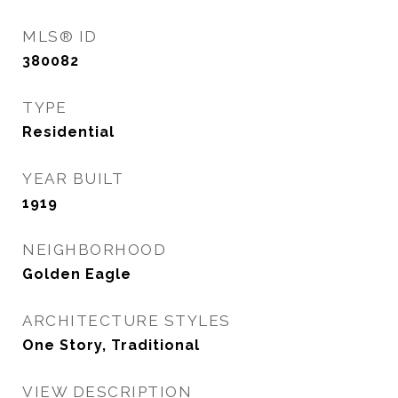
MLS® ID
380082
TYPE
Residential
YEAR BUILT
1919
NEIGHBORHOOD
Golden Eagle
ARCHITECTURE STYLES
One Story, Traditional
VIEW DESCRIPTION