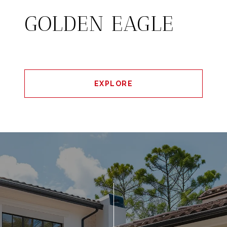
GOLDEN EAGLE
EXPLORE