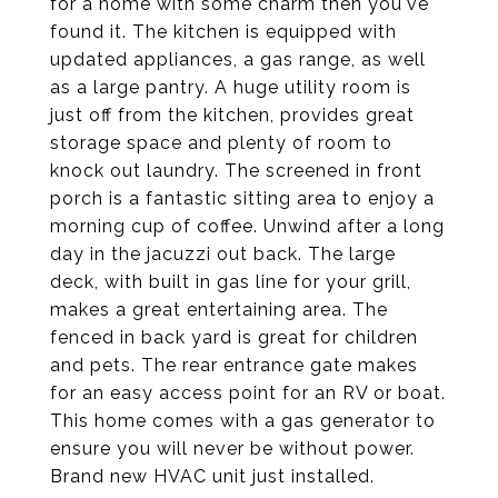
for a home with some charm then you've
found it. The kitchen is equipped with
updated appliances, a gas range, as well
as a large pantry. A huge utility room is
just off from the kitchen, provides great
storage space and plenty of room to
knock out laundry. The screened in front
porch is a fantastic sitting area to enjoy a
morning cup of coffee. Unwind after a long
day in the jacuzzi out back. The large
deck, with built in gas line for your grill,
makes a great entertaining area. The
fenced in back yard is great for children
and pets. The rear entrance gate makes
for an easy access point for an RV or boat.
This home comes with a gas generator to
ensure you will never be without power.
Brand new HVAC unit just installed.