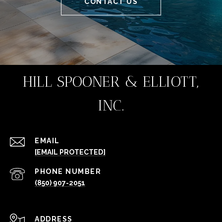
CONTACT US
HILL SPOONER & ELLIOTT,
INC.
EMAIL
[EMAIL PROTECTED]
PHONE NUMBER
(850) 907-2051
ADDRESS