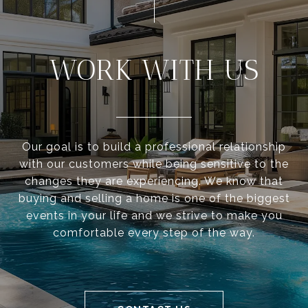
WORK WITH US
Our goal is to build a professional relationship
with our customers while being sensitive to the
changes they are experiencing. We know that
buying and selling a home is one of the biggest
events in your life and we strive to make you
comfortable every step of the way.