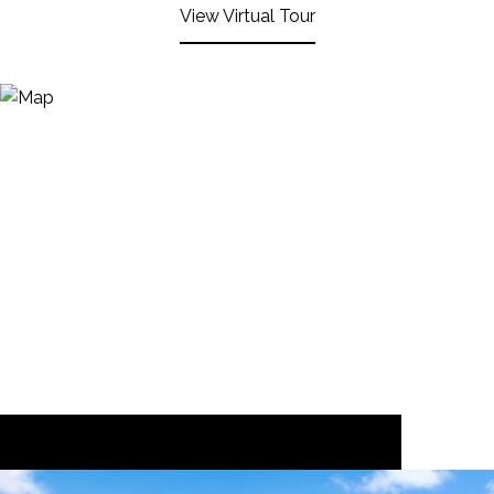
View Virtual Tour