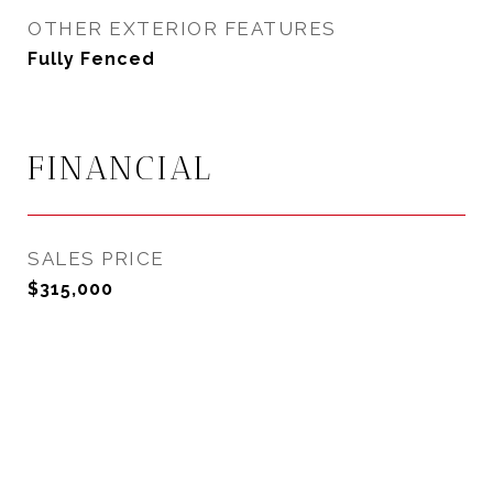
OTHER EXTERIOR FEATURES
Fully Fenced
FINANCIAL
SALES PRICE
$315,000