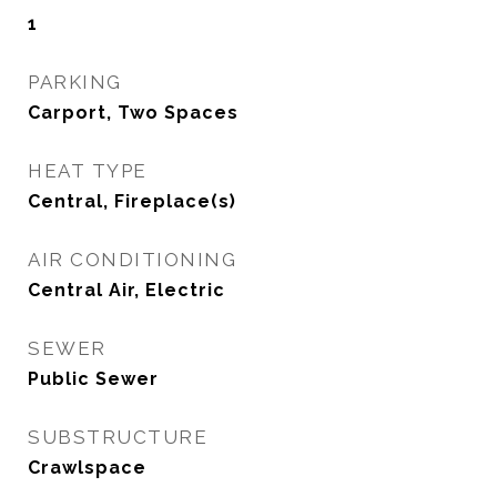
1
PARKING
Carport, Two Spaces
HEAT TYPE
Central, Fireplace(s)
AIR CONDITIONING
Central Air, Electric
SEWER
Public Sewer
SUBSTRUCTURE
Crawlspace