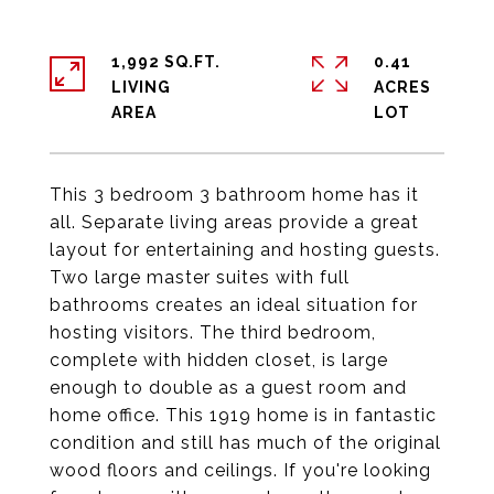
1,992 SQ.FT.
0.41
LIVING
ACRES
This 3 bedroom 3 bathroom home has it
all. Separate living areas provide a great
layout for entertaining and hosting guests.
Two large master suites with full
bathrooms creates an ideal situation for
hosting visitors. The third bedroom,
complete with hidden closet, is large
enough to double as a guest room and
home office. This 1919 home is in fantastic
condition and still has much of the original
wood floors and ceilings. If you're looking