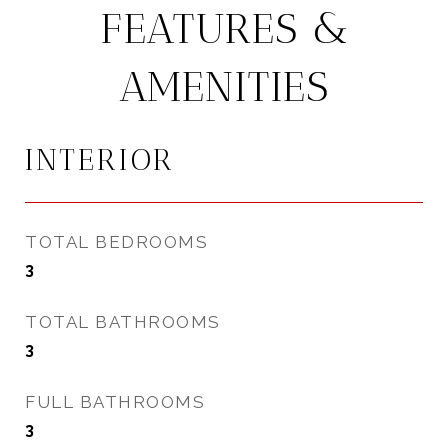
FEATURES &
AMENITIES
INTERIOR
TOTAL BEDROOMS
3
TOTAL BATHROOMS
3
FULL BATHROOMS
3