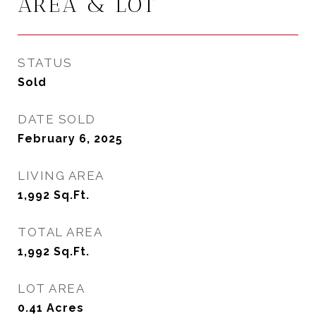
AREA & LOT
STATUS
Sold
DATE SOLD
February 6, 2025
LIVING AREA
1,992
Sq.Ft.
TOTAL AREA
1,992
Sq.Ft.
LOT AREA
0.41
Acres