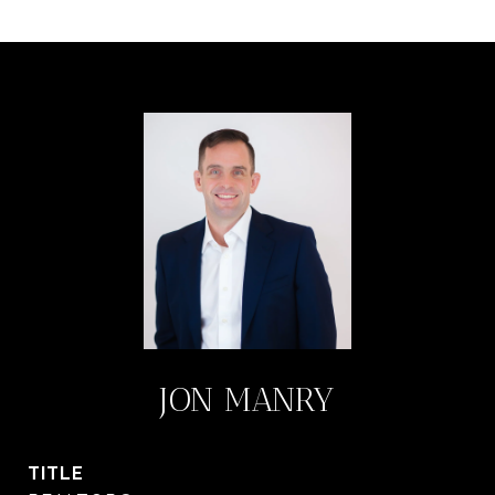
JON MANRY
TITLE