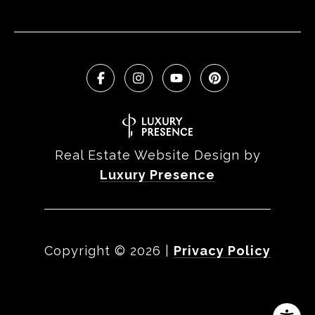
Real Estate Website Design by
Luxury Presence
Copyright ©
2026
|
Privacy Policy