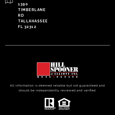
1390
TIMBERLANE
RD
TALLAHASSEE
FL 32312
All information is deemed reliable but not guaranteed and
should be independently reviewed and verified.