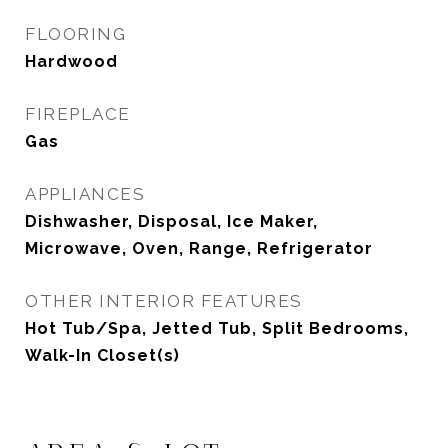
FLOORING
Hardwood
FIREPLACE
Gas
APPLIANCES
Dishwasher, Disposal, Ice Maker,
Microwave, Oven, Range, Refrigerator
OTHER INTERIOR FEATURES
Hot Tub/Spa, Jetted Tub, Split Bedrooms,
Walk-In Closet(s)