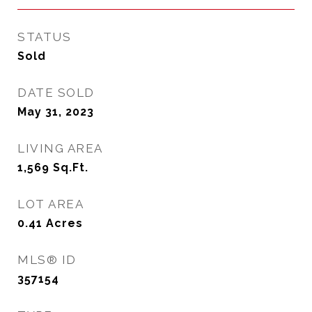
STATUS
Sold
DATE SOLD
May 31, 2023
LIVING AREA
1,569
Sq.Ft.
LOT AREA
0.41
Acres
MLS® ID
357154