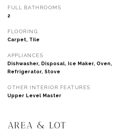
FULL BATHROOMS
2
FLOORING
Carpet, Tile
APPLIANCES
Dishwasher, Disposal, Ice Maker, Oven,
Refrigerator, Stove
OTHER INTERIOR FEATURES
Upper Level Master
AREA & LOT