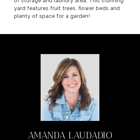
of storage and laundry area. This stunning
yard features fruit trees, flower beds and
plenty of space for a garden!
AMANDA LAUDADIO