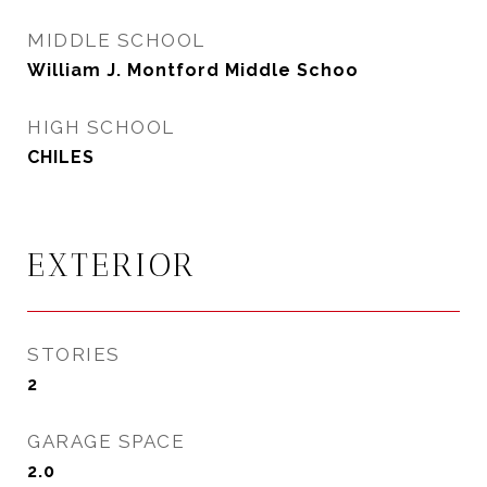
MIDDLE SCHOOL
William J. Montford Middle Schoo
HIGH SCHOOL
CHILES
EXTERIOR
STORIES
2
GARAGE SPACE
2.0