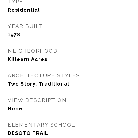
TYPE
Residential
YEAR BUILT
1978
NEIGHBORHOOD
Killearn Acres
ARCHITECTURE STYLES
Two Story, Traditional
VIEW DESCRIPTION
None
ELEMENTARY SCHOOL
DESOTO TRAIL