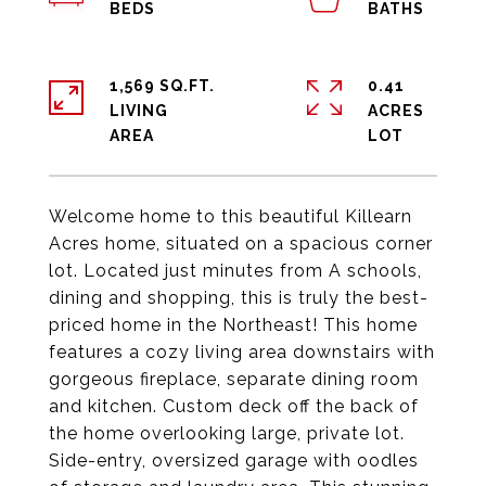
1,569 SQ.FT.
0.41
LIVING
ACRES
Welcome home to this beautiful Killearn
Acres home, situated on a spacious corner
lot. Located just minutes from A schools,
dining and shopping, this is truly the best-
priced home in the Northeast! This home
features a cozy living area downstairs with
gorgeous fireplace, separate dining room
and kitchen. Custom deck off the back of
the home overlooking large, private lot.
Side-entry, oversized garage with oodles