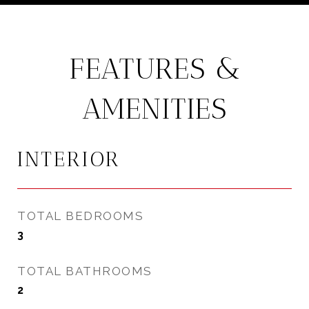
FEATURES &
AMENITIES
INTERIOR
TOTAL BEDROOMS
3
TOTAL BATHROOMS
2