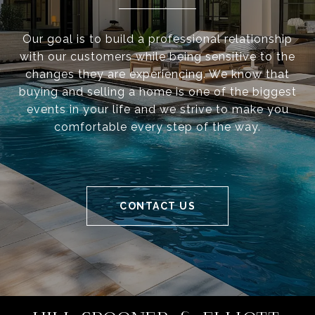
Our goal is to build a professional relationship
with our customers while being sensitive to the
changes they are experiencing. We know that
buying and selling a home is one of the biggest
events in your life and we strive to make you
comfortable every step of the way.
CONTACT US