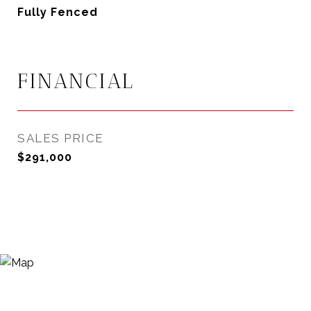
Fully Fenced
FINANCIAL
SALES PRICE
$291,000