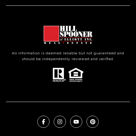
All information is deemed reliable but not guaranteed and
should be independently reviewed and verified.