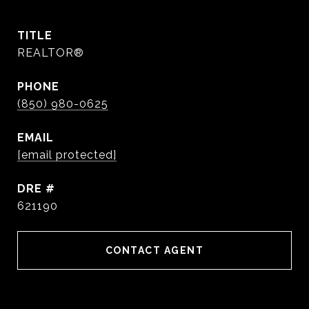
TITLE
REALTOR®
PHONE
(850) 980-0625
EMAIL
[email protected]
DRE #
621190
CONTACT AGENT