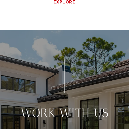
EXPLORE
WORK WITH US