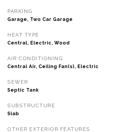
PARKING
Garage, Two Car Garage
HEAT TYPE
Central, Electric, Wood
AIR CONDITIONING
Central Air, Ceiling Fan(s), Electric
SEWER
Septic Tank
SUBSTRUCTURE
Slab
OTHER EXTERIOR FEATURES