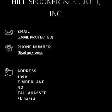
HILL SPOONER & ELLIOTT,
INC.
EMAIL
[EMAIL PROTECTED]
PHONE NUMBER
(850) 907-2051
ADDRESS
1390
TIMBERLANE
RD
TALLAHASSEE
FL 32312