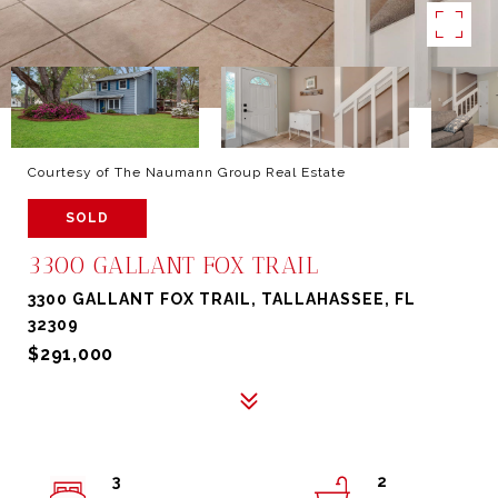
Courtesy of The Naumann Group Real Estate
SOLD
3300 GALLANT FOX TRAIL
3300 GALLANT FOX TRAIL, TALLAHASSEE, FL
32309
$291,000
3
2