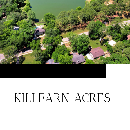
KILLEARN ACRES