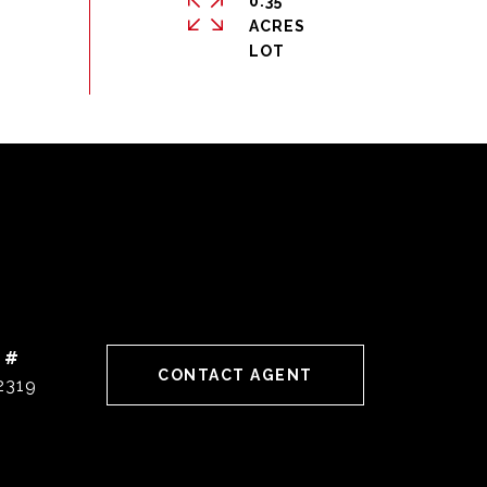
0.35
ACRES
 #
CONTACT AGENT
2319