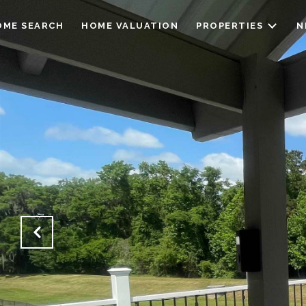
OME SEARCH
HOME VALUATION
PROPERTIES
N