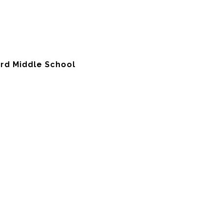
ord Middle School