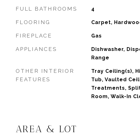
FULL BATHROOMS
4
FLOORING
Carpet, Hardwood
FIREPLACE
Gas
APPLIANCES
Dishwasher, Disp
Range
OTHER INTERIOR
Tray Ceiling(s), H
FEATURES
Tub, Vaulted Cei
Treatments, Spli
Room, Walk-In Cl
AREA & LOT