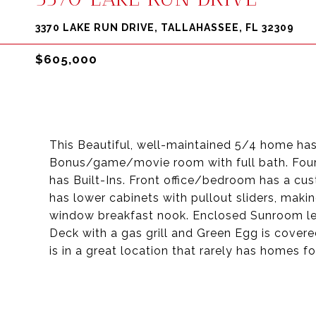
3370 LAKE RUN DRIVE, TALLAHASSEE, FL 32309
$605,000
This Beautiful, well-maintained 5/4 home has
Bonus/game/movie room with full bath. Four
has Built-Ins. Front office/bedroom has a cu
has lower cabinets with pullout sliders, maki
window breakfast nook. Enclosed Sunroom le
Deck with a gas grill and Green Egg is cover
is in a great location that rarely has homes fo