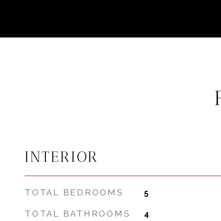
INTERIOR
TOTAL BEDROOMS
5
TOTAL BATHROOMS
4