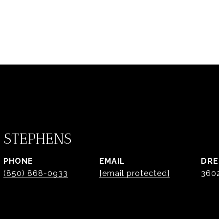
 STEPHENS
PHONE
EMAIL
DRE
(850) 868-0933
[email protected]
360