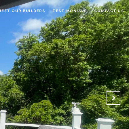
MEET OUR BUILDERS
TESTIMONIALS
CONTACT US