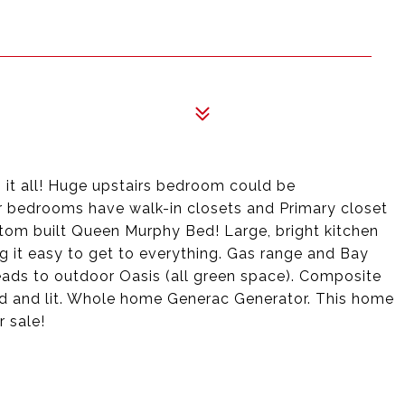
 it all! Huge upstairs bedroom could be
 bedrooms have walk-in closets and Primary closet
stom built Queen Murphy Bed! Large, bright kitchen
ng it easy to get to everything. Gas range and Bay
ads to outdoor Oasis (all green space). Composite
ed and lit. Whole home Generac Generator. This home
r sale!