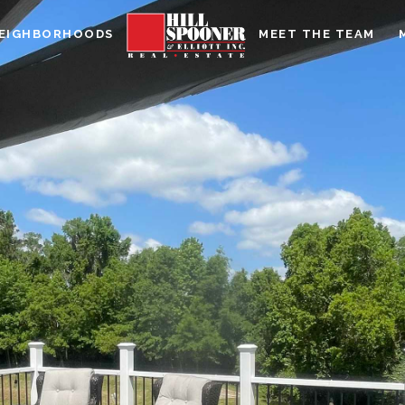
EIGHBORHOODS
MEET THE TEAM