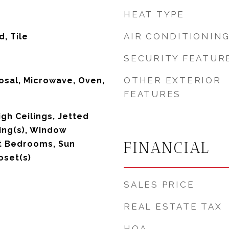
HEAT TYPE
AIR CONDITIONIN
, Tile
SECURITY FEATUR
OTHER EXTERIOR
osal, Microwave, Oven,
FEATURES
igh Ceilings, Jetted
ling(s), Window
FINANCIAL
t Bedrooms, Sun
oset(s)
SALES PRICE
REAL ESTATE TAX
HOA