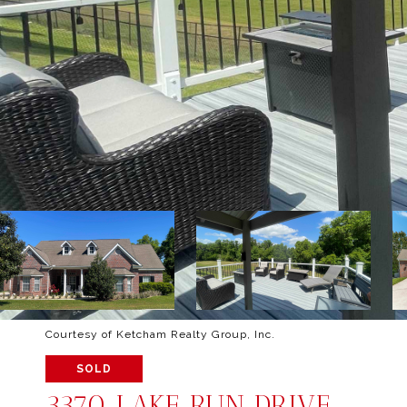
Courtesy of Ketcham Realty Group, Inc.
SOLD
3370 LAKE RUN DRIVE