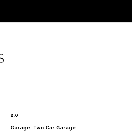
S
2.0
Garage, Two Car Garage