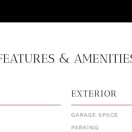
FEATURES & AMENITIE
EXTERIOR
GARAGE SPACE
PARKING