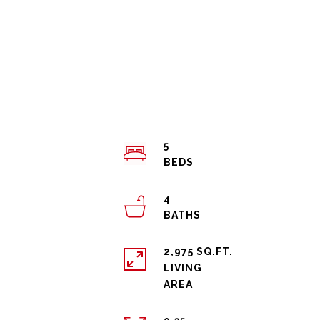
5
4
2,975 SQ.FT.
LIVING