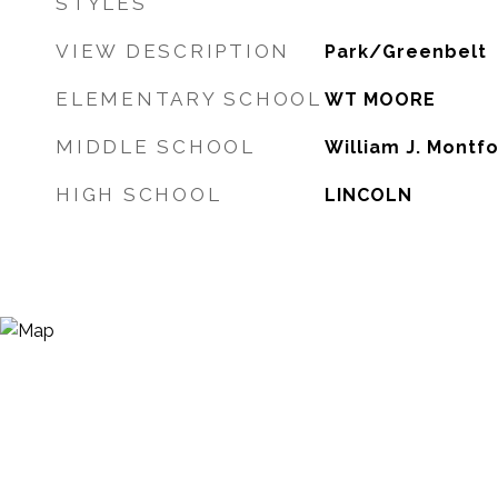
STYLES
VIEW DESCRIPTION
Park/Greenbelt
ELEMENTARY SCHOOL
WT MOORE
MIDDLE SCHOOL
William J. Montf
HIGH SCHOOL
LINCOLN