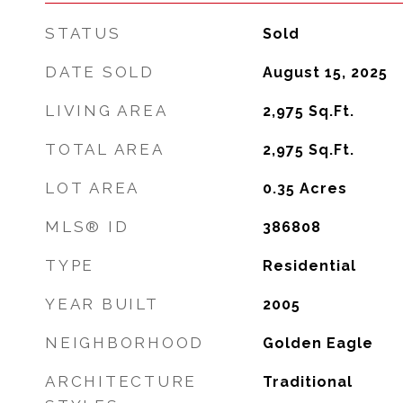
STATUS
Sold
DATE SOLD
August 15, 2025
LIVING AREA
2,975
Sq.Ft.
TOTAL AREA
2,975
Sq.Ft.
LOT AREA
0.35
Acres
MLS® ID
386808
TYPE
Residential
YEAR BUILT
2005
NEIGHBORHOOD
Golden Eagle
ARCHITECTURE
Traditional