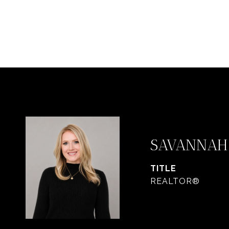
SAVANNAH
TITLE
REALTOR®