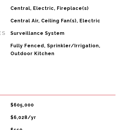
Central, Electric, Fireplace(s)
G
Central Air, Ceiling Fan(s), Electric
ES
Surveillance System
Fully Fenced, Sprinkler/Irrigation,
Outdoor Kitchen
$605,000
$6,028/yr
$550