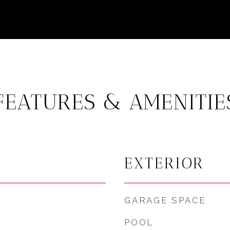
FEATURES & AMENITIE
EXTERIOR
GARAGE SPACE
POOL