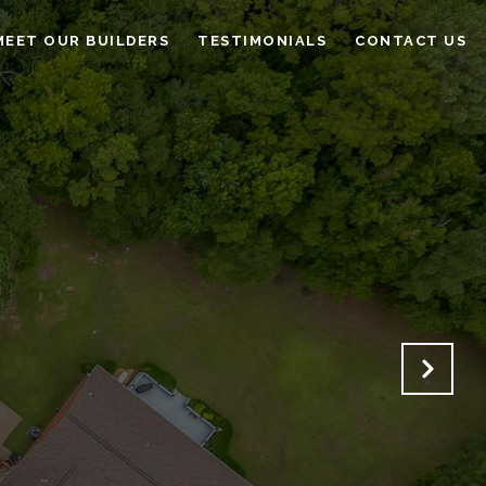
MEET OUR BUILDERS
TESTIMONIALS
CONTACT US