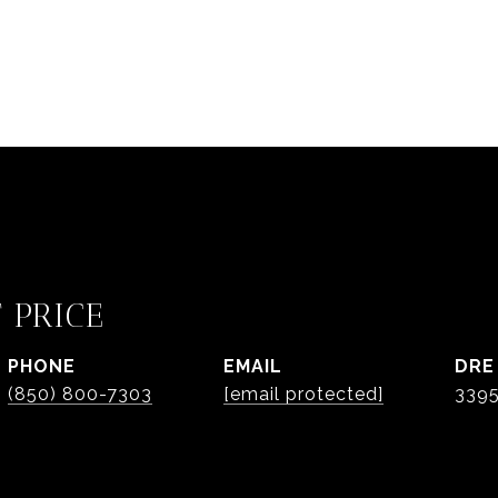
 PRICE
PHONE
EMAIL
DRE
(850) 800-7303
[email protected]
3395