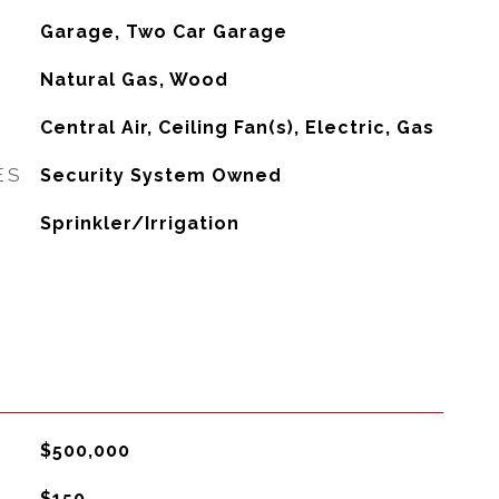
Garage, Two Car Garage
Natural Gas, Wood
G
Central Air, Ceiling Fan(s), Electric, Gas
ES
Security System Owned
Sprinkler/Irrigation
$500,000
$150