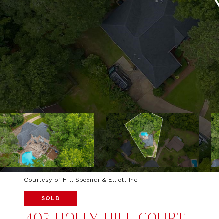
Courtesy of Hill Spooner & Elliott Inc
SOLD
405 HOLLY HILL COURT