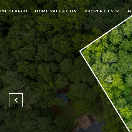
OME SEARCH
HOME VALUATION
PROPERTIES
N