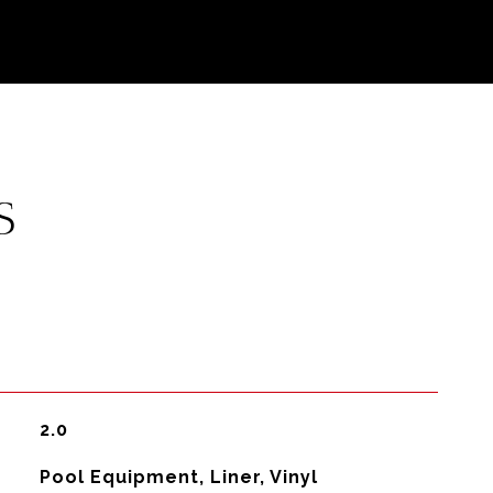
S
2.0
Pool Equipment, Liner, Vinyl