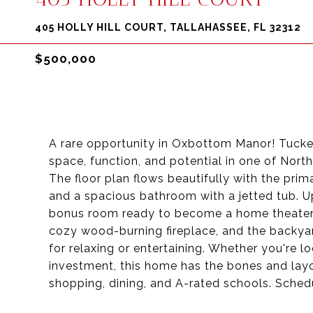
405 HOLLY HILL COURT, TALLAHASSEE, FL 32312
$500,000
A rare opportunity in Oxbottom Manor! Tucke
space, function, and potential in one of Nor
The floor plan flows beautifully with the prim
and a spacious bathroom with a jetted tub. Up
bonus room ready to become a home theater, 
cozy wood-burning fireplace, and the backyar
for relaxing or entertaining. Whether you're lo
investment, this home has the bones and layo
shopping, dining, and A-rated schools. Sche