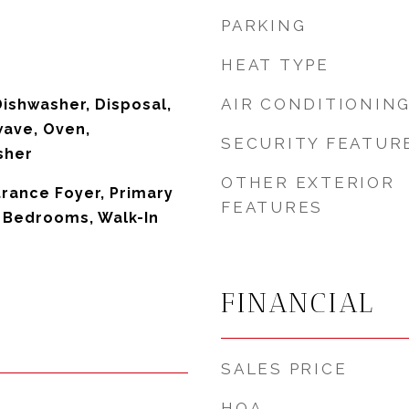
PARKING
HEAT TYPE
AIR CONDITIONIN
Dishwasher, Disposal,
wave, Oven,
SECURITY FEATUR
sher
OTHER EXTERIOR
trance Foyer, Primary
FEATURES
t Bedrooms, Walk-In
FINANCIAL
SALES PRICE
HOA