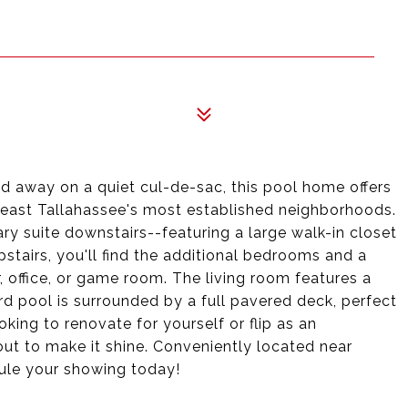
d away on a quiet cul-de-sac, this pool home offers
theast Tallahassee's most established neighborhoods.
ary suite downstairs--featuring a large walk-in closet
stairs, you'll find the additional bedrooms and a
office, or game room. The living room features a
d pool is surrounded by a full pavered deck, perfect
oking to renovate for yourself or flip as an
ut to make it shine. Conveniently located near
dule your showing today!