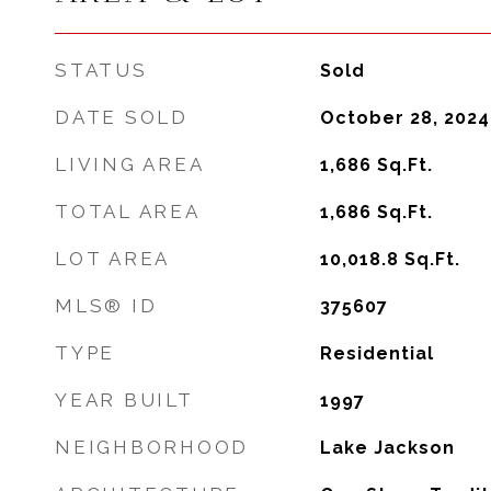
STATUS
Sold
DATE SOLD
October 28, 2024
LIVING AREA
1,686
Sq.Ft.
TOTAL AREA
1,686
Sq.Ft.
LOT AREA
10,018.8
Sq.Ft.
MLS® ID
375607
TYPE
Residential
YEAR BUILT
1997
NEIGHBORHOOD
Lake Jackson