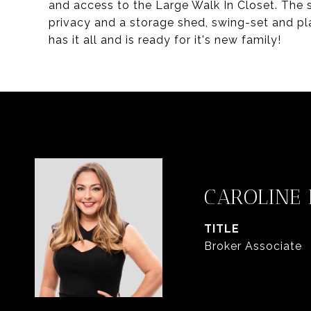
and access to the Large Walk In Closet. The
privacy and a storage shed, swing-set and pl
has it all and is ready for it's new family!
CAROLINE
TITLE
Broker Associate