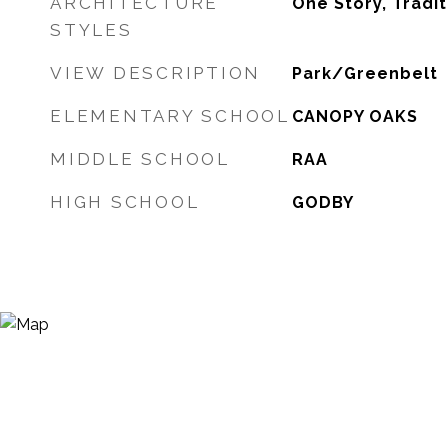
ARCHITECTURE
One Story, Tradit
STYLES
VIEW DESCRIPTION
Park/Greenbelt
ELEMENTARY SCHOOL
CANOPY OAKS
MIDDLE SCHOOL
RAA
HIGH SCHOOL
GODBY