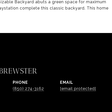
 sizable Backyard abuts a green space for maximum
aystation complete this classic backyard. This home
 BREWSTER
PHONE
EMAIL
(850) 274-3162
[email protected]