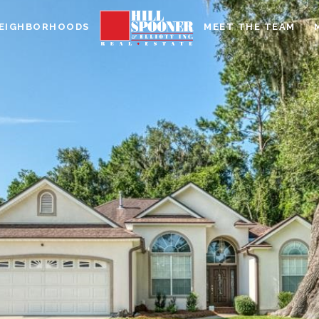
EIGHBORHOODS
MEET THE TEAM