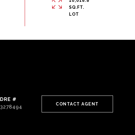
10,018.8
SQ.FT.
DRE #
CONTACT AGENT
3278494