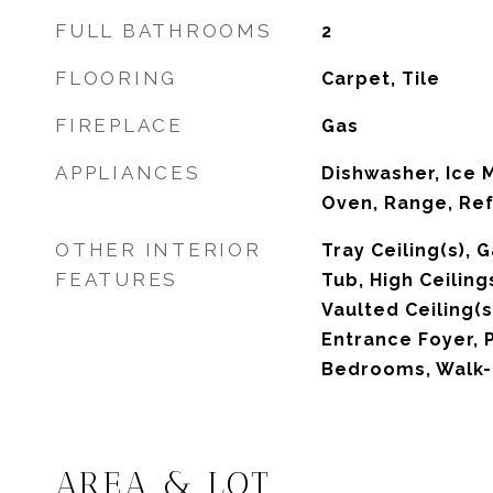
FULL BATHROOMS
2
FLOORING
Carpet, Tile
FIREPLACE
Gas
APPLIANCES
Dishwasher, Ice 
Oven, Range, Ref
OTHER INTERIOR
Tray Ceiling(s),
FEATURES
Tub, High Ceiling
Vaulted Ceiling(
Entrance Foyer, P
Bedrooms, Walk-I
AREA & LOT