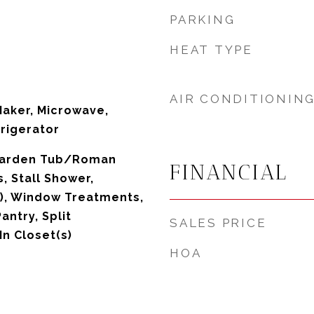
PARKING
HEAT TYPE
AIR CONDITIONIN
Maker, Microwave,
rigerator
 Garden Tub/Roman
FINANCIAL
s, Stall Shower,
s), Window Treatments,
antry, Split
SALES PRICE
n Closet(s)
HOA