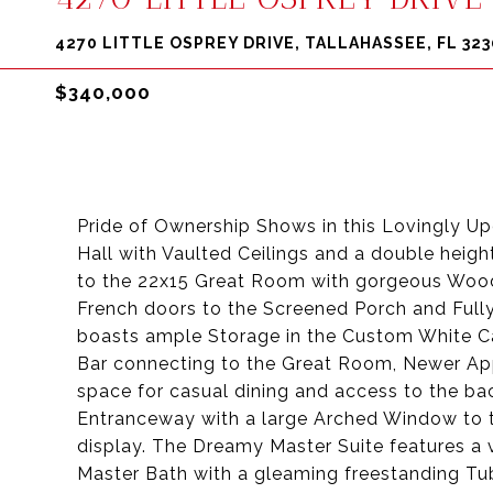
4270 LITTLE OSPREY DRIVE, TALLAHASSEE, FL 323
$340,000
Pride of Ownership Shows in this Lovingly U
Hall with Vaulted Ceilings and a double heigh
to the 22x15 Great Room with gorgeous Wood-
French doors to the Screened Porch and Full
boasts ample Storage in the Custom White Ca
Bar connecting to the Great Room, Newer Appl
space for casual dining and access to the b
Entranceway with a large Arched Window to t
display. The Dreamy Master Suite features a v
Master Bath with a gleaming freestanding Tub