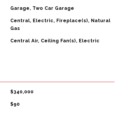
Garage, Two Car Garage
Central, Electric, Fireplace(s), Natural
Gas
G
Central Air, Ceiling Fan(s), Electric
$340,000
$90