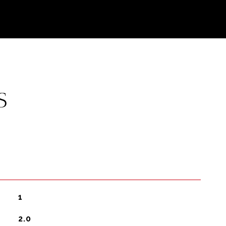
S
1
2.0