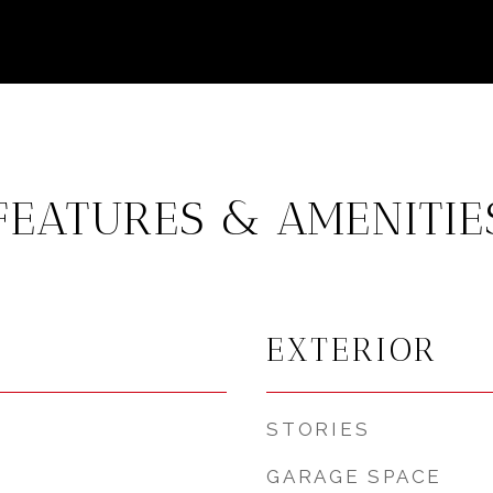
FEATURES & AMENITIE
EXTERIOR
STORIES
GARAGE SPACE