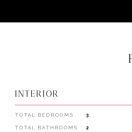
INTERIOR
TOTAL BEDROOMS
3
TOTAL BATHROOMS
2