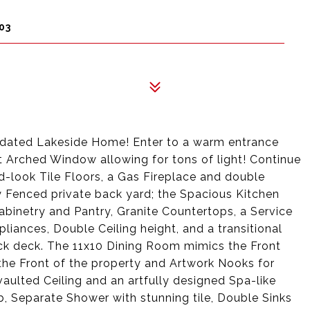
03
pdated Lakeside Home! Enter to a warm entrance
t Arched Window allowing for tons of light! Continue
look Tile Floors, a Gas Fireplace and double
y Fenced private back yard; the Spacious Kitchen
binetry and Pantry, Granite Countertops, a Service
iances, Double Ceiling height, and a transitional
ack deck. The 11x10 Dining Room mimics the Front
he Front of the property and Artwork Nooks for
aulted Ceiling and an artfully designed Spa-like
, Separate Shower with stunning tile, Double Sinks