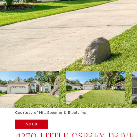
Courtesy of Hill Spooner & Elliott Inc
SOLD
4270 LITTLE OSPREY DRIVE