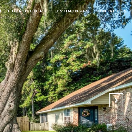
MEET OUR BUILDERS
TESTIMONIALS
CONTACT US