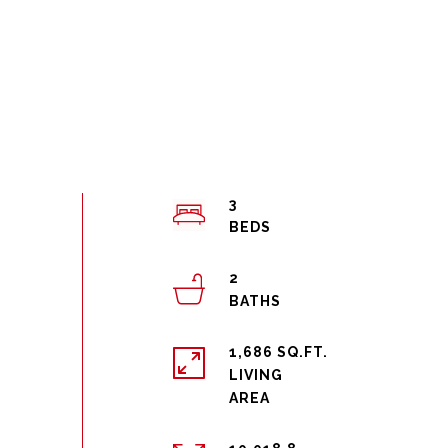
3
2
1,686 SQ.FT.
LIVING