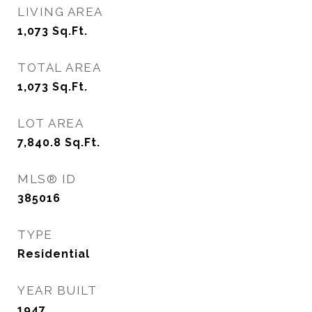
LIVING AREA
1,073
Sq.Ft.
TOTAL AREA
1,073
Sq.Ft.
LOT AREA
7,840.8
Sq.Ft.
MLS® ID
385016
TYPE
Residential
YEAR BUILT
1947