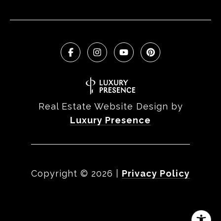
Real Estate Website Design by
Luxury Presence
Copyright ©
2026
|
Privacy Policy