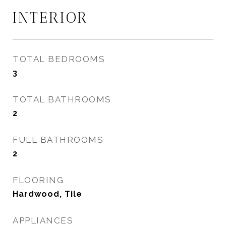
INTERIOR
TOTAL BEDROOMS
3
TOTAL BATHROOMS
2
FULL BATHROOMS
2
FLOORING
Hardwood, Tile
APPLIANCES