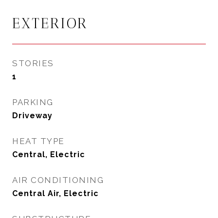
EXTERIOR
STORIES
1
PARKING
Driveway
HEAT TYPE
Central, Electric
AIR CONDITIONING
Central Air, Electric