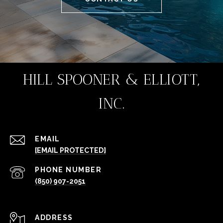
HILL SPOONER & ELLIOTT,
INC.
EMAIL
[EMAIL PROTECTED]
PHONE NUMBER
(850) 907-2051
ADDRESS