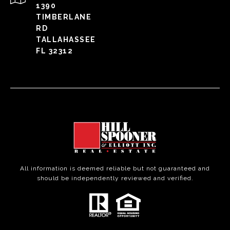
1390
TIMBERLANE
RD
TALLAHASSEE
FL 32312
All information is deemed reliable but not guaranteed and
should be independently reviewed and verified.