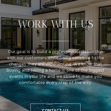
WORK WITH US
Our goal is to build a professional relationship
with our customers while being sensitive to the
changes they are experiencing. We know that
buying and selling a home is one of the biggest
events in your life and we strive to make you
comfortable every step of the way.
CONTACT US