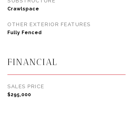
SUBSTRUCTURE
Crawlspace
OTHER EXTERIOR FEATURES
Fully Fenced
FINANCIAL
SALES PRICE
$295,000