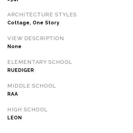
ARCHITECTURE STYLES
Cottage, One Story
VIEW DESCRIPTION
None
ELEMENTARY SCHOOL
RUEDIGER
MIDDLE SCHOOL
RAA
HIGH SCHOOL
LEON