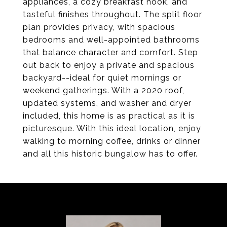
appliances, a cozy breakfast nook, and
tasteful finishes throughout. The split floor
plan provides privacy, with spacious
bedrooms and well-appointed bathrooms
that balance character and comfort. Step
out back to enjoy a private and spacious
backyard--ideal for quiet mornings or
weekend gatherings. With a 2020 roof,
updated systems, and washer and dryer
included, this home is as practical as it is
picturesque. With this ideal location, enjoy
walking to morning coffee, drinks or dinner
and all this historic bungalow has to offer.