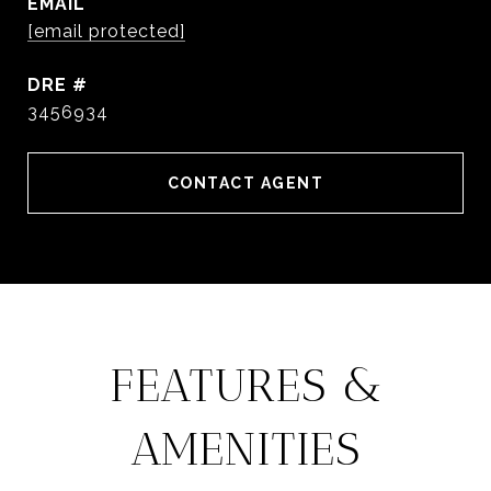
EMAIL
[email protected]
DRE #
3456934
CONTACT AGENT
FEATURES &
AMENITIES