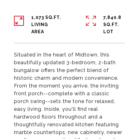
1,073 SQ.FT.
7,840.8
LIVING
SQ.FT.
Situated in the heart of Midtown, this
beautifully updated 3-bedroom, 2-bath
bungalow offers the perfect blend of
historic charm and modern convenience.
From the moment you arrive, the inviting
front porch--complete with a classic
porch swing--sets the tone for relaxed,
easy living. Inside, you'll find real
hardwood floors throughout and a
thoughtfully renovated kitchen featuring
marble countertops, new cabinetry, newer