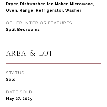
Dryer, Dishwasher, Ice Maker, Microwave,
Oven, Range, Refrigerator, Washer
OTHER INTERIOR FEATURES
Split Bedrooms
AREA & LOT
STATUS
Sold
DATE SOLD
May 27, 2025