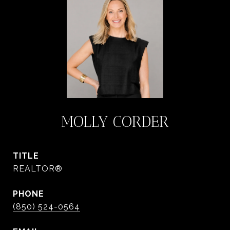
MOLLY CORDER
TITLE
REALTOR®
PHONE
(850) 524-0564