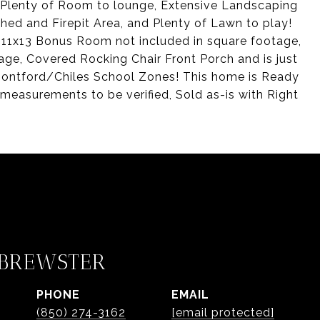
h Plenty of Room to lounge, Extensive Landscaping
ed and Firepit Area, and Plenty of Lawn to play!
 11x13 Bonus Room not included in square footage,
ge, Covered Rocking Chair Front Porch and is just
ontford/Chiles School Zones! This home is Ready
 measurements to be verified, Sold as-is with Right
 BREWSTER
PHONE
EMAIL
(850) 274-3162
[email protected]