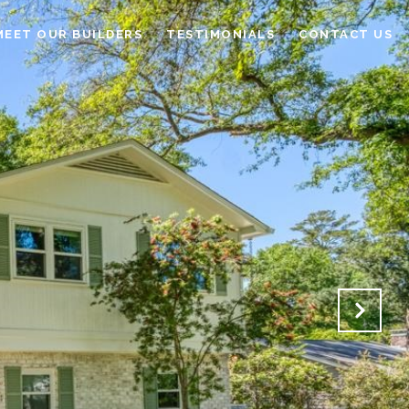
MEET OUR BUILDERS
TESTIMONIALS
CONTACT US