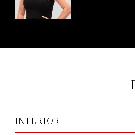
INTERIOR