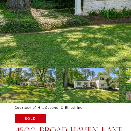
Courtesy of Hill Spooner & Elliott Inc
SOLD
4500 BROAD HAVEN LANE