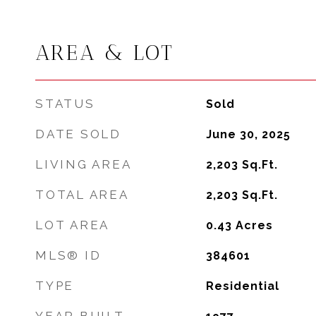
AREA & LOT
STATUS
Sold
DATE SOLD
June 30, 2025
LIVING AREA
2,203
Sq.Ft.
TOTAL AREA
2,203
Sq.Ft.
LOT AREA
0.43
Acres
MLS® ID
384601
TYPE
Residential