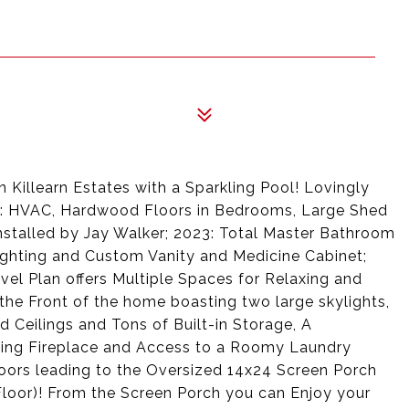
 Killearn Estates with a Sparkling Pool! Lovingly
0: HVAC, Hardwood Floors in Bedrooms, Large Shed
stalled by Jay Walker; 2023: Total Master Bathroom
 Lighting and Custom Vanity and Medicine Cabinet;
vel Plan offers Multiple Spaces for Relaxing and
the Front of the home boasting two large skylights,
 Ceilings and Tons of Built-in Storage, A
ing Fireplace and Access to a Roomy Laundry
ors leading to the Oversized 14x24 Screen Porch
 Floor)! From the Screen Porch you can Enjoy your