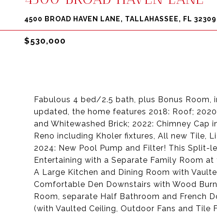
4500 BROAD HAVEN LANE, TALLAHASSEE, FL 32309
$530,000
Fabulous 4 bed/2.5 bath, plus Bonus Room, in
updated, the home features 2018: Roof; 202
and Whitewashed Brick; 2022: Chimney Cap in
Reno including Kholer fixtures, All new Tile,
2024: New Pool Pump and Filter! This Split-le
Entertaining with a Separate Family Room at 
A Large Kitchen and Dining Room with Vaulted
Comfortable Den Downstairs with Wood Burn
Room, separate Half Bathroom and French Do
(with Vaulted Ceiling, Outdoor Fans and Tile