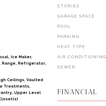
STORIES
GARAGE SPACE
POOL
PARKING
HEAT TYPE
AIR CONDITIONIN
sal, Ice Maker,
 Range, Refrigerator,
SEWER
High Ceilings, Vaulted
ow Treatments,
FINANCIAL
Pantry, Upper Level
Closet(s)