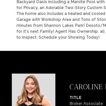
Backyard Oasis including a Marsite Pool wit
for Privacy, an Adorable Two-Story Custom Sh
The home also includes a heated and cooled
Garage with Workshop Area and Tons of Stora
minutes from Shannon Lakes Park! Desoto/M
for it's next Family! Agent Has Ownership, all
to Inspect. Schedule your Showing Today!
CAROLINE
TITLE
Broker Associate