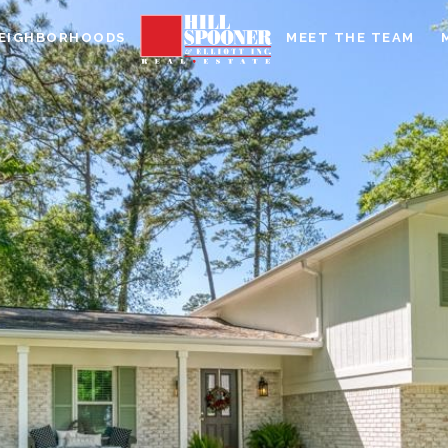
EIGHBORHOODS
MEET THE TEAM