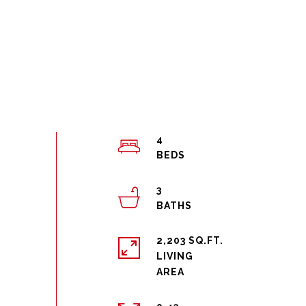
4
3
2,203 SQ.FT.
LIVING