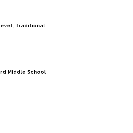
Level, Traditional
ord Middle School