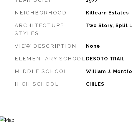
YEAR BUILT
1977
NEIGHBORHOOD
Killearn Estates
ARCHITECTURE
Two Story, Split 
STYLES
VIEW DESCRIPTION
None
ELEMENTARY SCHOOL
DESOTO TRAIL
MIDDLE SCHOOL
William J. Montf
HIGH SCHOOL
CHILES