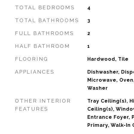
TOTAL BEDROOMS
4
TOTAL BATHROOMS
3
FULL BATHROOMS
2
HALF BATHROOM
1
FLOORING
Hardwood, Tile
APPLIANCES
Dishwasher, Dispo
Microwave, Oven,
Washer
OTHER INTERIOR
Tray Ceiling(s), 
FEATURES
Ceiling(s), Wind
Entrance Foyer, 
Primary, Walk-In 