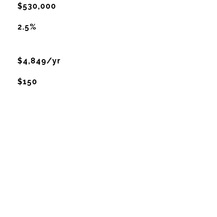
$530,000
2.5%
$4,849/yr
$150