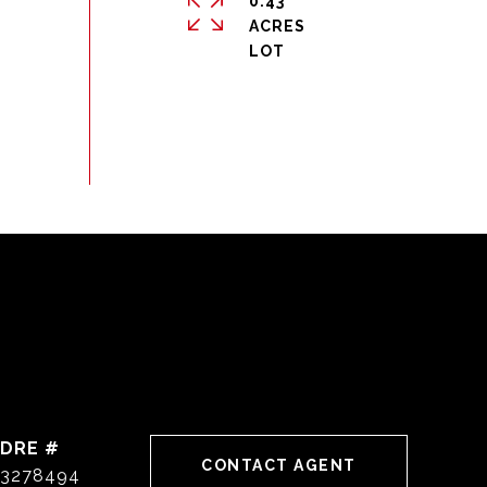
0.43
ACRES
DRE #
CONTACT AGENT
3278494