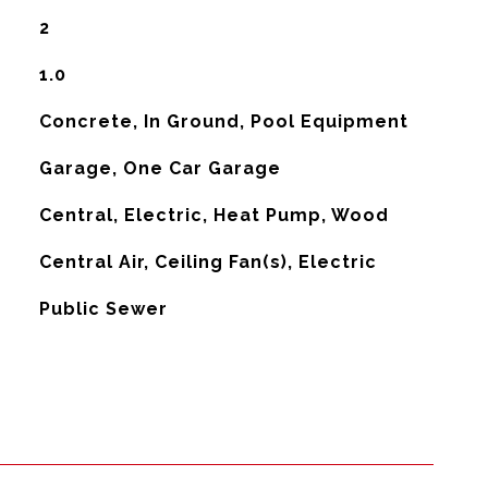
2
1.0
Concrete, In Ground, Pool Equipment
Garage, One Car Garage
Central, Electric, Heat Pump, Wood
G
Central Air, Ceiling Fan(s), Electric
Public Sewer