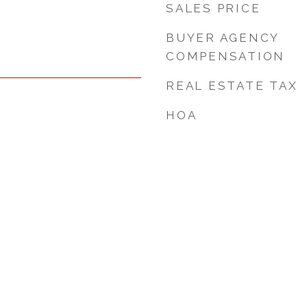
SALES PRICE
BUYER AGENCY
COMPENSATION
REAL ESTATE TAX
HOA