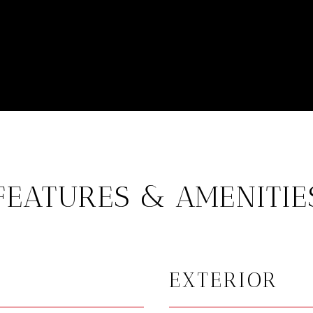
FEATURES & AMENITIE
EXTERIOR