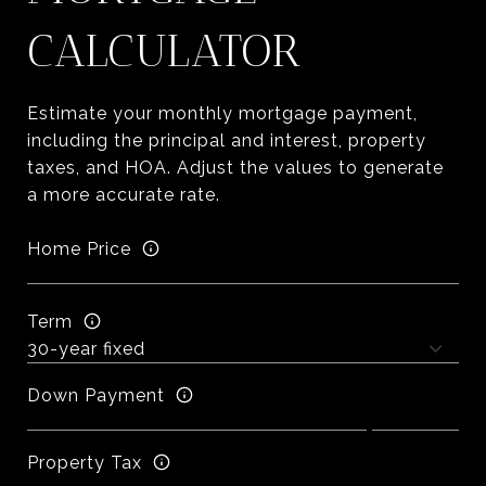
CALCULATOR
Estimate your monthly mortgage payment,
including the principal and interest, property
taxes, and HOA. Adjust the values to generate
a more accurate rate.
Home Price
Term
Down Payment
Property Tax