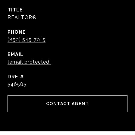
TITLE
REALTOR®
PHONE
(850) 545-7015
EMAIL
[email protected]
DRE #
546585
CONTACT AGENT