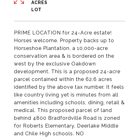
ACRES
PRIME LOCATION for 24-Acre estate!
Horses welcome. Property backs up to
Horseshoe Plantation, a 10,000-acre
conservation area & is bordered on the
west by the exclusive Oakdown
development. This is a proposed 24-acre
parcel contained within the 62.6 acres
identified by the above tax number. It feels
like country living yet is minutes from all
amenities including schools, dining, retail &
medical. This proposed parcel of land
behind 4800 Bradfordville Road is zoned
for Roberts Elementary, Deerlake Middle
and Chile High schools. NO