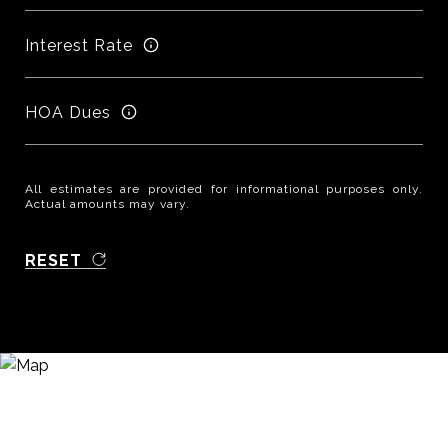
Interest Rate
HOA Dues
All estimates are provided for informational purposes only.
Actual amounts may vary.
RESET