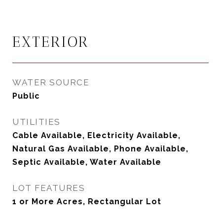
EXTERIOR
WATER SOURCE
Public
UTILITIES
Cable Available, Electricity Available,
Natural Gas Available, Phone Available,
Septic Available, Water Available
LOT FEATURES
1 or More Acres, Rectangular Lot