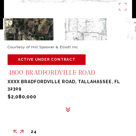
Courtesy of Hill Spooner & Elliott Inc
ACTIVE UNDER CONTRACT
4800 BRADFORDVILLE ROAD
XXXX BRADFORDVILLE ROAD, TALLAHASSEE, FL
32309
$2,080,000
24