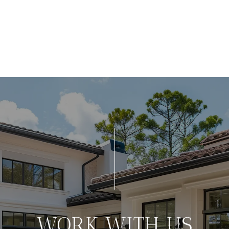
WORK WITH US