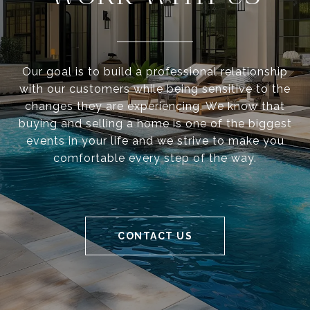
Our goal is to build a professional relationship
with our customers while being sensitive to the
changes they are experiencing. We know that
buying and selling a home is one of the biggest
events in your life and we strive to make you
comfortable every step of the way.
CONTACT US