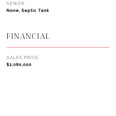
SEWER
None, Septic Tank
FINANCIAL
SALES PRICE
$2,080,000