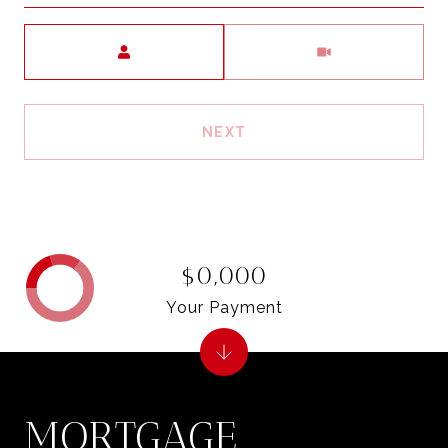
Meeting Type
NEXT
$0,000
Your Payment
MORTGAGE