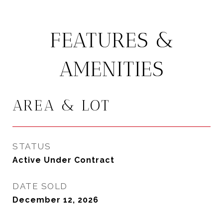
FEATURES &
AMENITIES
AREA & LOT
STATUS
Active Under Contract
DATE SOLD
December 12, 2026