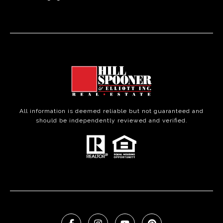
All information is deemed reliable but not guaranteed and
should be independently reviewed and verified.