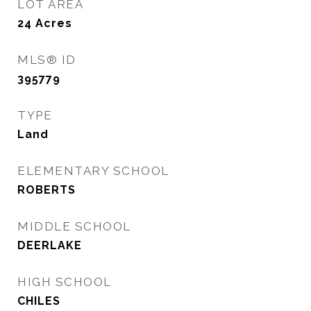
LOT AREA
24
Acres
MLS® ID
395779
TYPE
Land
ELEMENTARY SCHOOL
ROBERTS
MIDDLE SCHOOL
DEERLAKE
HIGH SCHOOL
CHILES