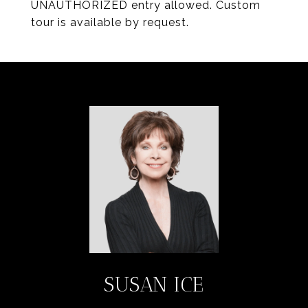
UNAUTHORIZED entry allowed. Custom
tour is available by request.
SUSAN ICE