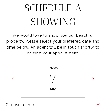
SCHEDULE A
SHOWING
We would love to show you our beautiful
property. Please select your preferred date and
time below. An agent will be in touch shortly to
confirm your appointment.
Friday
7
Aug
Choose a time