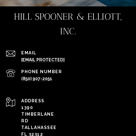
HILL SPOONER & ELLIOTT,
INC.
EMAIL
[EMAIL PROTECTED]
PHONE NUMBER
(850) 907-2051
ADDRESS
1390
TIMBERLANE
RD
TALLAHASSEE
FL 32312