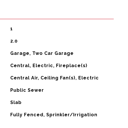
1
2.0
Garage, Two Car Garage
Central, Electric, Fireplace(s)
G
Central Air, Ceiling Fan(s), Electric
Public Sewer
Slab
Fully Fenced, Sprinkler/Irrigation