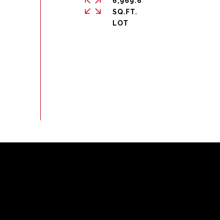
6,969.6
SQ.FT.