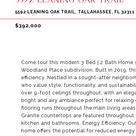
5592 LEANING OAK TRAIL, TALLAHASSEE, FL 32311
$392,000
Come tour this modern 3 Bed | 2 Bath Home wi
Woodland Place subdivision. Built in 2019, t
efficiency. Nestled in a sought-after neighbor
who value style, functionality, and sustainabi
over 9-foot ceilings throughout, with an elega
bright and airy ambiance perfect for relaxing o
flooring runs throughout the main living areas
Granite countertops are featured throughout 
kitchen and bathrooms. Energy Efficiency: Out
home offers the potential for reduced energy 