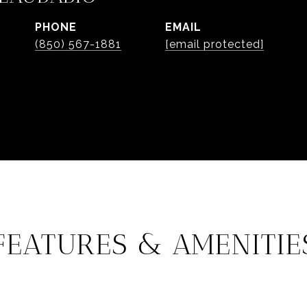
PHONE
EMAIL
(850) 567-1881
[email protected]
FEATURES & AMENITIE