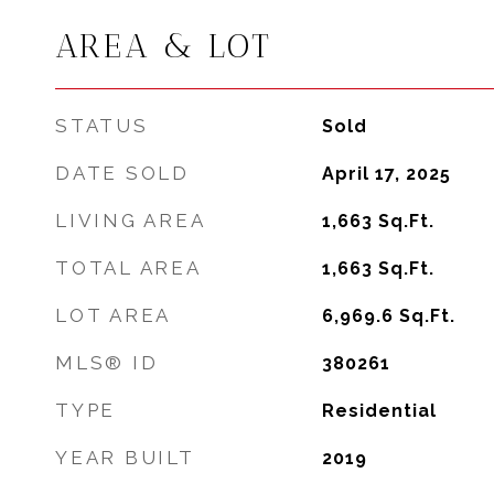
AREA & LOT
STATUS
Sold
DATE SOLD
April 17, 2025
LIVING AREA
1,663
Sq.Ft.
TOTAL AREA
1,663
Sq.Ft.
LOT AREA
6,969.6
Sq.Ft.
MLS® ID
380261
TYPE
Residential
YEAR BUILT
2019