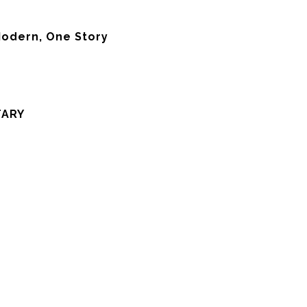
odern, One Story
TARY