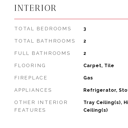
INTERIOR
TOTAL BEDROOMS
3
TOTAL BATHROOMS
2
FULL BATHROOMS
2
FLOORING
Carpet, Tile
FIREPLACE
Gas
APPLIANCES
Refrigerator, St
OTHER INTERIOR
Tray Ceiling(s), 
FEATURES
Ceiling(s)