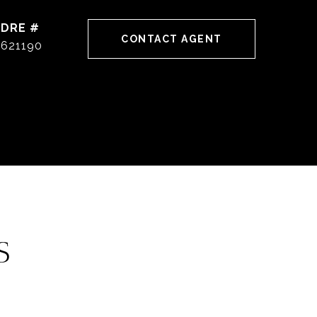
DRE #
CONTACT AGENT
621190
S