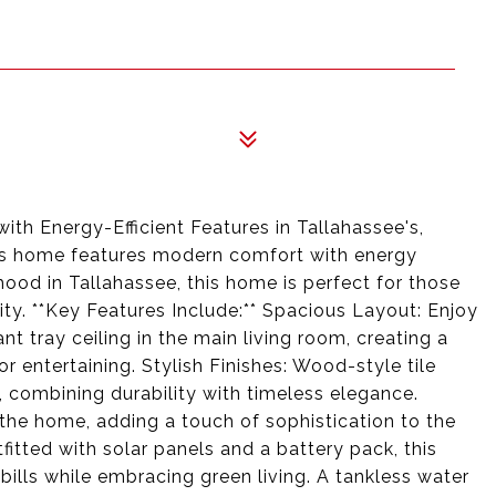
th Energy-Efficient Features in Tallahassee's,
his home features modern comfort with energy
hood in Tallahassee, this home is perfect for those
lity. **Key Features Include:** Spacious Layout: Enjoy
nt tray ceiling in the main living room, creating a
r entertaining. Stylish Finishes: Wood-style tile
, combining durability with timeless elegance.
the home, adding a touch of sophistication to the
fitted with solar panels and a battery pack, this
bills while embracing green living. A tankless water