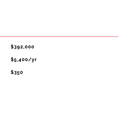
$392,000
$5,400/yr
$350