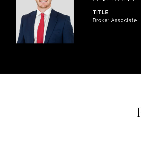
TITLE
Broker Associate