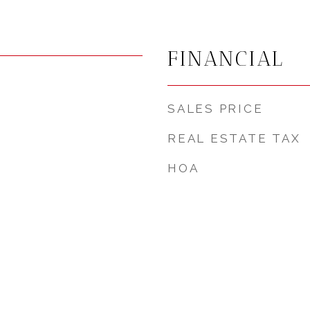
FINANCIAL
SALES PRICE
REAL ESTATE TAX
HOA