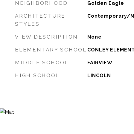
NEIGHBORHOOD
Golden Eagle
ARCHITECTURE
Contemporary/M
STYLES
VIEW DESCRIPTION
None
ELEMENTARY SCHOOL
CONLEY ELEMEN
MIDDLE SCHOOL
FAIRVIEW
HIGH SCHOOL
LINCOLN