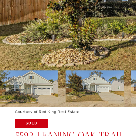
Courtesy of Red King Real Estate
SOLD
5592 LEANING OAK TRAIL