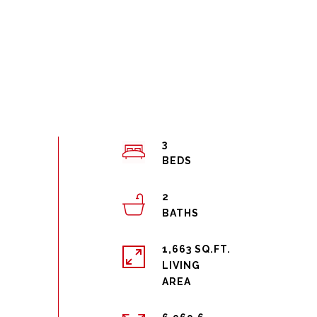
3
2
1,663 SQ.FT.
LIVING