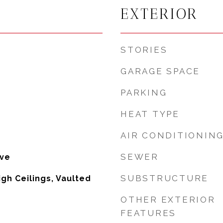
EXTERIOR
STORIES
GARAGE SPACE
PARKING
HEAT TYPE
AIR CONDITIONIN
SEWER
ove
SUBSTRUCTURE
High Ceilings, Vaulted
OTHER EXTERIOR
FEATURES