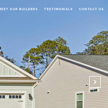
MEET OUR BUILDERS
TESTIMONIALS
CONTACT US