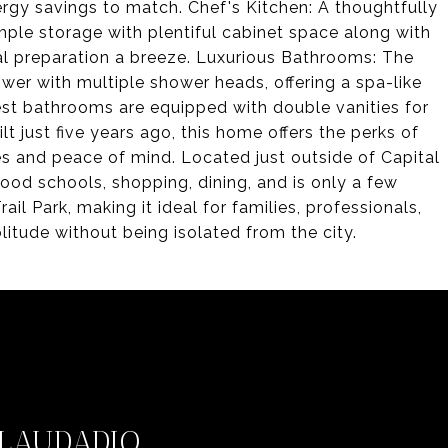
gy savings to match. Chef's Kitchen: A thoughtfully
mple storage with plentiful cabinet space along with
l preparation a breeze. Luxurious Bathrooms: The
wer with multiple shower heads, offering a spa-like
st bathrooms are equipped with double vanities for
 just five years ago, this home offers the perks of
s and peace of mind. Located just outside of Capital
good schools, shopping, dining, and is only a few
 Park, making it ideal for families, professionals,
litude without being isolated from the city.
LAUDADIO