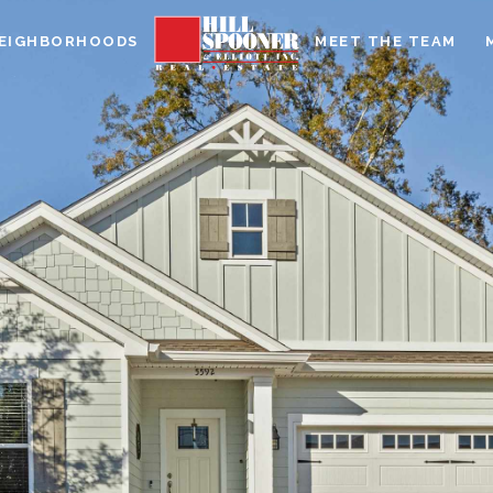
EIGHBORHOODS
MEET THE TEAM