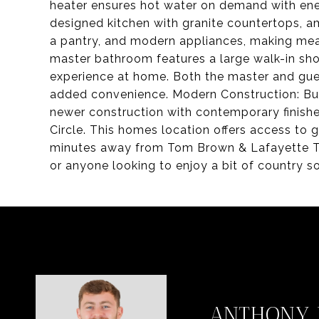
heater ensures hot water on demand with ener
designed kitchen with granite countertops, a
a pantry, and modern appliances, making mea
master bathroom features a large walk-in sho
experience at home. Both the master and gue
added convenience. Modern Construction: Built
newer construction with contemporary finishe
Circle. This homes location offers access to 
minutes away from Tom Brown & Lafayette Trail
or anyone looking to enjoy a bit of country so
ANTHONY 