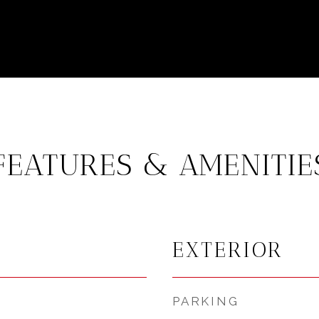
FEATURES & AMENITIE
EXTERIOR
PARKING