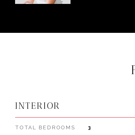
INTERIOR
TOTAL BEDROOMS
3