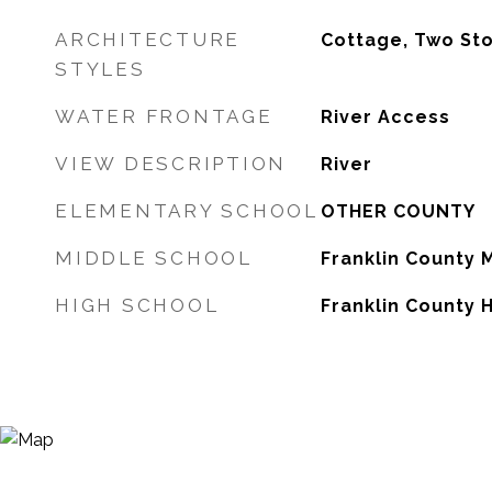
ARCHITECTURE
Cottage, Two St
STYLES
WATER FRONTAGE
River Access
VIEW DESCRIPTION
River
ELEMENTARY SCHOOL
OTHER COUNTY
MIDDLE SCHOOL
Franklin County 
HIGH SCHOOL
Franklin County 