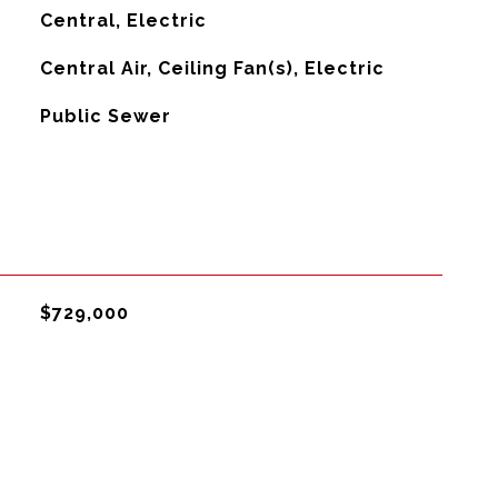
Central, Electric
G
Central Air, Ceiling Fan(s), Electric
Public Sewer
$729,000