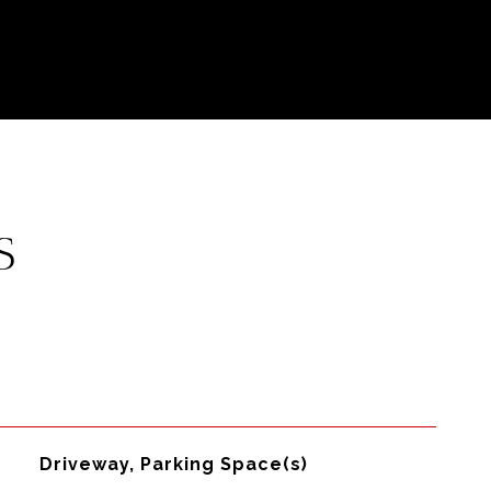
S
Driveway, Parking Space(s)