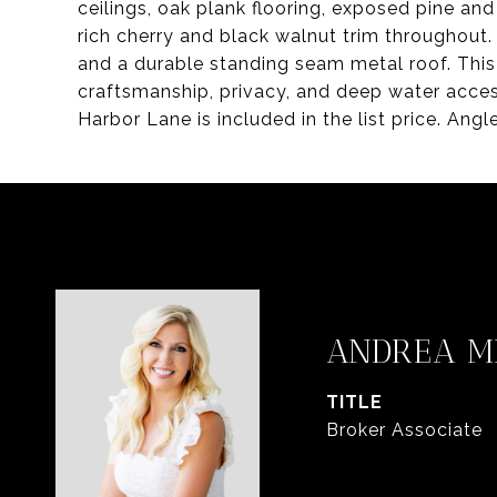
ceilings, oak plank flooring, exposed pine an
rich cherry and black walnut trim throughout.
and a durable standing seam metal roof. This 
craftsmanship, privacy, and deep water access
Harbor Lane is included in the list price. Ang
ANDREA 
TITLE
Broker Associate