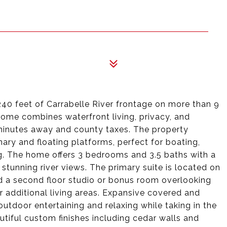
240 feet of Carrabelle River frontage on more than 9
home combines waterfront living, privacy, and
minutes away and county taxes. The property
nary and floating platforms, perfect for boating,
ing. The home offers 3 bedrooms and 3.5 baths with a
stunning river views. The primary suite is located on
nd a second floor studio or bonus room overlooking
or additional living areas. Expansive covered and
outdoor entertaining and relaxing while taking in the
tiful custom finishes including cedar walls and