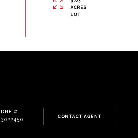
9.63
ACRES
DRE #
CONTACT AGENT
3022450