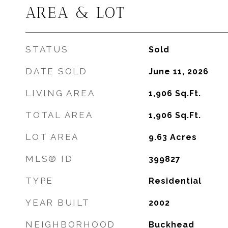
AREA & LOT
STATUS
Sold
DATE SOLD
June 11, 2026
LIVING AREA
1,906
Sq.Ft.
TOTAL AREA
1,906
Sq.Ft.
LOT AREA
9.63
Acres
MLS® ID
399827
TYPE
Residential
YEAR BUILT
2002
NEIGHBORHOOD
Buckhead