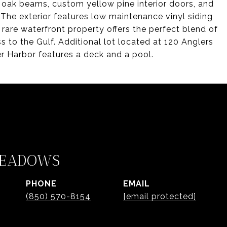
d oak beams, custom yellow pine interior doors, and
 The exterior features low maintenance vinyl siding
rare waterfront property offers the perfect blend of
 to the Gulf. Additional lot located at 120 Anglers
ler Harbor features a deck and a pool.
MEADOWS
PHONE
EMAIL
(850) 570-8154
[email protected]