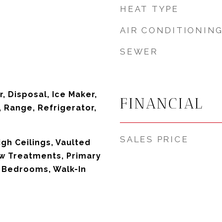
HEAT TYPE
AIR CONDITIONIN
SEWER
, Disposal, Ice Maker,
FINANCIAL
 Range, Refrigerator,
SALES PRICE
High Ceilings, Vaulted
ow Treatments, Primary
t Bedrooms, Walk-In