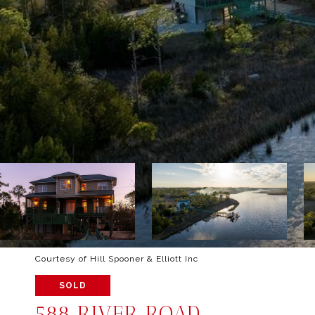
Courtesy of Hill Spooner & Elliott Inc
SOLD
588 RIVER ROAD