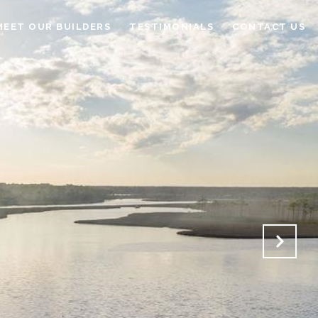
MEET OUR BUILDERS
TESTIMONIALS
CONTACT US