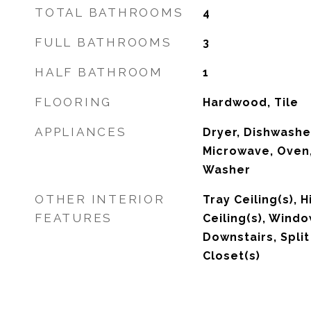
TOTAL BATHROOMS
4
FULL BATHROOMS
3
HALF BATHROOM
1
FLOORING
Hardwood, Tile
APPLIANCES
Dryer, Dishwasher
Microwave, Oven,
Washer
OTHER INTERIOR
Tray Ceiling(s), 
FEATURES
Ceiling(s), Wind
Downstairs, Spli
Closet(s)