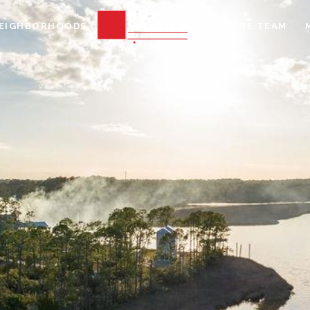
EIGHBORHOODS
MEET THE TEAM