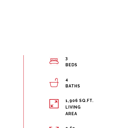
3
4
1,906 SQ.FT.
LIVING