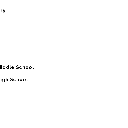
ory
Middle School
High School