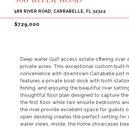
588 RIVER ROAD, CARRABELLE, FL 32322
$729,000
Deep water Gulf access estate offering over 
private acres. This exceptional custom built 
convenience with downtown Carrabelle just 
features a private boat dock with both statio
fishing, and enjoying the beautiful river sett
thoughtful floor plan designed to capture the 
the first floor, while two ensuite bedrooms a
the river provide excellent space for guests 
open decking creates the perfect setting for 
water views. Inside, the home showcases beau