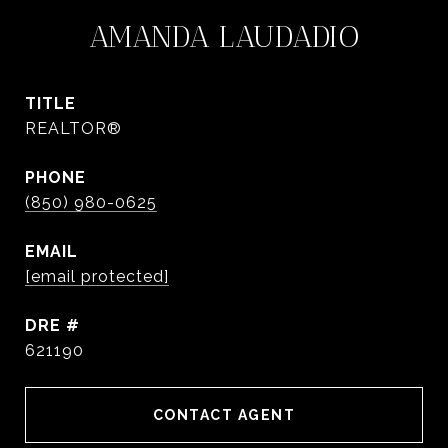
AMANDA LAUDADIO
TITLE
REALTOR®
PHONE
(850) 980-0625
EMAIL
[email protected]
DRE #
621190
CONTACT AGENT