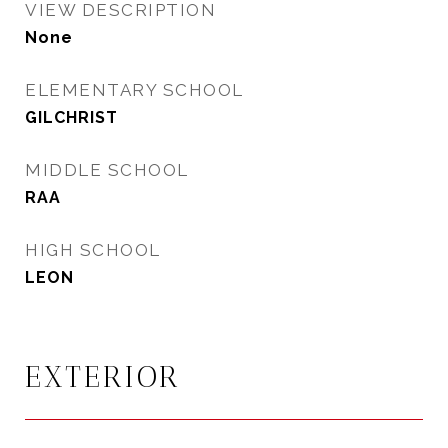
VIEW DESCRIPTION
None
ELEMENTARY SCHOOL
GILCHRIST
MIDDLE SCHOOL
RAA
HIGH SCHOOL
LEON
EXTERIOR