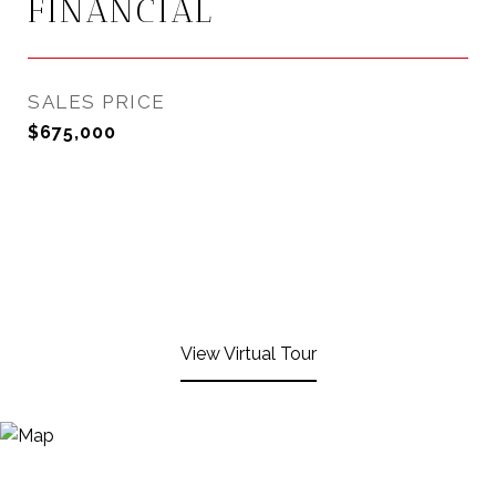
FINANCIAL
SALES PRICE
$675,000
View Virtual Tour