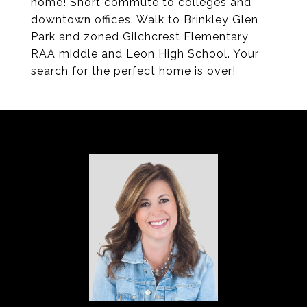
home! Short commute to colleges and
downtown offices. Walk to Brinkley Glen
Park and zoned Gilchcrest Elementary,
RAA middle and Leon High School. Your
search for the perfect home is over!