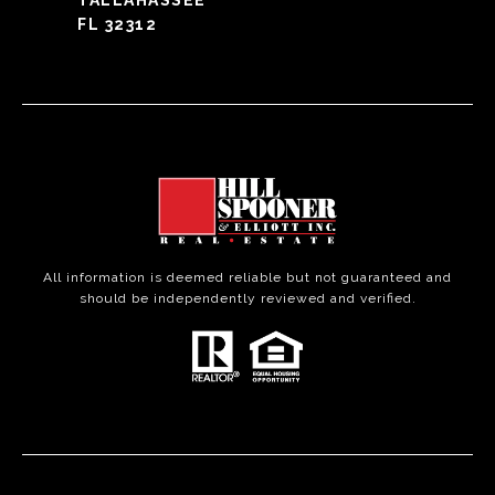
TALLAHASSEE
FL 32312
All information is deemed reliable but not guaranteed and
should be independently reviewed and verified.