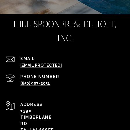
HILL SPOONER & ELLIOTT,
INC.
EMAIL
[EMAIL PROTECTED]
PHONE NUMBER
(850) 907-2051
ADDRESS
1390
TIMBERLANE
RD