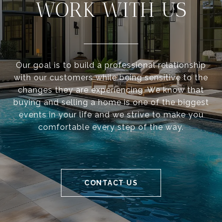
WORK WITH US
Our goal is to build a professional relationship
with our customers while being sensitive to the
changes they are experiencing. We know that
buying and selling a home is one of the biggest
events in your life and we strive to make you
comfortable every step of the way.
CONTACT US