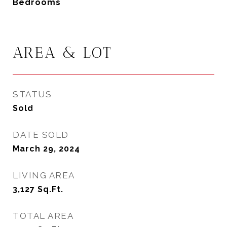
Bedrooms
AREA & LOT
STATUS
Sold
DATE SOLD
March 29, 2024
LIVING AREA
3,127
Sq.Ft.
TOTAL AREA