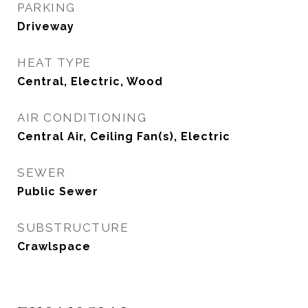
PARKING
Driveway
HEAT TYPE
Central, Electric, Wood
AIR CONDITIONING
Central Air, Ceiling Fan(s), Electric
SEWER
Public Sewer
SUBSTRUCTURE
Crawlspace