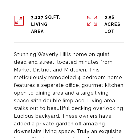
3,127 SQ.FT.
0.56
LIVING
ACRES
Stunning Waverly Hills home on quiet,
dead end street, located minutes from
Market District and Midtown. This
meticulously remodeled 4 bedroom home
features a separate office, gourmet kitchen
open to dining area and a large living
space with double fireplace. Living area
walks out to beautiful decking overlooking
Lucious backyard. These owners have
added a private garden off amazing
downstairs living space. Truly an exquisite