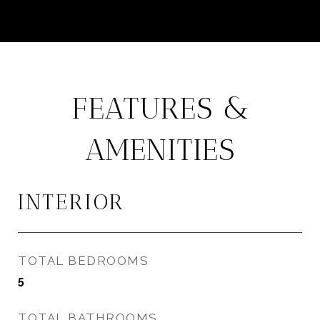
FEATURES &
AMENITIES
INTERIOR
TOTAL BEDROOMS
5
TOTAL BATHROOMS