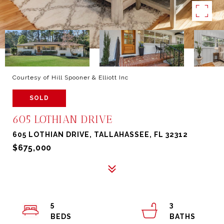
Courtesy of Hill Spooner & Elliott Inc
SOLD
605 LOTHIAN DRIVE
605 LOTHIAN DRIVE, TALLAHASSEE, FL 32312
$675,000
5
3