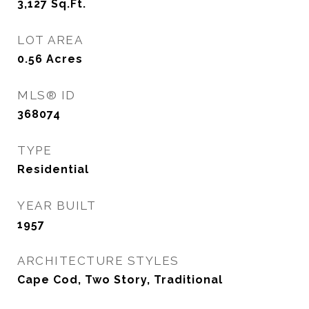
3,127
Sq.Ft.
LOT AREA
0.56
Acres
MLS® ID
368074
TYPE
Residential
YEAR BUILT
1957
ARCHITECTURE STYLES
Cape Cod, Two Story, Traditional