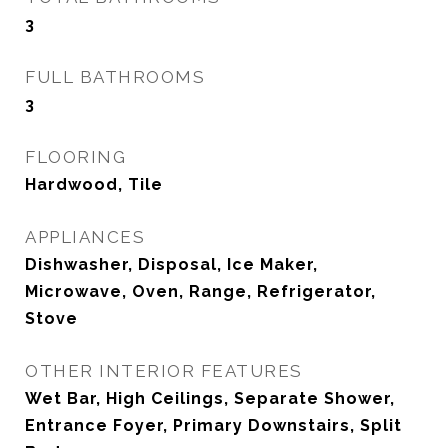
3
FULL BATHROOMS
3
FLOORING
Hardwood, Tile
APPLIANCES
Dishwasher, Disposal, Ice Maker,
Microwave, Oven, Range, Refrigerator,
Stove
OTHER INTERIOR FEATURES
Wet Bar, High Ceilings, Separate Shower,
Entrance Foyer, Primary Downstairs, Split