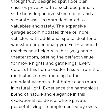
thoughtfully designed split floor plan
ensures privacy, with a secluded primary
suite boasting an oversized closet and a
separate walk-in room dedicated to
valuables and safety. The expansive
garage accommodates three or more
vehicles, with additional space ideal for a
workshop or personal gym. Entertainment
reaches new heights in the 25x23 home
theater room, offering the perfect venue
for movie nights and gatherings. Every
detail of this home exudes luxury, from the
meticulous crown molding to the
abundant windows that bathe each room
in natural light. Experience the harmonious
blend of nature and elegance in this
exceptional residence, where private,
peaceful living is complemented by every