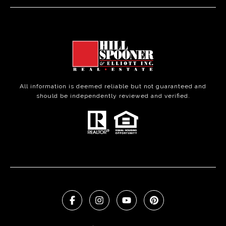
All information is deemed reliable but not guaranteed and
should be independently reviewed and verified.