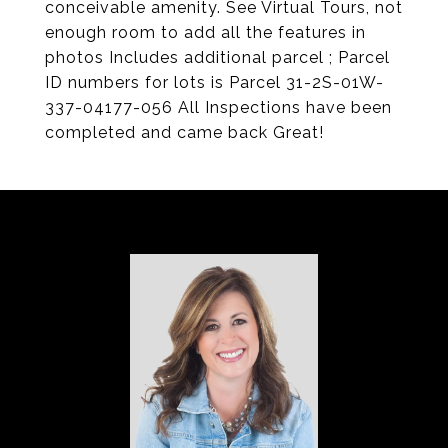
conceivable amenity. See Virtual Tours, not
enough room to add all the features in
photos Includes additional parcel ; Parcel
ID numbers for lots is Parcel 31-2S-01W-
337-04177-056 All Inspections have been
completed and came back Great!