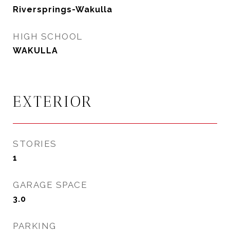
Riversprings-Wakulla
HIGH SCHOOL
WAKULLA
EXTERIOR
STORIES
1
GARAGE SPACE
3.0
PARKING