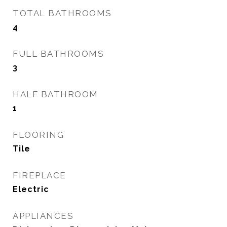
TOTAL BATHROOMS
4
FULL BATHROOMS
3
HALF BATHROOM
1
FLOORING
Tile
FIREPLACE
Electric
APPLIANCES