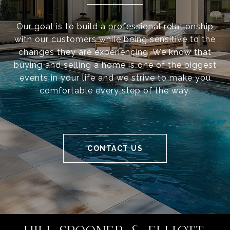
Our goal is to build a professional relationship
with our customers while being sensitive to the
changes they are experiencing. We know that
buying and selling a home is one of the biggest
events in your life and we strive to make you
comfortable every step of the way.
CONTACT US