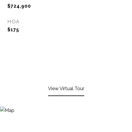
$724,900
HOA
$175
View Virtual Tour