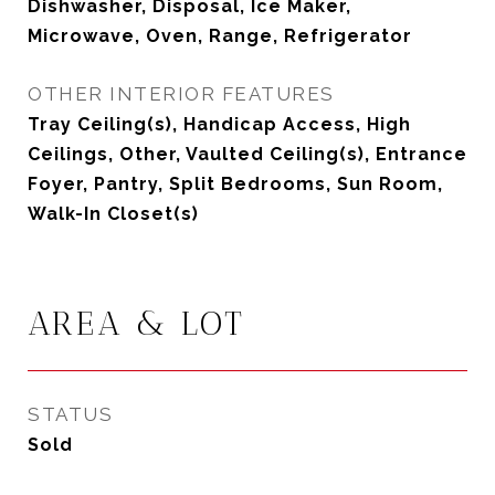
Dishwasher, Disposal, Ice Maker,
Microwave, Oven, Range, Refrigerator
OTHER INTERIOR FEATURES
Tray Ceiling(s), Handicap Access, High
Ceilings, Other, Vaulted Ceiling(s), Entrance
Foyer, Pantry, Split Bedrooms, Sun Room,
Walk-In Closet(s)
AREA & LOT
STATUS
Sold