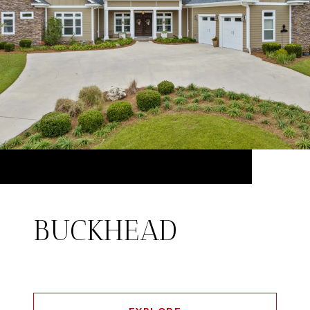
BUCKHEAD