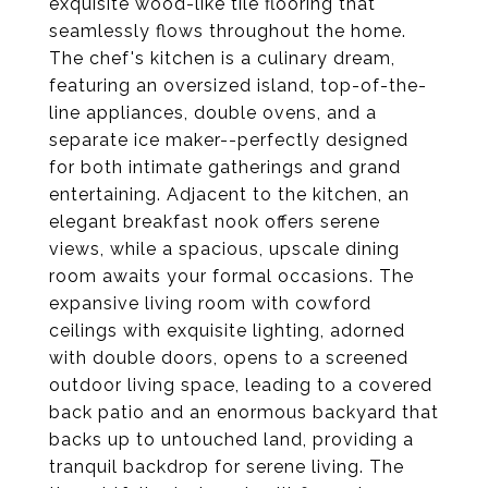
exquisite wood-like tile flooring that
seamlessly flows throughout the home.
The chef's kitchen is a culinary dream,
featuring an oversized island, top-of-the-
line appliances, double ovens, and a
separate ice maker--perfectly designed
for both intimate gatherings and grand
entertaining. Adjacent to the kitchen, an
elegant breakfast nook offers serene
views, while a spacious, upscale dining
room awaits your formal occasions. The
expansive living room with cowford
ceilings with exquisite lighting, adorned
with double doors, opens to a screened
outdoor living space, leading to a covered
back patio and an enormous backyard that
backs up to untouched land, providing a
tranquil backdrop for serene living. The