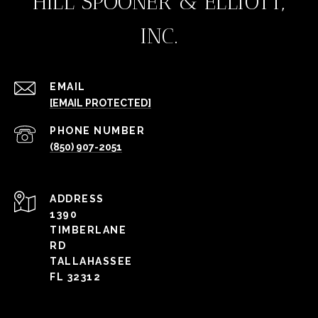
HILL SPOONER & ELLIOTT,
INC.
EMAIL
[EMAIL PROTECTED]
PHONE NUMBER
(850) 907-2051
ADDRESS
1390
TIMBERLANE
RD
TALLAHASSEE
FL 32312