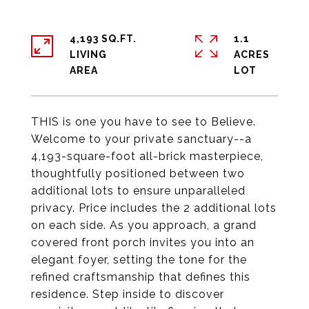
4,193 SQ.FT.
1.1
LIVING
ACRES
THIS is one you have to see to Believe.
Welcome to your private sanctuary--a
4,193-square-foot all-brick masterpiece,
thoughtfully positioned between two
additional lots to ensure unparalleled
privacy. Price includes the 2 additional lots
on each side. As you approach, a grand
covered front porch invites you into an
elegant foyer, setting the tone for the
refined craftsmanship that defines this
residence. Step inside to discover