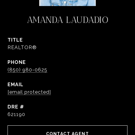
AMANDA LAUDADIO
TITLE
REALTOR®
PHONE
(850) 980-0625
EMAIL
[email protected]
DRE #
621190
CONTACT AGENT