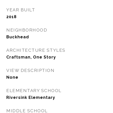
YEAR BUILT
2018
NEIGHBORHOOD
Buckhead
ARCHITECTURE STYLES
Craftsman, One Story
VIEW DESCRIPTION
None
ELEMENTARY SCHOOL
Riversink Elementary
MIDDLE SCHOOL