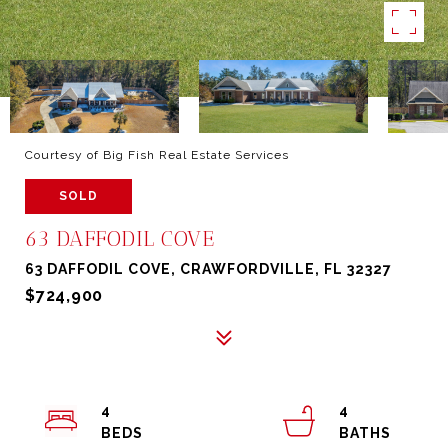
Courtesy of Big Fish Real Estate Services
SOLD
63 DAFFODIL COVE
63 DAFFODIL COVE, CRAWFORDVILLE, FL 32327
$724,900
4
4