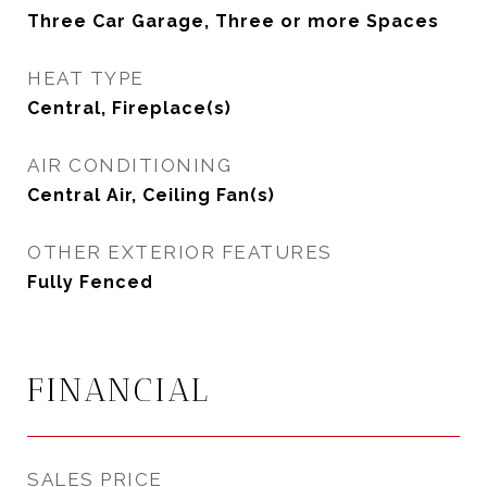
Three Car Garage, Three or more Spaces
HEAT TYPE
Central, Fireplace(s)
AIR CONDITIONING
Central Air, Ceiling Fan(s)
OTHER EXTERIOR FEATURES
Fully Fenced
FINANCIAL
SALES PRICE