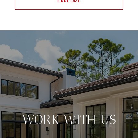
EXPLORE
WORK WITH US