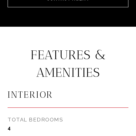
FEATURES &
AMENITIES
INTERIOR
TOTAL BEDROOMS
4