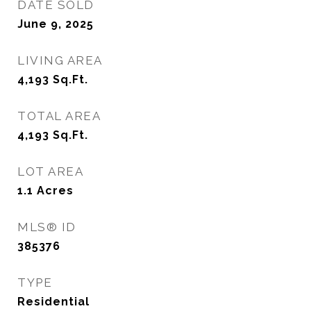
DATE SOLD
June 9, 2025
LIVING AREA
4,193
Sq.Ft.
TOTAL AREA
4,193
Sq.Ft.
LOT AREA
1.1
Acres
MLS® ID
385376
TYPE
Residential