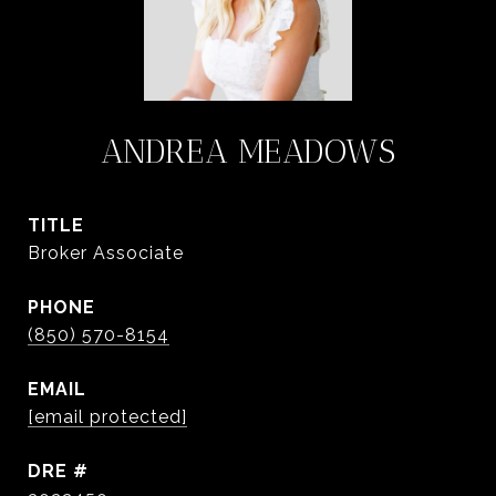
ANDREA MEADOWS
TITLE
Broker Associate
PHONE
(850) 570-8154
EMAIL
[email protected]
DRE #