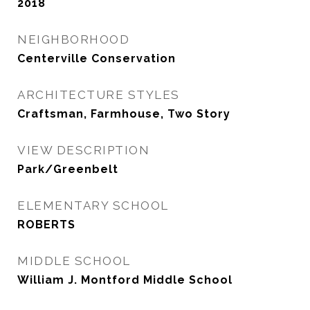
2018
NEIGHBORHOOD
Centerville Conservation
ARCHITECTURE STYLES
Craftsman, Farmhouse, Two Story
VIEW DESCRIPTION
Park/Greenbelt
ELEMENTARY SCHOOL
ROBERTS
MIDDLE SCHOOL
William J. Montford Middle School