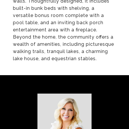
walls. Thoughtfully designed, it includes
built-in bunk beds with shelving, a
versatile bonus room complete with a
pool table, and an inviting back porch
entertainment area with a fireplace.
Beyond the home, the community offers a
wealth of amenities, including picturesque
walking trails, tranquil lakes, a charming
lake house, and equestrian stables.