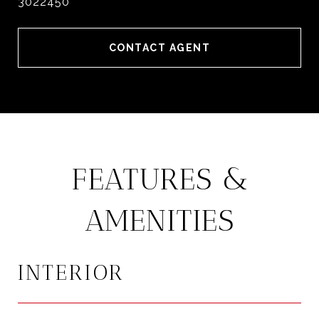
3022450
CONTACT AGENT
FEATURES &
AMENITIES
INTERIOR