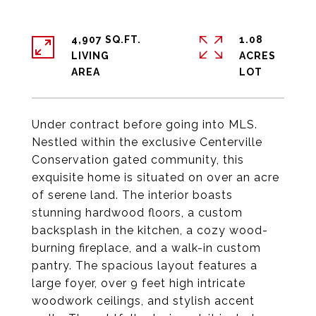
4,907 SQ.FT.
1.08
LIVING
ACRES
Under contract before going into MLS.
Nestled within the exclusive Centerville
Conservation gated community, this
exquisite home is situated on over an acre
of serene land. The interior boasts
stunning hardwood floors, a custom
backsplash in the kitchen, a cozy wood-
burning fireplace, and a walk-in custom
pantry. The spacious layout features a
large foyer, over 9 feet high intricate
woodwork ceilings, and stylish accent