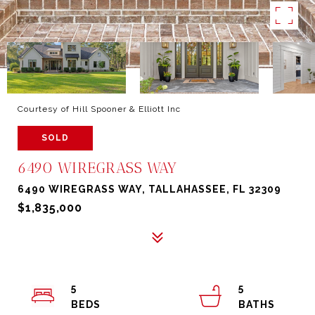
Courtesy of Hill Spooner & Elliott Inc
SOLD
6490 WIREGRASS WAY
6490 WIREGRASS WAY, TALLAHASSEE, FL 32309
$1,835,000
5
5