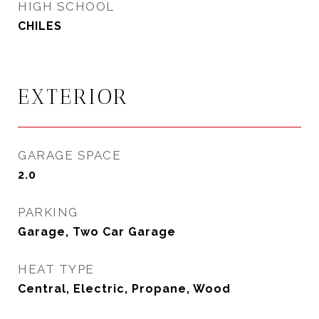
HIGH SCHOOL
CHILES
EXTERIOR
GARAGE SPACE
2.0
PARKING
Garage, Two Car Garage
HEAT TYPE
Central, Electric, Propane, Wood