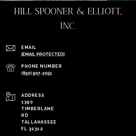
HILL SPOONER & ELLIOTT,
INC.
EMAIL
[EMAIL PROTECTED]
PHONE NUMBER
(850) 907-2051
ADDRESS
1390
TIMBERLANE
RD
TALLAHASSEE
FL 32312