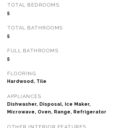
TOTAL BEDROOMS
5
TOTAL BATHROOMS
5
FULL BATHROOMS
5
FLOORING
Hardwood, Tile
APPLIANCES
Dishwasher, Disposal, Ice Maker,
Microwave, Oven, Range, Refrigerator
OTHER INTERIOR FEATURES