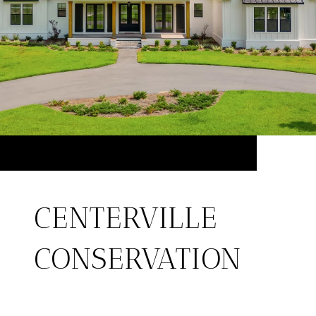
CENTERVILLE
CONSERVATION