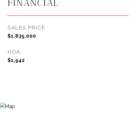
FINANCIAL
SALES PRICE
$1,835,000
HOA
$1,942