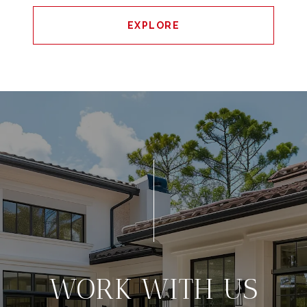
EXPLORE
WORK WITH US