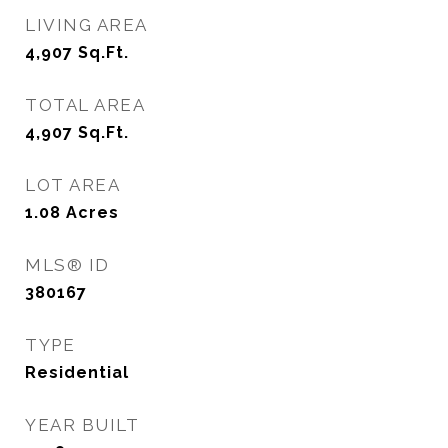
LIVING AREA
4,907
Sq.Ft.
TOTAL AREA
4,907
Sq.Ft.
LOT AREA
1.08
Acres
MLS® ID
380167
TYPE
Residential
YEAR BUILT