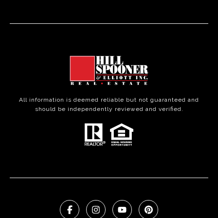
All information is deemed reliable but not guaranteed and
should be independently reviewed and verified.