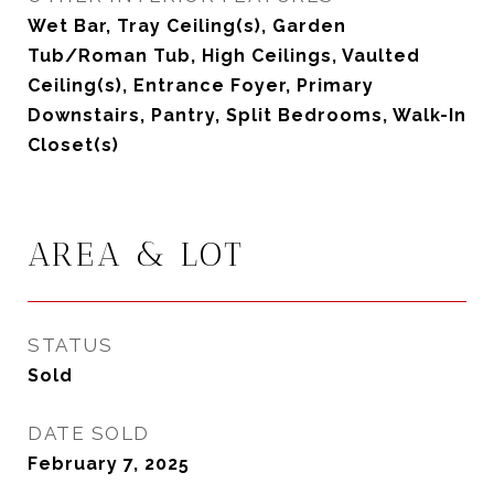
Wet Bar, Tray Ceiling(s), Garden
Tub/Roman Tub, High Ceilings, Vaulted
Ceiling(s), Entrance Foyer, Primary
Downstairs, Pantry, Split Bedrooms, Walk-In
Closet(s)
AREA & LOT
STATUS
Sold
DATE SOLD
February 7, 2025