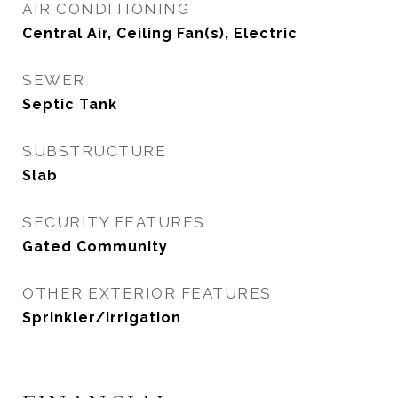
AIR CONDITIONING
Central Air, Ceiling Fan(s), Electric
SEWER
Septic Tank
SUBSTRUCTURE
Slab
SECURITY FEATURES
Gated Community
OTHER EXTERIOR FEATURES
Sprinkler/Irrigation