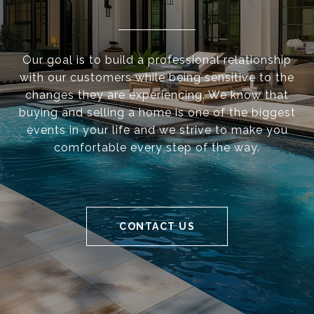
Our goal is to build a professional relationship
with our customers while being sensitive to the
changes they are experiencing. We know that
buying and selling a home is one of the biggest
events in your life and we strive to make you
comfortable every step of the way.
CONTACT US