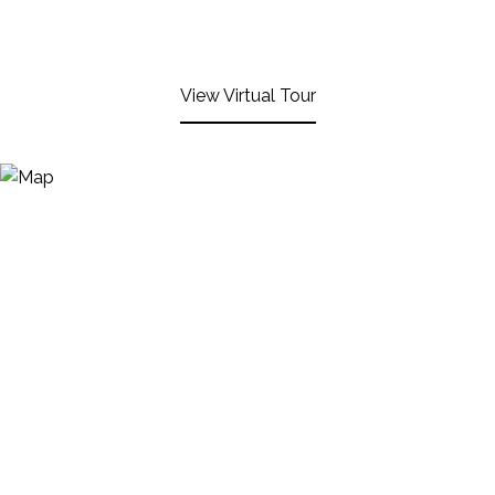
View Virtual Tour