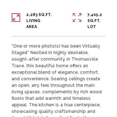
2,283 SQ.FT.
7,405.2
LIVING
SQ.FT.
*One or more photo(s) has been Virtually
Staged* Nestled in highly desirable,
sought-after community in Thomasville
Trace, this beautiful home offers an
exceptional blend of elegance, comfort,
and convenience. Soaring ceilings create
an open, airy feel throughout the main
living spaces, complements by rich wood
floors that add warmth and timeless
appeal. The kitchen is a true centerpiece,
showcasing quality craftsmanship and