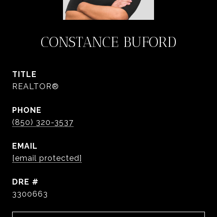
CONSTANCE BUFORD
TITLE
REALTOR®
PHONE
(850) 320-3537
EMAIL
[email protected]
DRE #
3300663