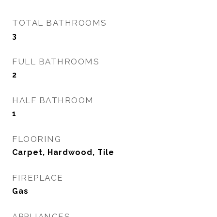
TOTAL BATHROOMS
3
FULL BATHROOMS
2
HALF BATHROOM
1
FLOORING
Carpet, Hardwood, Tile
FIREPLACE
Gas
APPLIANCES