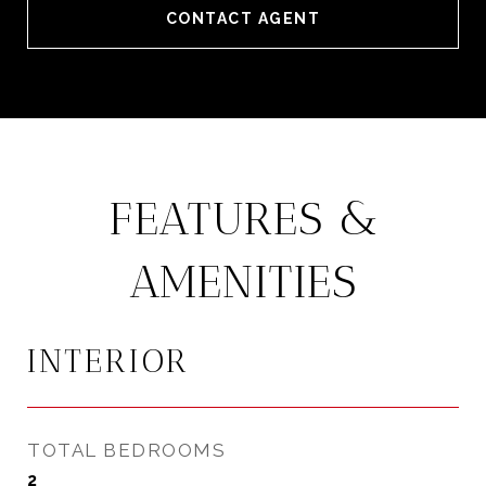
CONTACT AGENT
FEATURES &
AMENITIES
INTERIOR
TOTAL BEDROOMS
2