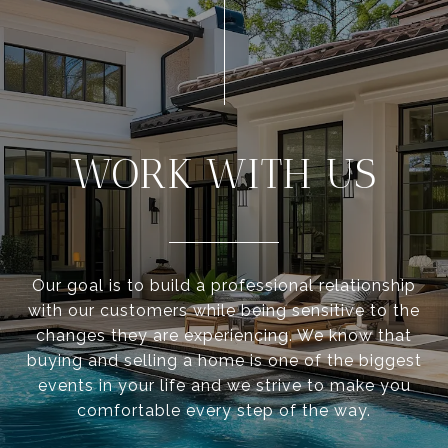
WORK WITH US
Our goal is to build a professional relationship
with our customers while being sensitive to the
changes they are experiencing. We know that
buying and selling a home is one of the biggest
events in your life and we strive to make you
comfortable every step of the way.