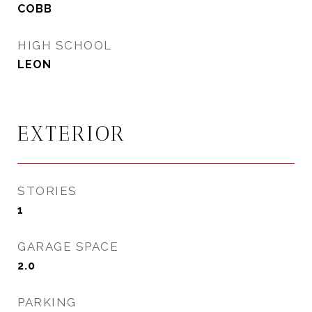
COBB
HIGH SCHOOL
LEON
EXTERIOR
STORIES
1
GARAGE SPACE
2.0
PARKING