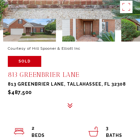
Courtesy of Hill Spooner & Elliott Inc
SOLD
813 GREENBRIER LANE
813 GREENBRIER LANE, TALLAHASSEE, FL 32308
$487,500
2
3