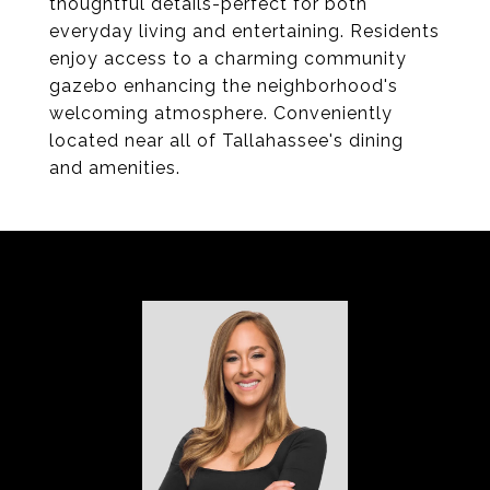
thoughtful details-perfect for both
everyday living and entertaining. Residents
enjoy access to a charming community
gazebo enhancing the neighborhood's
welcoming atmosphere. Conveniently
located near all of Tallahassee's dining
and amenities.