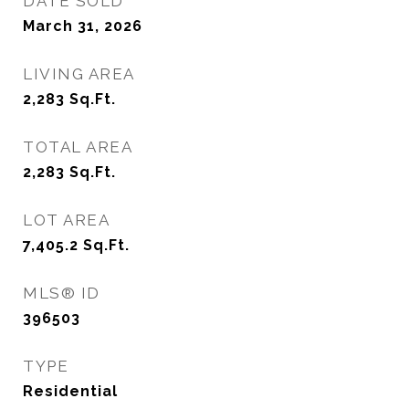
DATE SOLD
March 31, 2026
LIVING AREA
2,283
Sq.Ft.
TOTAL AREA
2,283
Sq.Ft.
LOT AREA
7,405.2
Sq.Ft.
MLS® ID
396503
TYPE
Residential