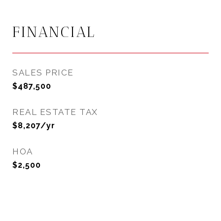
FINANCIAL
SALES PRICE
$487,500
REAL ESTATE TAX
$8,207/yr
HOA
$2,500