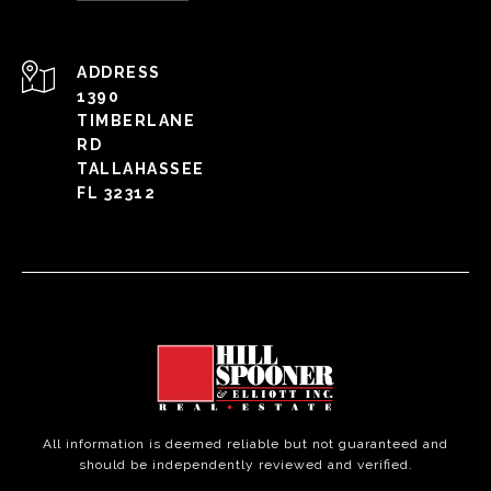
ADDRESS
1390
TIMBERLANE
RD
TALLAHASSEE
FL 32312
All information is deemed reliable but not guaranteed and
should be independently reviewed and verified.