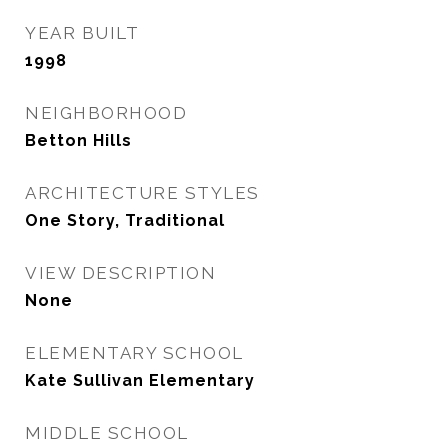
YEAR BUILT
1998
NEIGHBORHOOD
Betton Hills
ARCHITECTURE STYLES
One Story, Traditional
VIEW DESCRIPTION
None
ELEMENTARY SCHOOL
Kate Sullivan Elementary
MIDDLE SCHOOL