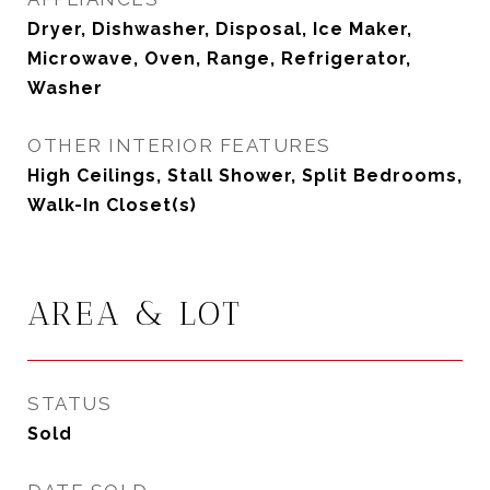
Dryer, Dishwasher, Disposal, Ice Maker,
Microwave, Oven, Range, Refrigerator,
Washer
OTHER INTERIOR FEATURES
High Ceilings, Stall Shower, Split Bedrooms,
Walk-In Closet(s)
AREA & LOT
STATUS
Sold