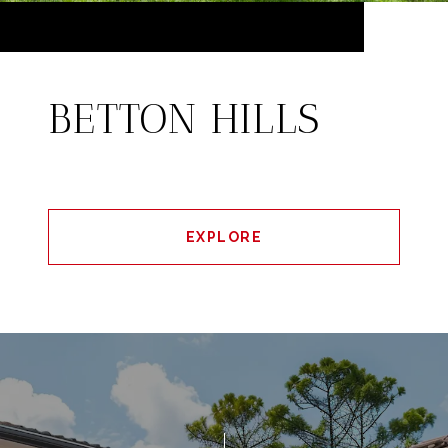
BETTON HILLS
EXPLORE