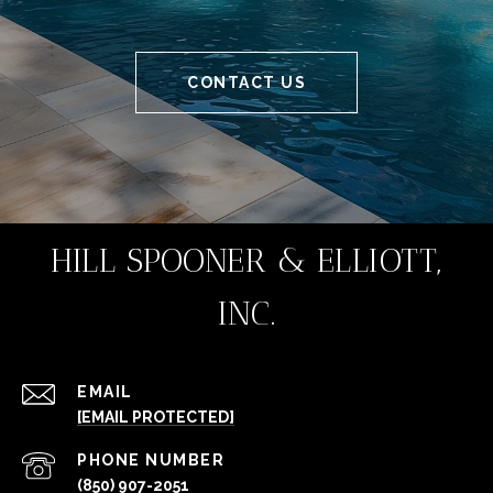
CONTACT US
HILL SPOONER & ELLIOTT,
INC.
EMAIL
[EMAIL PROTECTED]
PHONE NUMBER
(850) 907-2051