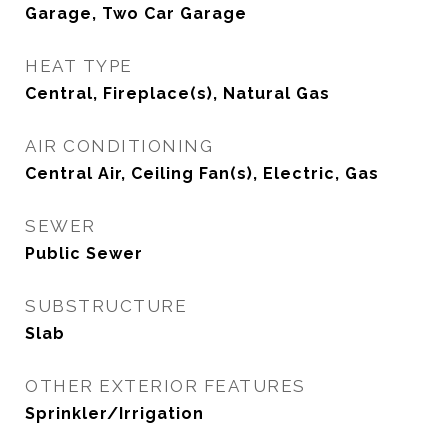
Garage, Two Car Garage
HEAT TYPE
Central, Fireplace(s), Natural Gas
AIR CONDITIONING
Central Air, Ceiling Fan(s), Electric, Gas
SEWER
Public Sewer
SUBSTRUCTURE
Slab
OTHER EXTERIOR FEATURES
Sprinkler/Irrigation