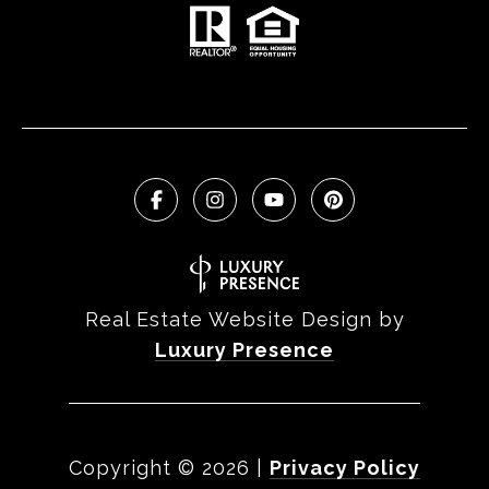
Real Estate Website Design by
Luxury Presence
Copyright ©
2026
|
Privacy Policy